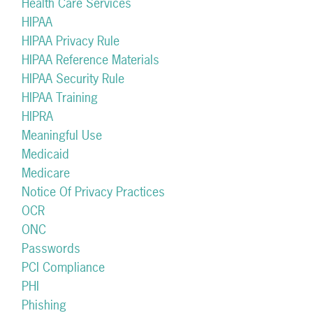
Health Care Services
HIPAA
HIPAA Privacy Rule
HIPAA Reference Materials
HIPAA Security Rule
HIPAA Training
HIPRA
Meaningful Use
Medicaid
Medicare
Notice Of Privacy Practices
OCR
ONC
Passwords
PCI Compliance
PHI
Phishing