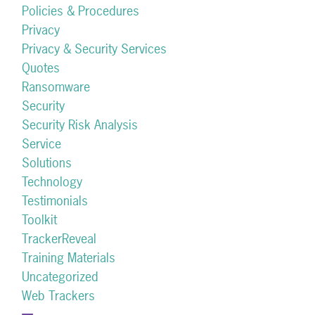
Policies & Procedures
Privacy
Privacy & Security Services
Quotes
Ransomware
Security
Security Risk Analysis
Service
Solutions
Technology
Testimonials
Toolkit
TrackerReveal
Training Materials
Uncategorized
Web Trackers