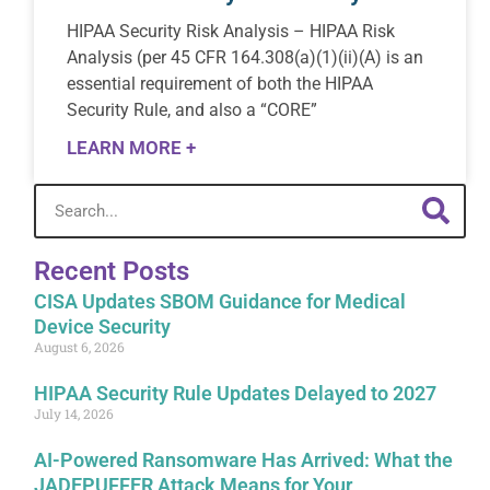
HIPAA Security Risk Analysis – HIPAA Risk
Analysis (per 45 CFR 164.308(a)(1)(ii)(A) is an
essential requirement of both the HIPAA
Security Rule, and also a “CORE”
LEARN MORE +
Recent Posts
CISA Updates SBOM Guidance for Medical
Device Security
August 6, 2026
HIPAA Security Rule Updates Delayed to 2027
July 14, 2026
AI-Powered Ransomware Has Arrived: What the
JADEPUFFER Attack Means for Your