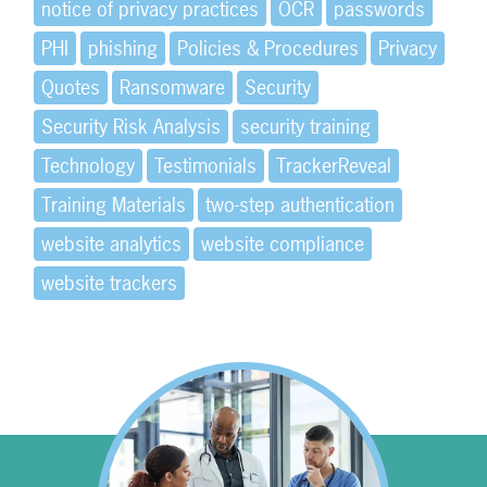
notice of privacy practices
OCR
passwords
PHI
phishing
Policies & Procedures
Privacy
Quotes
Ransomware
Security
Security Risk Analysis
security training
Technology
Testimonials
TrackerReveal
Training Materials
two-step authentication
website analytics
website compliance
website trackers