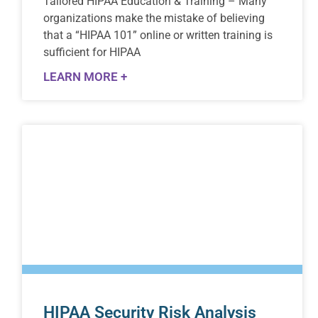
Tailored HIPAA Education & Training – Many
organizations make the mistake of believing
that a “HIPAA 101” online or written training is
sufficient for HIPAA
LEARN MORE +
HIPAA Security Risk Analysis