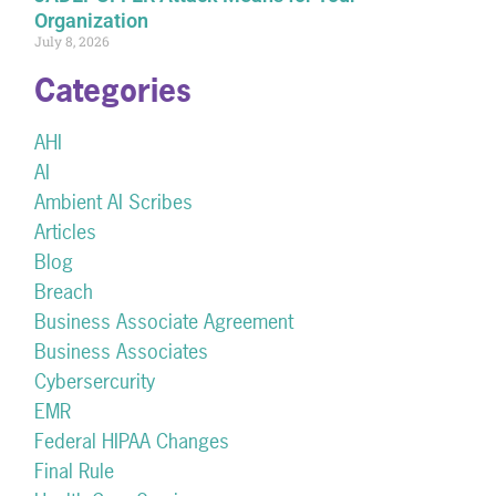
Organization
July 8, 2026
Categories
AHI
AI
Ambient AI Scribes
Articles
Blog
Breach
Business Associate Agreement
Business Associates
Cybersercurity
EMR
Federal HIPAA Changes
Final Rule