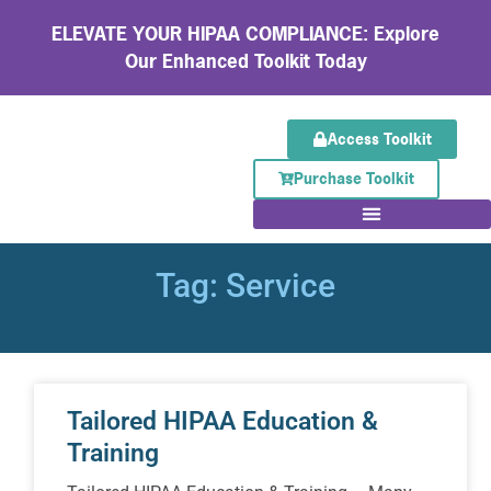
ELEVATE YOUR HIPAA COMPLIANCE: Explore
Our Enhanced Toolkit Today
Access Toolkit
Purchase Toolkit
Tag: Service
Tailored HIPAA Education &
Training