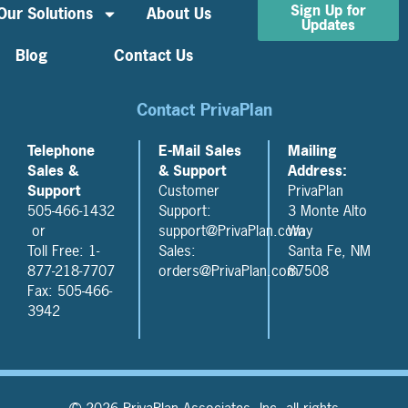
Sign Up for
Our Solutions
About Us
Updates
Blog
Contact Us
Contact PrivaPlan
Telephone
E-Mail Sales
Mailing
Sales &
& Support
Address:
Support
Customer
PrivaPlan
505-466-1432
Support:
3 Monte Alto
or
support@PrivaPlan.com
Way
Toll Free: 1-
Sales:
Santa Fe, NM
877-218-7707
orders@PrivaPlan.com
87508
Fax: 505-466-
3942
© 2026 PrivaPlan Associates, Inc, all rights