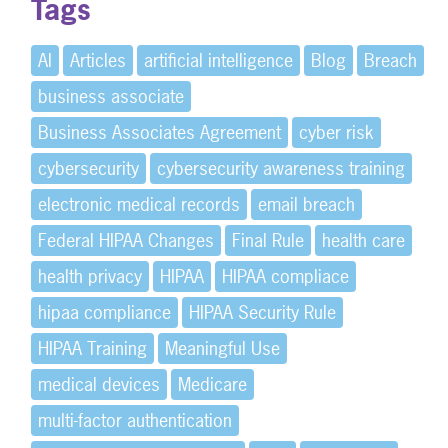
Tags
AI
Articles
artificial intelligence
Blog
Breach
business associate
Business Associates Agreement
cyber risk
cybersecurity
cybersecurity awareness training
electronic medical records
email breach
Federal HIPAA Changes
Final Rule
health care
health privacy
HIPAA
HIPAA compliace
hipaa compliance
HIPAA Security Rule
HIPAA Training
Meaningful Use
medical devices
Medicare
multi-factor authentication