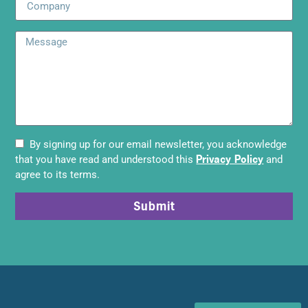
By signing up for our email newsletter, you acknowledge
Privacy Policy
that you have read and understood this
and
agree to its terms.
Submit