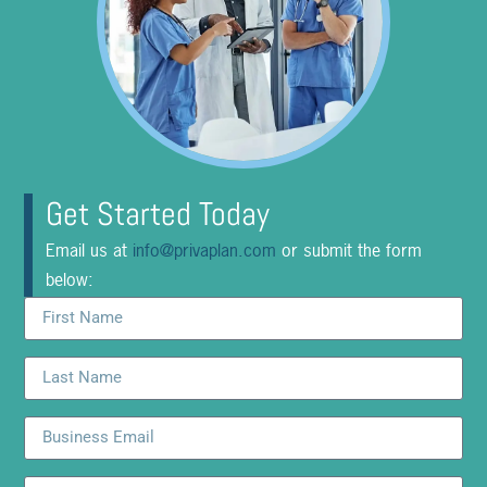
Get Started Today
Email us at
info@privaplan.com
or submit the form
below: