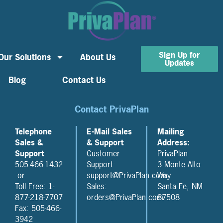
Sign Up for
Our Solutions
About Us
Updates
Blog
Contact Us
Contact PrivaPlan
Telephone
E-Mail Sales
Mailing
Sales &
& Support
Address:
Support
Customer
PrivaPlan
505-466-1432
Support:
3 Monte Alto
or
support@PrivaPlan.com
Way
Toll Free: 1-
Sales:
Santa Fe, NM
877-218-7707
orders@PrivaPlan.com
87508
Fax: 505-466-
3942