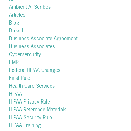
Ambient AI Scribes
Articles
Blog
Breach
Business Associate Agreement
Business Associates
Cybersercurity
EMR
Federal HIPAA Changes
Final Rule
Health Care Services
HIPAA
HIPAA Privacy Rule
HIPAA Reference Materials
HIPAA Security Rule
HIPAA Training