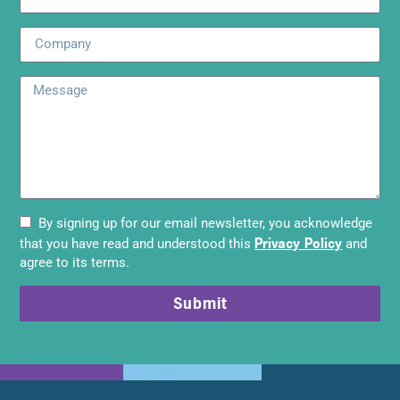
By signing up for our email newsletter, you acknowledge
Privacy Policy
that you have read and understood this
and
agree to its terms.
Submit