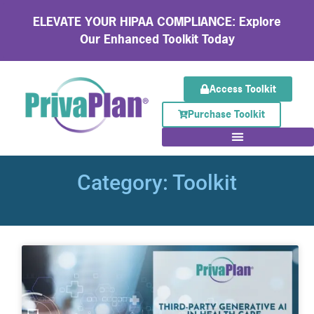
ELEVATE YOUR HIPAA COMPLIANCE: Explore
Our Enhanced Toolkit Today
Access Toolkit
Purchase Toolkit
Category: Toolkit