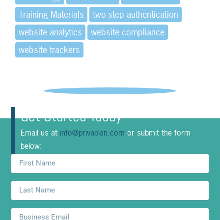
Training Materials
two-step authentication
website analytics
website compliance
website trackers
Get Started Today
Email us at
info@privaplan.com
or submit the form
below: