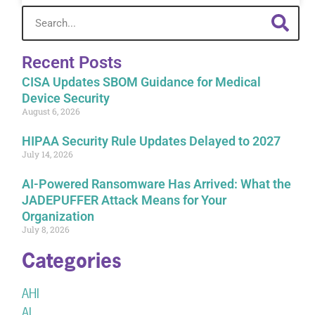
Recent Posts
CISA Updates SBOM Guidance for Medical
Device Security
August 6, 2026
HIPAA Security Rule Updates Delayed to 2027
July 14, 2026
AI-Powered Ransomware Has Arrived: What the
JADEPUFFER Attack Means for Your
Organization
July 8, 2026
Categories
AHI
AI