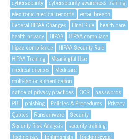
cybersecurity
cybersecurity awareness training
electronic medical records
email breach
Federal HIPAA Changes
Final Rule
health care
health privacy
HIPAA
HIPAA compliace
hipaa compliance
HIPAA Security Rule
HIPAA Training
Meaningful Use
medical devices
Medicare
multi-factor authentication
notice of privacy practices
OCR
passwords
PHI
phishing
Policies & Procedures
Privacy
Quotes
Ransomware
Security
Security Risk Analysis
security training
Technology
Testimonials
TrackerReveal