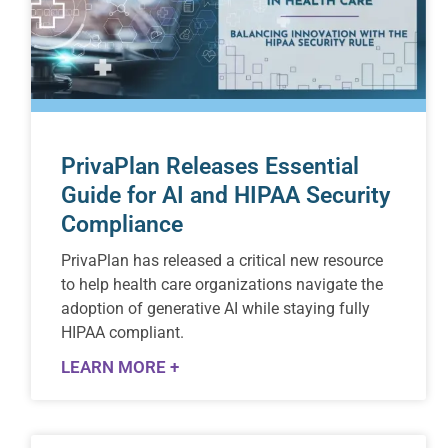
PrivaPlan Releases Essential
Guide for AI and HIPAA Security
Compliance
PrivaPlan has released a critical new resource
to help health care organizations navigate the
adoption of generative AI while staying fully
HIPAA compliant.
LEARN MORE +