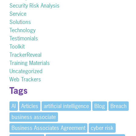
Security Risk Analysis
Service
Solutions
Technology
Testimonials
Toolkit
TrackerReveal
Training Materials
Uncategorized
Web Trackers
Tags
AI
Articles
artificial intelligence
Blog
Breach
business associate
Business Associates Agreement
cyber risk