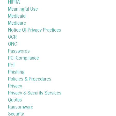
HIPRA
Meaningful Use
Medicaid
Medicare
Notice Of Privacy Practices
OCR
ONC
Passwords
PCI Compliance
PHI
Phishing
Policies & Procedures
Privacy
Privacy & Security Services
Quotes
Ransomware
Security