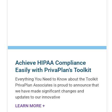
Achieve HIPAA Compliance
Easily with PrivaPlan’s Toolkit
Everything You Need to Know about the Toolkit
PrivaPlan Associates is proud to announce that
we have made significant changes and
updates to our innovative
LEARN MORE +