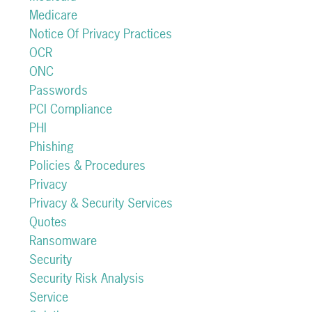
Medicare
Notice Of Privacy Practices
OCR
ONC
Passwords
PCI Compliance
PHI
Phishing
Policies & Procedures
Privacy
Privacy & Security Services
Quotes
Ransomware
Security
Security Risk Analysis
Service