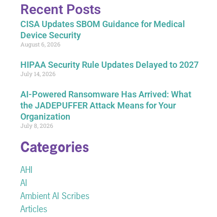
Recent Posts
CISA Updates SBOM Guidance for Medical
Device Security
August 6, 2026
HIPAA Security Rule Updates Delayed to 2027
July 14, 2026
AI-Powered Ransomware Has Arrived: What
the JADEPUFFER Attack Means for Your
Organization
July 8, 2026
Categories
AHI
AI
Ambient AI Scribes
Articles