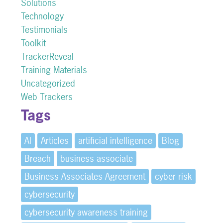
Solutions
Technology
Testimonials
Toolkit
TrackerReveal
Training Materials
Uncategorized
Web Trackers
Tags
AI
Articles
artificial intelligence
Blog
Breach
business associate
Business Associates Agreement
cyber risk
cybersecurity
cybersecurity awareness training