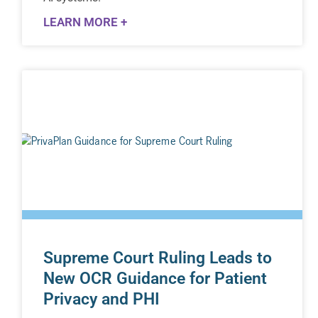
LEARN MORE +
Supreme Court Ruling Leads to
New OCR Guidance for Patient
Privacy and PHI