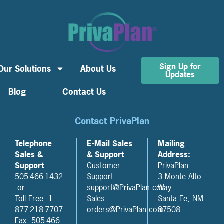
Sign Up for
Our Solutions
About Us
Updates
Blog
Contact Us
Contact PrivaPlan
Telephone
E-Mail Sales
Mailing
Sales &
& Support
Address:
Support
Customer
PrivaPlan
505-466-1432
Support:
3 Monte Alto
or
support@PrivaPlan.com
Way
Toll Free: 1-
Sales:
Santa Fe, NM
877-218-7707
orders@PrivaPlan.com
87508
Fax: 505-466-