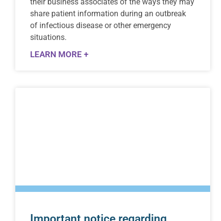
their business associates of the ways they may
share patient information during an outbreak
of infectious disease or other emergency
situations.
LEARN MORE +
Important notice regarding