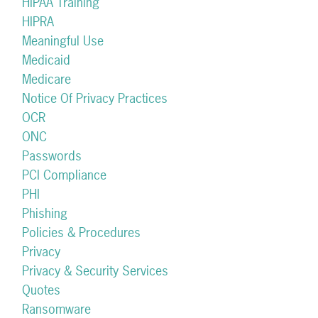
HIPAA Training
HIPRA
Meaningful Use
Medicaid
Medicare
Notice Of Privacy Practices
OCR
ONC
Passwords
PCI Compliance
PHI
Phishing
Policies & Procedures
Privacy
Privacy & Security Services
Quotes
Ransomware