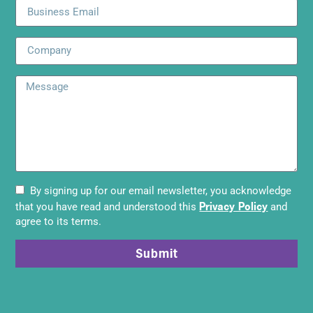
By signing up for our email newsletter, you acknowledge
Privacy Policy
that you have read and understood this
and
agree to its terms.
Submit