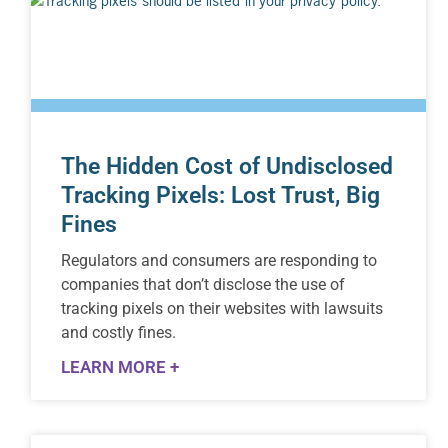
The Hidden Cost of Undisclosed
Tracking Pixels: Lost Trust, Big
Fines
Regulators and consumers are responding to
companies that don’t disclose the use of
tracking pixels on their websites with lawsuits
and costly fines.
LEARN MORE +