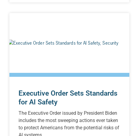
Executive Order Sets Standards
for AI Safety
The Executive Order issued by President Biden
includes the most sweeping actions ever taken
to protect Americans from the potential risks of
AI systems.