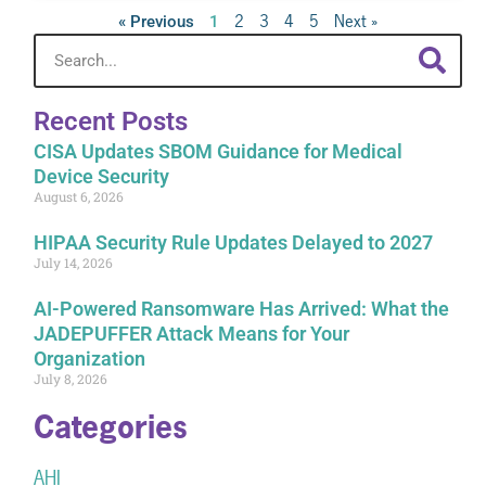
2
3
4
5
Next »
« Previous
1
Recent Posts
CISA Updates SBOM Guidance for Medical
Device Security
August 6, 2026
HIPAA Security Rule Updates Delayed to 2027
July 14, 2026
AI-Powered Ransomware Has Arrived: What the
JADEPUFFER Attack Means for Your
Organization
July 8, 2026
Categories
AHI