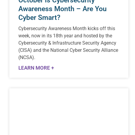
October is Cybersecurity
Awareness Month – Are You
Cyber Smart?
Cybersecurity Awareness Month kicks off this
week, now in its 18th year and hosted by the
Cybersecurity & Infrastructure Security Agency
(CISA) and the National Cyber Security Alliance
(NCSA).
LEARN MORE +