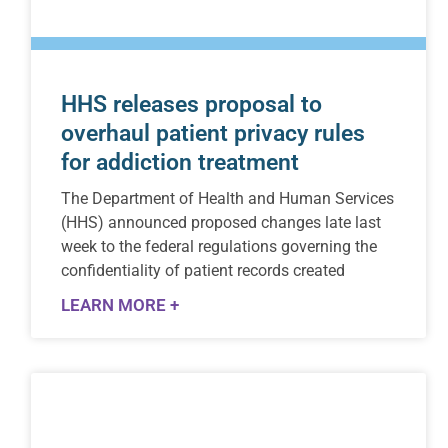
HHS releases proposal to
overhaul patient privacy rules
for addiction treatment
The Department of Health and Human Services
(HHS) announced proposed changes late last
week to the federal regulations governing the
confidentiality of patient records created
LEARN MORE +