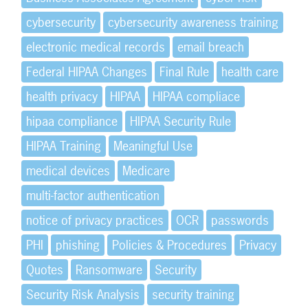
cybersecurity
cybersecurity awareness training
electronic medical records
email breach
Federal HIPAA Changes
Final Rule
health care
health privacy
HIPAA
HIPAA compliace
hipaa compliance
HIPAA Security Rule
HIPAA Training
Meaningful Use
medical devices
Medicare
multi-factor authentication
notice of privacy practices
OCR
passwords
PHI
phishing
Policies & Procedures
Privacy
Quotes
Ransomware
Security
Security Risk Analysis
security training