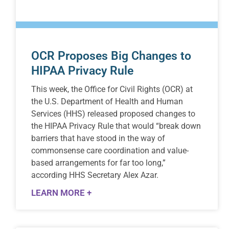
OCR Proposes Big Changes to
HIPAA Privacy Rule
This week, the Office for Civil Rights (OCR) at
the U.S. Department of Health and Human
Services (HHS) released proposed changes to
the HIPAA Privacy Rule that would “break down
barriers that have stood in the way of
commonsense care coordination and value-
based arrangements for far too long,”
according HHS Secretary Alex Azar.
LEARN MORE +