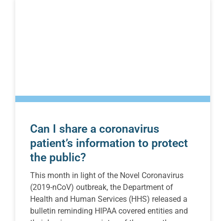
Can I share a coronavirus
patient’s information to protect
the public?
This month in light of the Novel Coronavirus
(2019-nCoV) outbreak, the Department of
Health and Human Services (HHS) released a
bulletin reminding HIPAA covered entities and