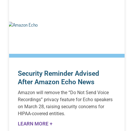
Security Reminder Advised
After Amazon Echo News
Amazon will remove the “Do Not Send Voice
Recordings” privacy feature for Echo speakers
on March 28, raising security concerns for
HIPAA-covered entities.
LEARN MORE +