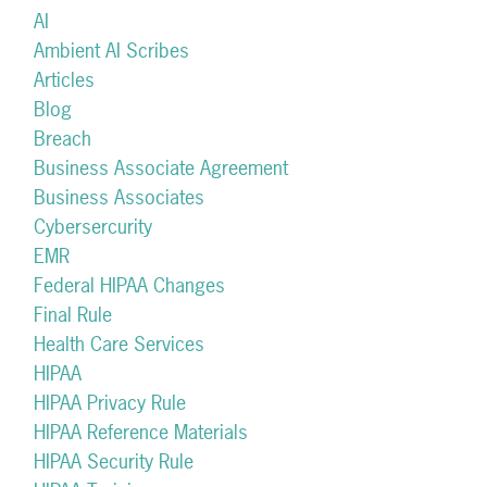
AI
Ambient AI Scribes
Articles
Blog
Breach
Business Associate Agreement
Business Associates
Cybersercurity
EMR
Federal HIPAA Changes
Final Rule
Health Care Services
HIPAA
HIPAA Privacy Rule
HIPAA Reference Materials
HIPAA Security Rule