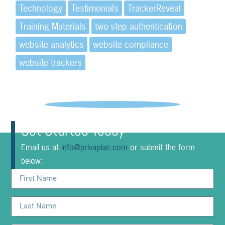
Technology
Testimonials
TrackerReveal
Training Materials
two-step authentication
website analytics
website compliance
website trackers
Get Started Today
Email us at
info@privaplan.com
or submit the form
below: