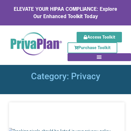
ELEVATE YOUR HIPAA COMPLIANCE: Explore
Our Enhanced Toolkit Today
Access Toolkit
Purchase Toolkit
Category: Privacy