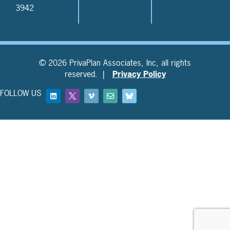
3942
© 2026 PrivaPlan Associates, Inc, all rights
reserved. |
Privacy Policy
FOLLOW US