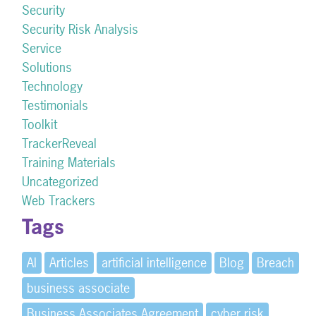
Security
Security Risk Analysis
Service
Solutions
Technology
Testimonials
Toolkit
TrackerReveal
Training Materials
Uncategorized
Web Trackers
Tags
AI
Articles
artificial intelligence
Blog
Breach
business associate
Business Associates Agreement
cyber risk