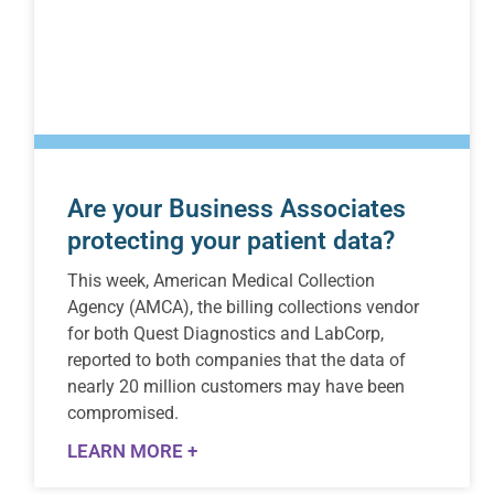
Are your Business Associates
protecting your patient data?
This week, American Medical Collection
Agency (AMCA), the billing collections vendor
for both Quest Diagnostics and LabCorp,
reported to both companies that the data of
nearly 20 million customers may have been
compromised.
LEARN MORE +