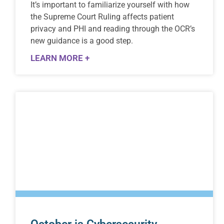
Itʼs important to familiarize yourself with how
the Supreme Court Ruling affects patient
privacy and PHI and reading through the OCRʼs
new guidance is a good step.
LEARN MORE +