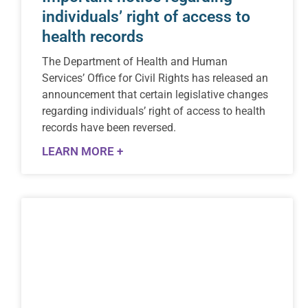
individuals’ right of access to
health records
The Department of Health and Human
Services’ Office for Civil Rights has released an
announcement that certain legislative changes
regarding individuals’ right of access to health
records have been reversed.
LEARN MORE +