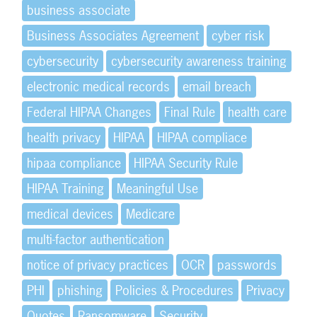
business associate
Business Associates Agreement
cyber risk
cybersecurity
cybersecurity awareness training
electronic medical records
email breach
Federal HIPAA Changes
Final Rule
health care
health privacy
HIPAA
HIPAA compliace
hipaa compliance
HIPAA Security Rule
HIPAA Training
Meaningful Use
medical devices
Medicare
multi-factor authentication
notice of privacy practices
OCR
passwords
PHI
phishing
Policies & Procedures
Privacy
Quotes
Ransomware
Security