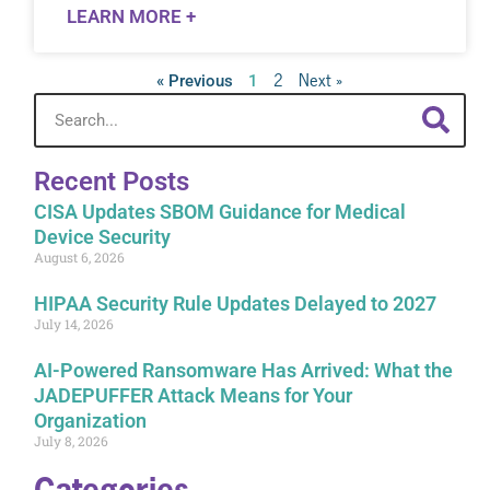
LEARN MORE +
2
Next »
« Previous
1
Recent Posts
CISA Updates SBOM Guidance for Medical
Device Security
August 6, 2026
HIPAA Security Rule Updates Delayed to 2027
July 14, 2026
AI-Powered Ransomware Has Arrived: What the
JADEPUFFER Attack Means for Your
Organization
July 8, 2026
Categories