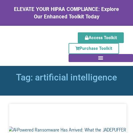
ELEVATE YOUR HIPAA COMPLIANCE: Explore
Our Enhanced Toolkit Today
Access Toolkit
Purchase Toolkit
Tag: artificial intelligence