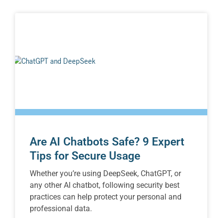
Are AI Chatbots Safe? 9 Expert
Tips for Secure Usage
Whether you’re using DeepSeek, ChatGPT, or
any other AI chatbot, following security best
practices can help protect your personal and
professional data.