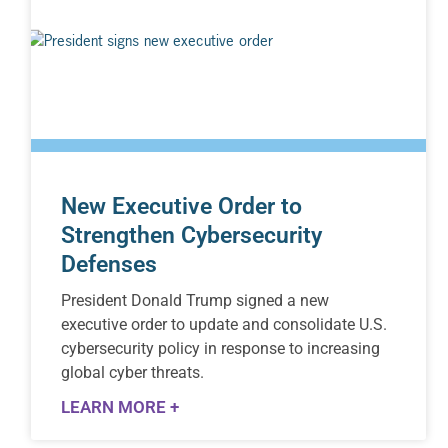
New Executive Order to
Strengthen Cybersecurity
Defenses
President Donald Trump signed a new
executive order to update and consolidate U.S.
cybersecurity policy in response to increasing
global cyber threats.
LEARN MORE +