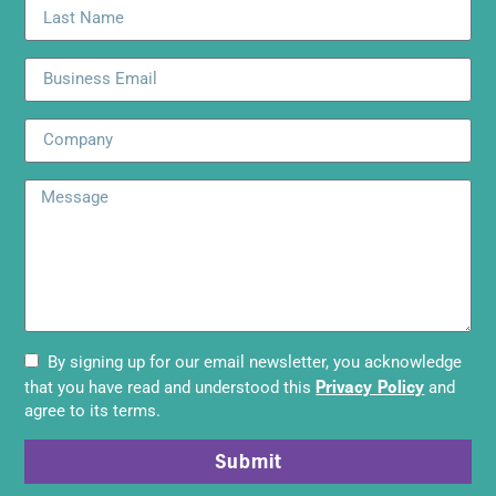
By signing up for our email newsletter, you acknowledge
Privacy Policy
that you have read and understood this
and
agree to its terms.
Submit