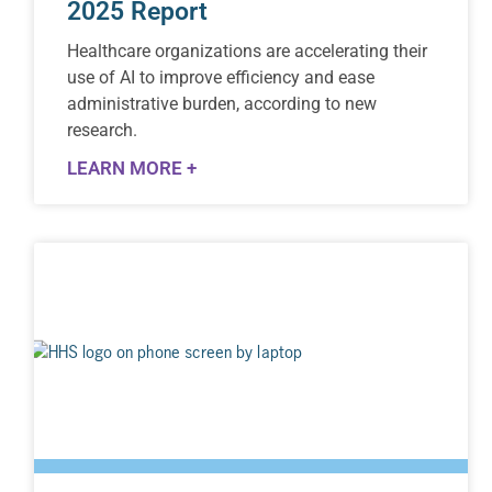
2025 Report
Healthcare organizations are accelerating their
use of AI to improve efficiency and ease
administrative burden, according to new
research.
LEARN MORE +