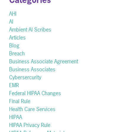
AHI
AI
Ambient AI Scribes
Articles
Blog
Breach
Business Associate Agreement
Business Associates
Cybersercurity
EMR
Federal HIPAA Changes
Final Rule
Health Care Services
HIPAA
HIPAA Privacy Rule