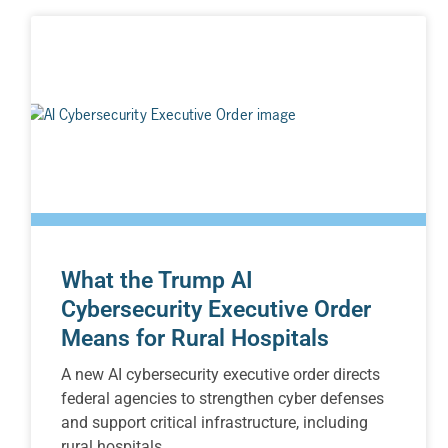
What the Trump AI
Cybersecurity Executive Order
Means for Rural Hospitals
A new AI cybersecurity executive order directs
federal agencies to strengthen cyber defenses
and support critical infrastructure, including
rural hospitals.