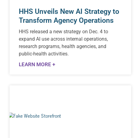
HHS Unveils New AI Strategy to
Transform Agency Operations
HHS released a new strategy on Dec. 4 to
expand AI use across internal operations,
research programs, health agencies, and
public-health activities.
LEARN MORE +