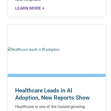
LEARN MORE +
Healthcare Leads in AI
Adoption, New Reports Show
Healthcare is one of the fastest-growing