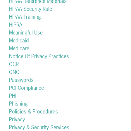
HIPAA Reference Materials
HIPAA Security Rule
HIPAA Training
HIPRA
Meaningful Use
Medicaid
Medicare
Notice Of Privacy Practices
OCR
ONC
Passwords
PCI Compliance
PHI
Phishing
Policies & Procedures
Privacy
Privacy & Security Services