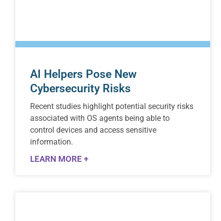
AI Helpers Pose New
Cybersecurity Risks
Recent studies highlight potential security risks
associated with OS agents being able to
control devices and access sensitive
information.
LEARN MORE +