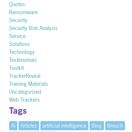
Quotes
Ransomware
Security
Security Risk Analysis
Service
Solutions
Technology
Testimonials
Toolkit
TrackerReveal
Training Materials
Uncategorized
Web Trackers
Tags
AI
Articles
artificial intelligence
Blog
Breach