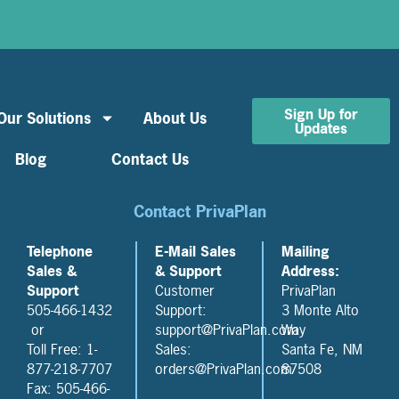
Sign Up for
Our Solutions
About Us
Updates
Blog
Contact Us
Contact PrivaPlan
Telephone
E-Mail Sales
Mailing
Sales &
& Support
Address:
Support
Customer
PrivaPlan
505-466-1432
Support:
3 Monte Alto
or
support@PrivaPlan.com
Way
Toll Free: 1-
Sales:
Santa Fe, NM
877-218-7707
orders@PrivaPlan.com
87508
Fax: 505-466-