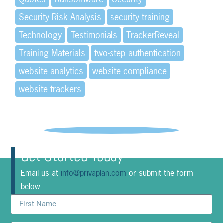
Security Risk Analysis
security training
Technology
Testimonials
TrackerReveal
Training Materials
two-step authentication
website analytics
website compliance
website trackers
Get Started Today
Email us at
info@privaplan.com
or submit the form
below: