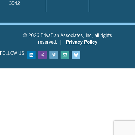
3942
© 2026 PrivaPlan Associates, Inc, all rights
reserved. |
Privacy Policy
FOLLOW US