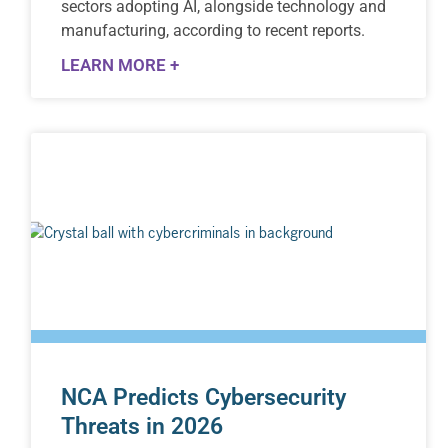
sectors adopting AI, alongside technology and
manufacturing, according to recent reports.
LEARN MORE +
NCA Predicts Cybersecurity
Threats in 2026