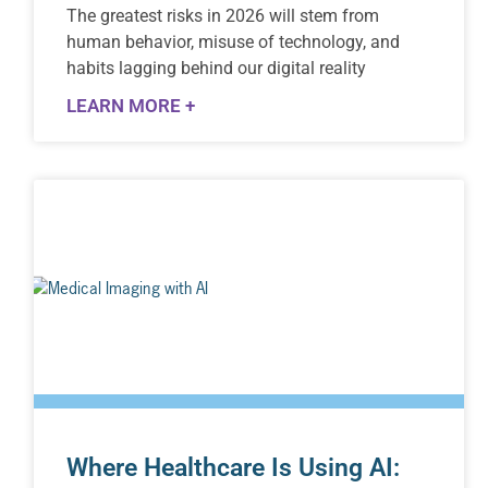
The greatest risks in 2026 will stem from
human behavior, misuse of technology, and
habits lagging behind our digital reality
LEARN MORE +
Where Healthcare Is Using AI: