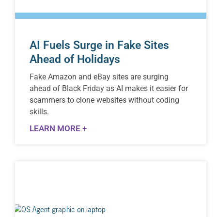
AI Fuels Surge in Fake Sites
Ahead of Holidays
Fake Amazon and eBay sites are surging
ahead of Black Friday as AI makes it easier for
scammers to clone websites without coding
skills.
LEARN MORE +