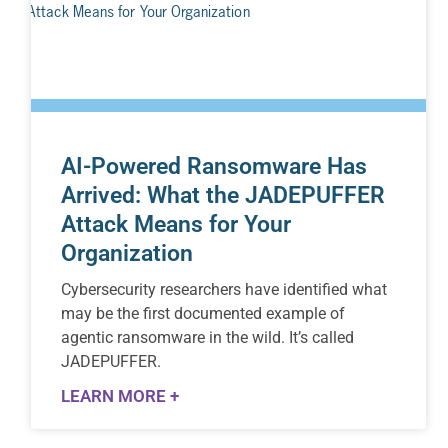
AI-Powered Ransomware Has
Arrived: What the JADEPUFFER
Attack Means for Your
Organization
Cybersecurity researchers have identified what
may be the first documented example of
agentic ransomware in the wild. It’s called
JADEPUFFER.
LEARN MORE +