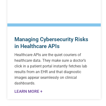
Managing Cybersecurity Risks
in Healthcare APIs
Healthcare APIs are the quiet couriers of
healthcare data. They make sure a doctor’s
click in a patient portal instantly fetches lab
results from an EHR and that diagnostic
images appear seamlessly on clinical
dashboards.
LEARN MORE +