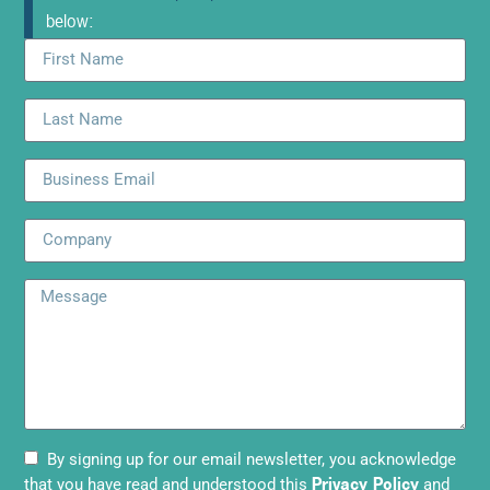
below:
By signing up for our email newsletter, you acknowledge
Privacy Policy
that you have read and understood this
and