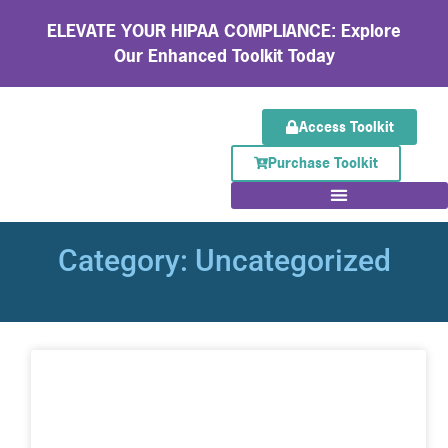
ELEVATE YOUR HIPAA COMPLIANCE: Explore
Our Enhanced Toolkit Today
Access Toolkit
Purchase Toolkit
Category: Uncategorized