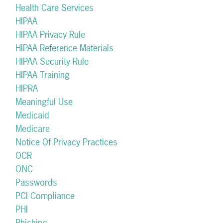
Health Care Services
HIPAA
HIPAA Privacy Rule
HIPAA Reference Materials
HIPAA Security Rule
HIPAA Training
HIPRA
Meaningful Use
Medicaid
Medicare
Notice Of Privacy Practices
OCR
ONC
Passwords
PCI Compliance
PHI
Phishing