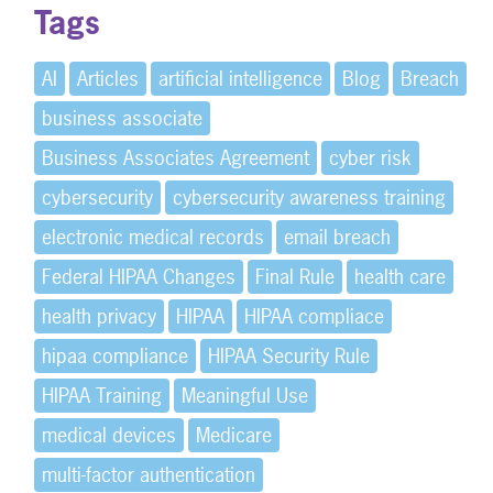
Tags
AI
Articles
artificial intelligence
Blog
Breach
business associate
Business Associates Agreement
cyber risk
cybersecurity
cybersecurity awareness training
electronic medical records
email breach
Federal HIPAA Changes
Final Rule
health care
health privacy
HIPAA
HIPAA compliace
hipaa compliance
HIPAA Security Rule
HIPAA Training
Meaningful Use
medical devices
Medicare
multi-factor authentication