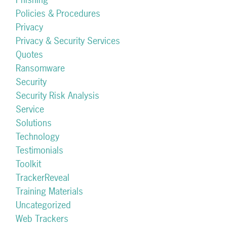
Policies & Procedures
Privacy
Privacy & Security Services
Quotes
Ransomware
Security
Security Risk Analysis
Service
Solutions
Technology
Testimonials
Toolkit
TrackerReveal
Training Materials
Uncategorized
Web Trackers