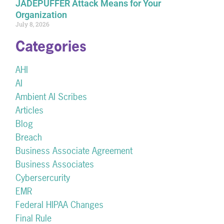
JADEPUFFER Attack Means for Your
Organization
July 8, 2026
Categories
AHI
AI
Ambient AI Scribes
Articles
Blog
Breach
Business Associate Agreement
Business Associates
Cybersercurity
EMR
Federal HIPAA Changes
Final Rule