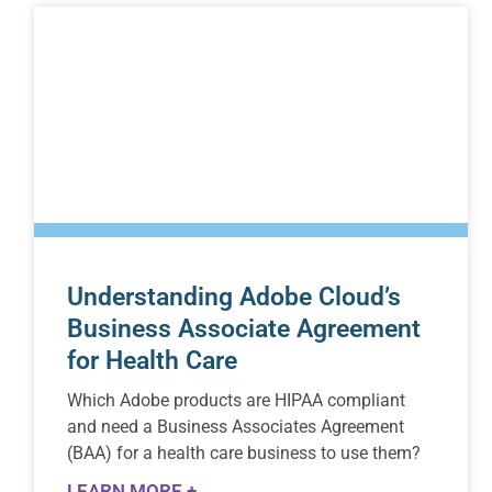
Understanding Adobe Cloud’s
Business Associate Agreement
for Health Care
Which Adobe products are HIPAA compliant
and need a Business Associates Agreement
(BAA) for a health care business to use them?
LEARN MORE +