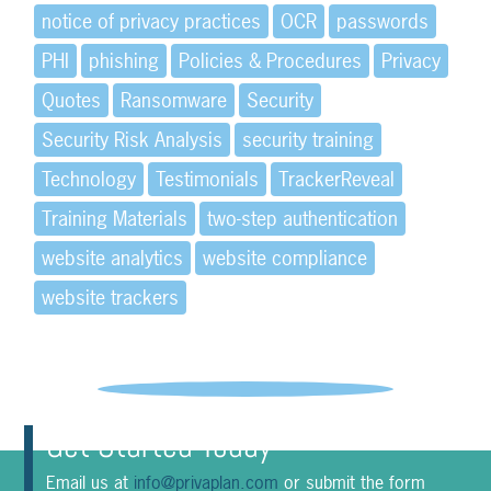
notice of privacy practices
OCR
passwords
PHI
phishing
Policies & Procedures
Privacy
Quotes
Ransomware
Security
Security Risk Analysis
security training
Technology
Testimonials
TrackerReveal
Training Materials
two-step authentication
website analytics
website compliance
website trackers
Get Started Today
Email us at
info@privaplan.com
or submit the form