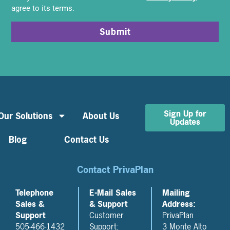
agree to its terms.
Submit
Sign Up for
Our Solutions
About Us
Updates
Blog
Contact Us
Contact PrivaPlan
Telephone
E-Mail Sales
Mailing
Sales &
& Support
Address:
Support
Customer
PrivaPlan
505-466-1432
Support:
3 Monte Alto