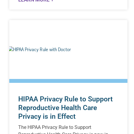
HIPAA Privacy Rule to Support
Reproductive Health Care
Privacy is in Effect
The HIPAA Privacy Rule to Support