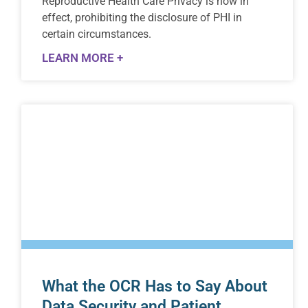
Reproductive Health Care Privacy is now in
effect, prohibiting the disclosure of PHI in
certain circumstances.
LEARN MORE +
What the OCR Has to Say About
Data Security and Patient