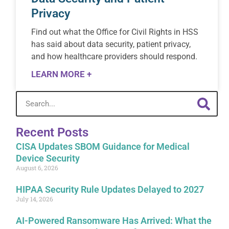
Privacy
Find out what the Office for Civil Rights in HSS
has said about data security, patient privacy,
and how healthcare providers should respond.
LEARN MORE +
Recent Posts
CISA Updates SBOM Guidance for Medical
Device Security
August 6, 2026
HIPAA Security Rule Updates Delayed to 2027
July 14, 2026
AI-Powered Ransomware Has Arrived: What the