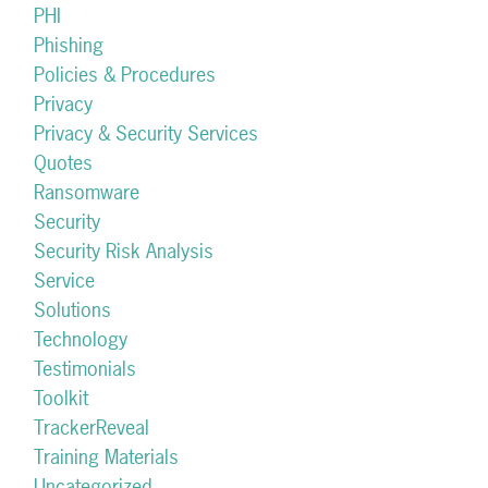
PHI
Phishing
Policies & Procedures
Privacy
Privacy & Security Services
Quotes
Ransomware
Security
Security Risk Analysis
Service
Solutions
Technology
Testimonials
Toolkit
TrackerReveal
Training Materials
Uncategorized