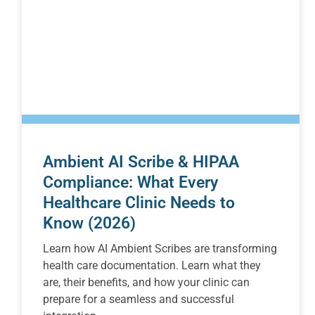
Ambient AI Scribe & HIPAA
Compliance: What Every
Healthcare Clinic Needs to
Know (2026)
Learn how AI Ambient Scribes are transforming
health care documentation. Learn what they
are, their benefits, and how your clinic can
prepare for a seamless and successful