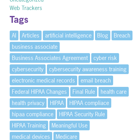
Web Trackers
Tags
AI
Articles
artificial intelligence
Blog
Breach
business associate
Business Associates Agreement
cyber risk
cybersecurity
cybersecurity awareness training
electronic medical records
email breach
Federal HIPAA Changes
Final Rule
health care
health privacy
HIPAA
HIPAA compliace
hipaa compliance
HIPAA Security Rule
HIPAA Training
Meaningful Use
medical devices
Medicare