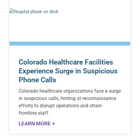
Colorado Healthcare Facilities
Experience Surge in Suspicious
Phone Calls
Colorado healthcare organizations face a surge
in suspicious calls, hinting at reconnaissance
efforts to disrupt operations and strain
frontline staff.
LEARN MORE +