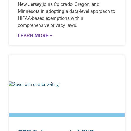
New Jersey joins Colorado, Oregon, and
Minnesota in adopting a data-level approach to
HIPAA-based exemptions within
comprehensive privacy laws.
LEARN MORE +