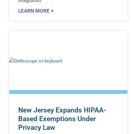
integration.
LEARN MORE +
New Jersey Expands HIPAA-
Based Exemptions Under
Privacy Law