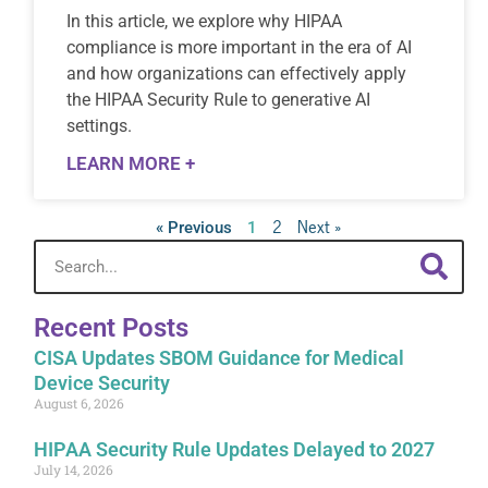
In this article, we explore why HIPAA
compliance is more important in the era of AI
and how organizations can effectively apply
the HIPAA Security Rule to generative AI
settings.
LEARN MORE +
2
Next »
« Previous
1
Recent Posts
CISA Updates SBOM Guidance for Medical
Device Security
August 6, 2026
HIPAA Security Rule Updates Delayed to 2027
July 14, 2026