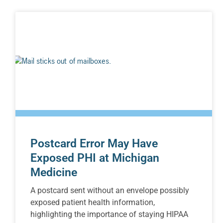
Postcard Error May Have
Exposed PHI at Michigan
Medicine
A postcard sent without an envelope possibly
exposed patient health information,
highlighting the importance of staying HIPAA