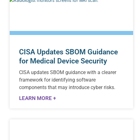
CISA Updates SBOM Guidance
for Medical Device Security
CISA updates SBOM guidance with a clearer
framework for identifying software
components that may introduce cyber risks.
LEARN MORE +