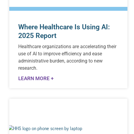
Where Healthcare Is Using AI:
2025 Report
Healthcare organizations are accelerating their
use of AI to improve efficiency and ease
administrative burden, according to new
research.
LEARN MORE +