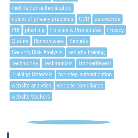
multi-factor authentication
notice of privacy practices
OCR
passwords
PHI
phishing
Policies & Procedures
Privacy
Quotes
Ransomware
Security
Security Risk Analysis
security training
Technology
Testimonials
TrackerReveal
Training Materials
two-step authentication
website analytics
website compliance
website trackers