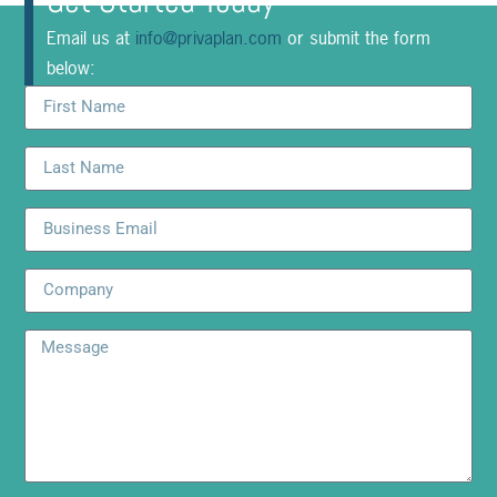
Get Started Today
Email us at
info@privaplan.com
or submit the form
below: