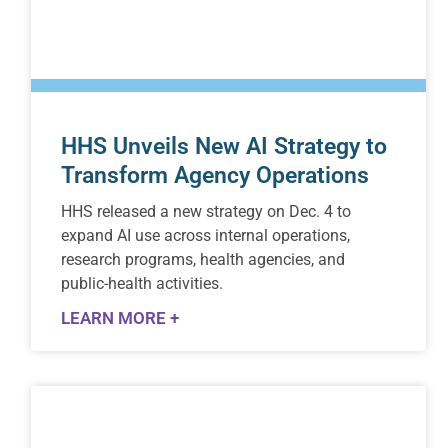
HHS Unveils New AI Strategy to
Transform Agency Operations
HHS released a new strategy on Dec. 4 to
expand AI use across internal operations,
research programs, health agencies, and
public-health activities.
LEARN MORE +