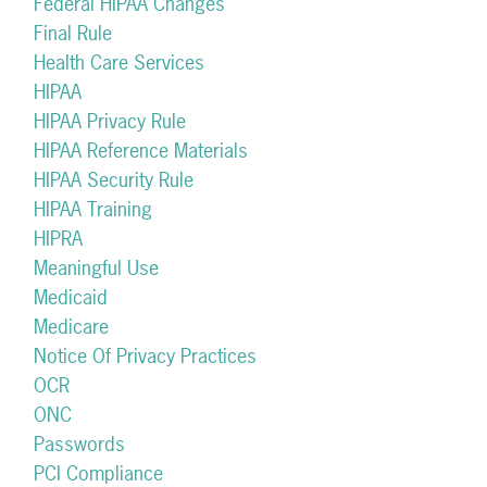
Federal HIPAA Changes
Final Rule
Health Care Services
HIPAA
HIPAA Privacy Rule
HIPAA Reference Materials
HIPAA Security Rule
HIPAA Training
HIPRA
Meaningful Use
Medicaid
Medicare
Notice Of Privacy Practices
OCR
ONC
Passwords
PCI Compliance