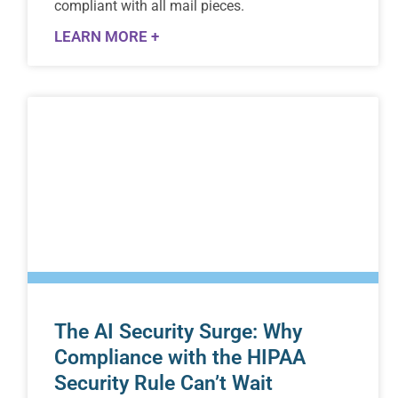
compliant with all mail pieces.
LEARN MORE +
The AI Security Surge: Why
Compliance with the HIPAA
Security Rule Can’t Wait