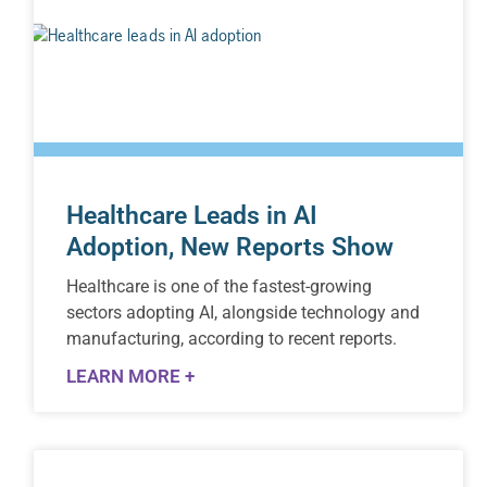
Healthcare Leads in AI
Adoption, New Reports Show
Healthcare is one of the fastest-growing
sectors adopting AI, alongside technology and
manufacturing, according to recent reports.
LEARN MORE +