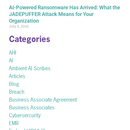
AI-Powered Ransomware Has Arrived: What the
JADEPUFFER Attack Means for Your
Organization
July 8, 2026
Categories
AHI
AI
Ambient AI Scribes
Articles
Blog
Breach
Business Associate Agreement
Business Associates
Cybersercurity
EMR