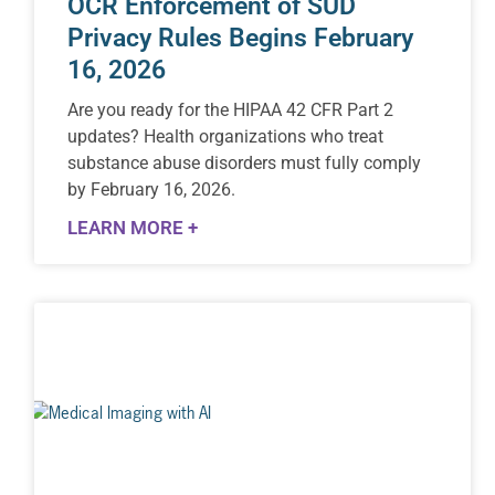
OCR Enforcement of SUD
Privacy Rules Begins February
16, 2026
Are you ready for the HIPAA 42 CFR Part 2
updates? Health organizations who treat
substance abuse disorders must fully comply
by February 16, 2026.
LEARN MORE +