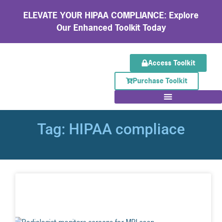
ELEVATE YOUR HIPAA COMPLIANCE: Explore
Our Enhanced Toolkit Today
Access Toolkit
Purchase Toolkit
Tag: HIPAA compliace