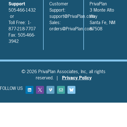
Support
Customer
PrivaPlan
505-466-1432
Support:
3 Monte Alto
or
support@PrivaPlan.com
Way
Toll Free: 1-
Sales:
Santa Fe, NM
877-218-7707
orders@PrivaPlan.com
87508
Fax: 505-466-
3942
© 2026 PrivaPlan Associates, Inc, all rights
reserved. |
Privacy Policy
FOLLOW US