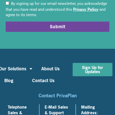
By signing up for our email newsletter, you acknowledge
Privacy Policy
that you have read and understood this
and
agree to its terms.
Submit
Sign Up for
Our Solutions
About Us
Updates
Blog
Contact Us
Contact PrivaPlan
Telephone
E-Mail Sales
Mailing
Sales &
& Support
Address: