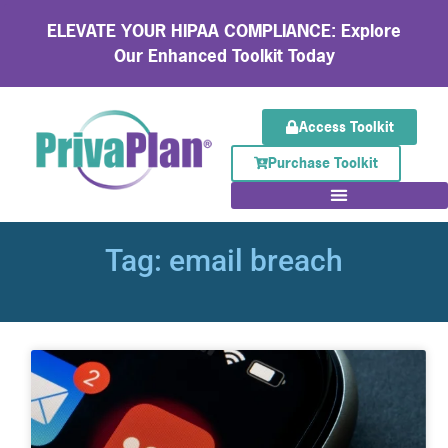
ELEVATE YOUR HIPAA COMPLIANCE: Explore
Our Enhanced Toolkit Today
Access Toolkit
Purchase Toolkit
Tag: email breach