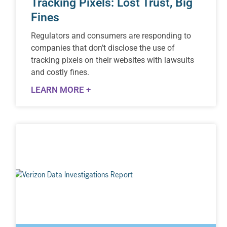
Tracking Pixels: Lost Trust, Big
Fines
Regulators and consumers are responding to
companies that don’t disclose the use of
tracking pixels on their websites with lawsuits
and costly fines.
LEARN MORE +