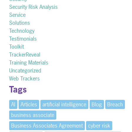
Security Risk Analysis
Service
Solutions
Technology
Testimonials
Toolkit
TrackerReveal
Training Materials
Uncategorized
Web Trackers
Tags
AI
Articles
artificial intelligence
Blog
Breach
business associate
Business Associates Agreement
cyber risk