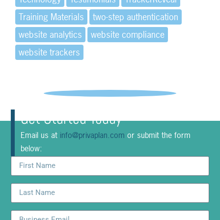
Training Materials
two-step authentication
website analytics
website compliance
website trackers
Get Started Today
Email us at
info@privaplan.com
or submit the form
below: