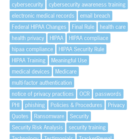
cybersecurity
cybersecurity awareness training
electronic medical records
email breach
Federal HIPAA Changes
Final Rule
health care
health privacy
HIPAA
HIPAA compliace
hipaa compliance
HIPAA Security Rule
HIPAA Training
Meaningful Use
medical devices
Medicare
multi-factor authentication
notice of privacy practices
OCR
passwords
PHI
phishing
Policies & Procedures
Privacy
Quotes
Ransomware
Security
Security Risk Analysis
security training
Technology
Testimonials
TrackerReveal