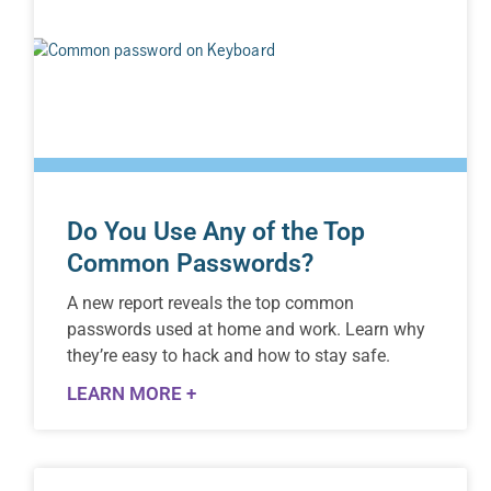
Do You Use Any of the Top
Common Passwords?
A new report reveals the top common
passwords used at home and work. Learn why
they’re easy to hack and how to stay safe.
LEARN MORE +