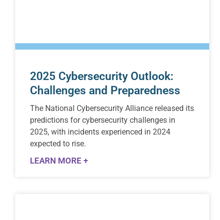
2025 Cybersecurity Outlook:
Challenges and Preparedness
The National Cybersecurity Alliance released its
predictions for cybersecurity challenges in
2025, with incidents experienced in 2024
expected to rise.
LEARN MORE +