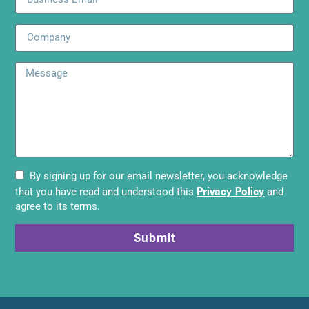
By signing up for our email newsletter, you acknowledge
Privacy Policy
that you have read and understood this
and
agree to its terms.
Submit