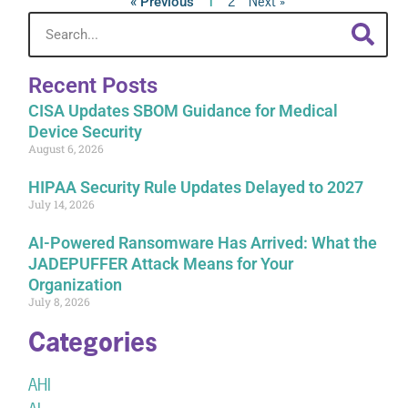
2
Next »
« Previous
1
Recent Posts
CISA Updates SBOM Guidance for Medical
Device Security
August 6, 2026
HIPAA Security Rule Updates Delayed to 2027
July 14, 2026
AI-Powered Ransomware Has Arrived: What the
JADEPUFFER Attack Means for Your
Organization
July 8, 2026
Categories
AHI