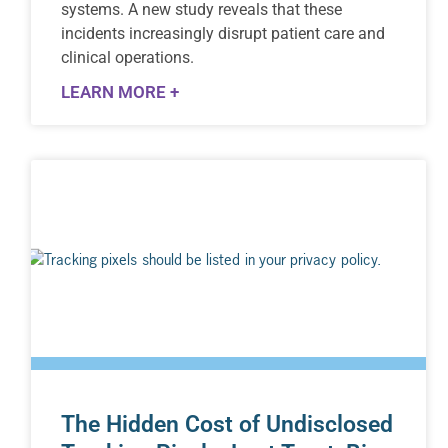
systems. A new study reveals that these
incidents increasingly disrupt patient care and
clinical operations.
LEARN MORE +
The Hidden Cost of Undisclosed