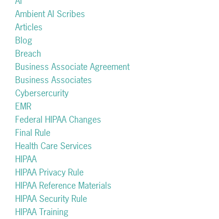
AI
Ambient AI Scribes
Articles
Blog
Breach
Business Associate Agreement
Business Associates
Cybersercurity
EMR
Federal HIPAA Changes
Final Rule
Health Care Services
HIPAA
HIPAA Privacy Rule
HIPAA Reference Materials
HIPAA Security Rule
HIPAA Training