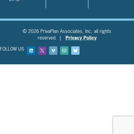
© 2026 PrivaPlan Associates, Inc, all rights
reserved. |
Privacy Policy
FOLLOW US