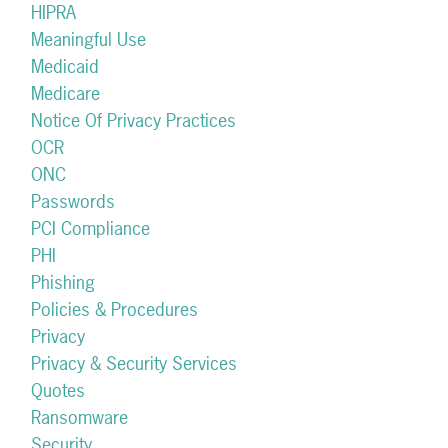
HIPRA
Meaningful Use
Medicaid
Medicare
Notice Of Privacy Practices
OCR
ONC
Passwords
PCI Compliance
PHI
Phishing
Policies & Procedures
Privacy
Privacy & Security Services
Quotes
Ransomware
Security