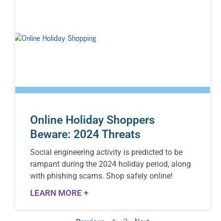
Online Holiday Shoppers
Beware: 2024 Threats
Social engineering activity is predicted to be
rampant during the 2024 holiday period, along
with phishing scams. Shop safely online!
LEARN MORE +