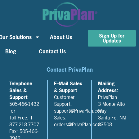
Sign Up for
Our Solutions
About Us
Updates
Blog
Contact Us
Contact PrivaPlan
Telephone
E-Mail Sales
Mailing
Sales &
& Support
Address:
Support
Customer
PrivaPlan
505-466-1432
Support:
3 Monte Alto
or
support@PrivaPlan.com
Way
Toll Free: 1-
Sales:
Santa Fe, NM
877-218-7707
orders@PrivaPlan.com
87508
Fax: 505-466-
3942