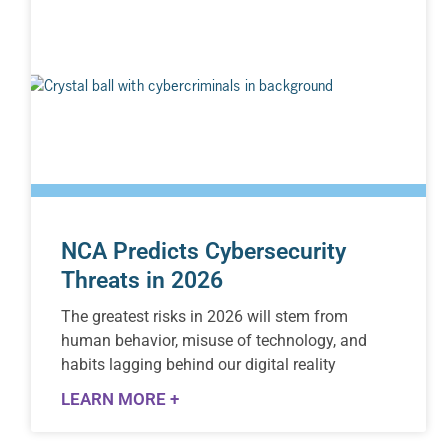
NCA Predicts Cybersecurity
Threats in 2026
The greatest risks in 2026 will stem from
human behavior, misuse of technology, and
habits lagging behind our digital reality
LEARN MORE +