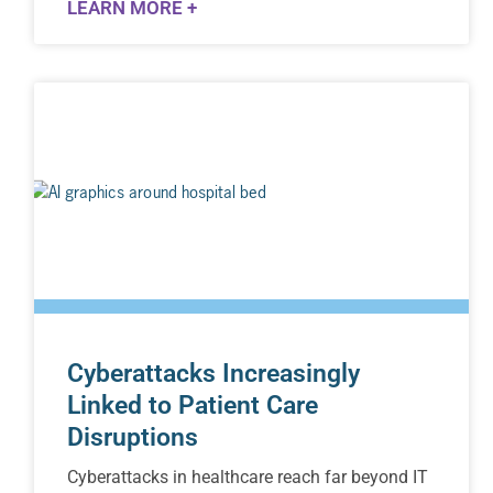
LEARN MORE +
Cyberattacks Increasingly
Linked to Patient Care
Disruptions
Cyberattacks in healthcare reach far beyond IT