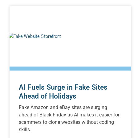
AI Fuels Surge in Fake Sites
Ahead of Holidays
Fake Amazon and eBay sites are surging
ahead of Black Friday as AI makes it easier for
scammers to clone websites without coding
skills.