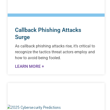
Callback Phishing Attacks
Surge
As callback phishing attacks rise, it’s critical to
recognize the tactics threat actors employ and
how to avoid being fooled.
LEARN MORE +