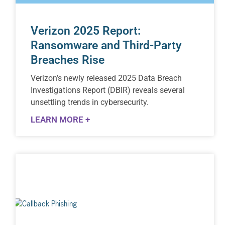
Verizon 2025 Report:
Ransomware and Third-Party
Breaches Rise
Verizon’s newly released 2025 Data Breach
Investigations Report (DBIR) reveals several
unsettling trends in cybersecurity.
LEARN MORE +