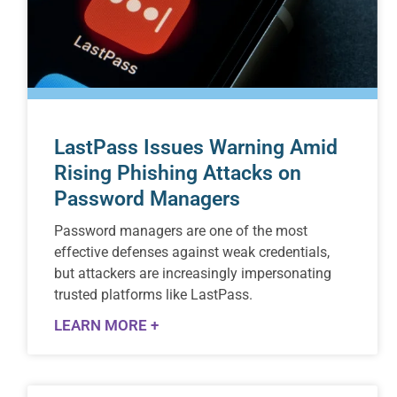
LastPass Issues Warning Amid
Rising Phishing Attacks on
Password Managers
Password managers are one of the most
effective defenses against weak credentials,
but attackers are increasingly impersonating
trusted platforms like LastPass.
LEARN MORE +