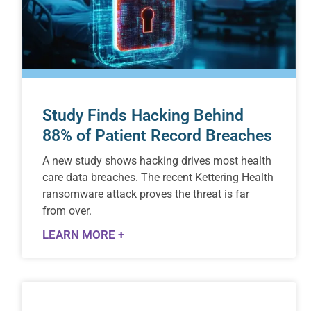
Study Finds Hacking Behind
88% of Patient Record Breaches
A new study shows hacking drives most health
care data breaches. The recent Kettering Health
ransomware attack proves the threat is far
from over.
LEARN MORE +