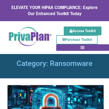
ELEVATE YOUR HIPAA COMPLIANCE: Explore
Our Enhanced Toolkit Today
Access Toolkit
Purchase Toolkit
Category: Ransomware