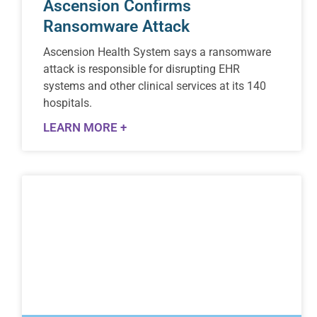
Ascension Confirms
Ransomware Attack
Ascension Health System says a ransomware
attack is responsible for disrupting EHR
systems and other clinical services at its 140
hospitals.
LEARN MORE +