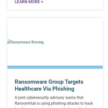
LEARN MORE +
Ransomware Group Targets
Healthcare Via Phishing
A joint cybersecurity advisory warns that
RansomHub is using phishing attacks to hack