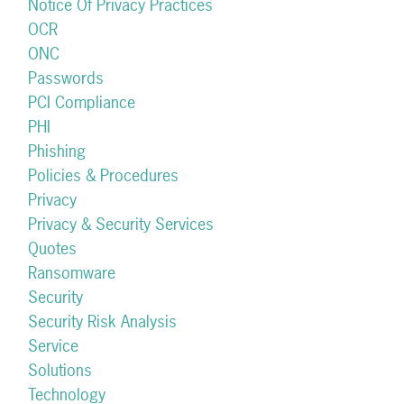
Notice Of Privacy Practices
OCR
ONC
Passwords
PCI Compliance
PHI
Phishing
Policies & Procedures
Privacy
Privacy & Security Services
Quotes
Ransomware
Security
Security Risk Analysis
Service
Solutions
Technology