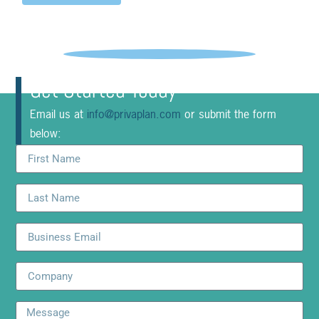
Get Started Today
Email us at
info@privaplan.com
or submit the form
below: