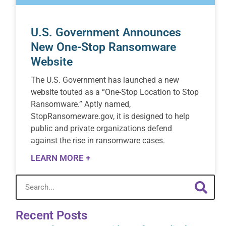
U.S. Government Announces
New One-Stop Ransomware
Website
The U.S. Government has launched a new
website touted as a “One-Stop Location to Stop
Ransomware.” Aptly named,
StopRansomeware.gov, it is designed to help
public and private organizations defend
against the rise in ransomware cases.
LEARN MORE +
Recent Posts