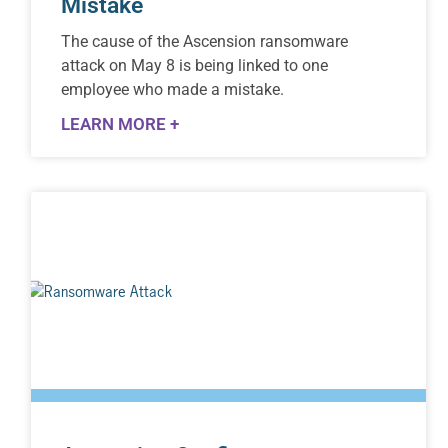
Mistake
The cause of the Ascension ransomware
attack on May 8 is being linked to one
employee who made a mistake.
LEARN MORE +