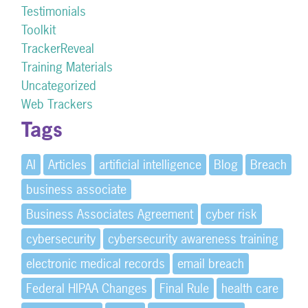
Testimonials
Toolkit
TrackerReveal
Training Materials
Uncategorized
Web Trackers
Tags
AI
Articles
artificial intelligence
Blog
Breach
business associate
Business Associates Agreement
cyber risk
cybersecurity
cybersecurity awareness training
electronic medical records
email breach
Federal HIPAA Changes
Final Rule
health care