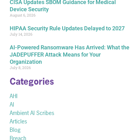
CISA Updates SBOM Guidance for Medical
Device Security
August 6, 2026
HIPAA Security Rule Updates Delayed to 2027
July 14, 2026
AI-Powered Ransomware Has Arrived: What the
JADEPUFFER Attack Means for Your
Organization
July 8, 2026
Categories
AHI
AI
Ambient AI Scribes
Articles
Blog
Breach