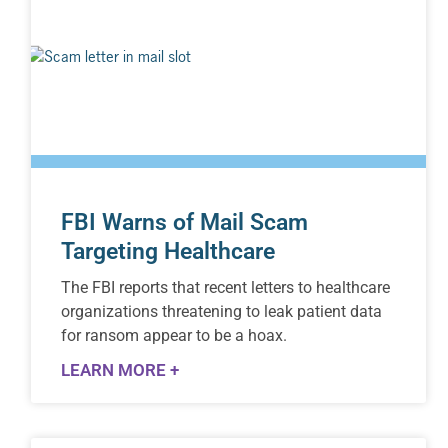
FBI Warns of Mail Scam
Targeting Healthcare
The FBI reports that recent letters to healthcare
organizations threatening to leak patient data
for ransom appear to be a hoax.
LEARN MORE +