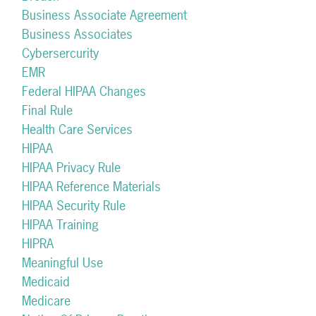
Business Associate Agreement
Business Associates
Cybersercurity
EMR
Federal HIPAA Changes
Final Rule
Health Care Services
HIPAA
HIPAA Privacy Rule
HIPAA Reference Materials
HIPAA Security Rule
HIPAA Training
HIPRA
Meaningful Use
Medicaid
Medicare