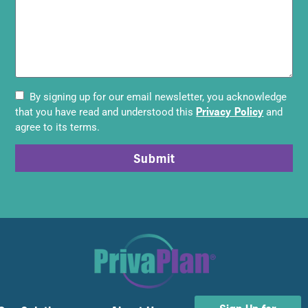
By signing up for our email newsletter, you acknowledge
Privacy Policy
that you have read and understood this
and
agree to its terms.
Submit