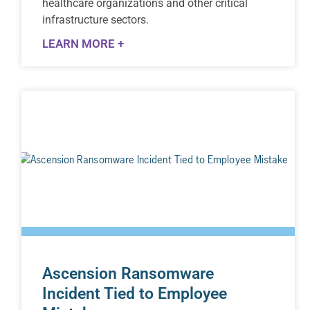
healthcare organizations and other critical
infrastructure sectors.
LEARN MORE +
Ascension Ransomware
Incident Tied to Employee