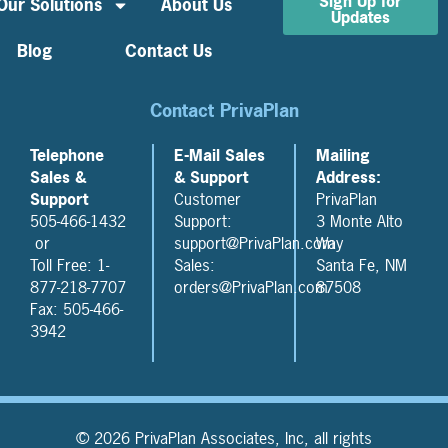
Sign Up for
Our Solutions
About Us
Updates
Blog
Contact Us
Contact PrivaPlan
Telephone
E-Mail Sales
Mailing
Sales &
& Support
Address:
Support
Customer
PrivaPlan
505-466-1432
Support:
3 Monte Alto
or
support@PrivaPlan.com
Way
Toll Free: 1-
Sales:
Santa Fe, NM
877-218-7707
orders@PrivaPlan.com
87508
Fax: 505-466-
3942
© 2026 PrivaPlan Associates, Inc, all rights