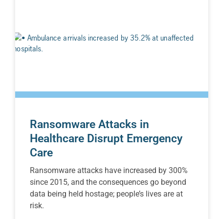
Ransomware Attacks in
Healthcare Disrupt Emergency
Care
Ransomware attacks have increased by 300%
since 2015, and the consequences go beyond
data being held hostage; people’s lives are at
risk.