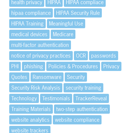
health privacy
HIPAA
HIPAA compliace
hipaa compliance
HIPAA Security Rule
HIPAA Training
Meaningful Use
medical devices
Medicare
multi-factor authentication
notice of privacy practices
OCR
passwords
PHI
phishing
Policies & Procedures
Privacy
Quotes
Ransomware
Security
Security Risk Analysis
security training
Technology
Testimonials
TrackerReveal
Training Materials
two-step authentication
website analytics
website compliance
website trackers