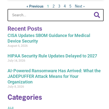
2
3
4
5
Next »
« Previous
1
Recent Posts
CISA Updates SBOM Guidance for Medical
Device Security
August 6, 2026
HIPAA Security Rule Updates Delayed to 2027
July 14, 2026
AI-Powered Ransomware Has Arrived: What the
JADEPUFFER Attack Means for Your
Organization
July 8, 2026
Categories
AHI