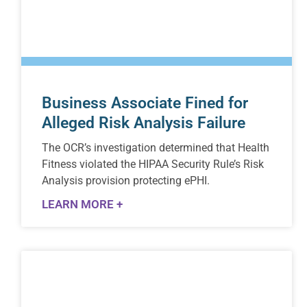
Business Associate Fined for
Alleged Risk Analysis Failure
The OCR’s investigation determined that Health
Fitness violated the HIPAA Security Rule’s Risk
Analysis provision protecting ePHI.
LEARN MORE +