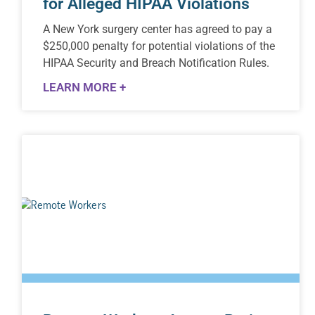
for Alleged HIPAA Violations
A New York surgery center has agreed to pay a
$250,000 penalty for potential violations of the
HIPAA Security and Breach Notification Rules.
LEARN MORE +