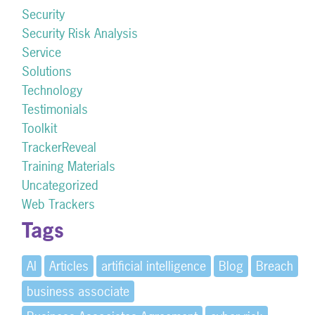
Security
Security Risk Analysis
Service
Solutions
Technology
Testimonials
Toolkit
TrackerReveal
Training Materials
Uncategorized
Web Trackers
Tags
AI
Articles
artificial intelligence
Blog
Breach
business associate