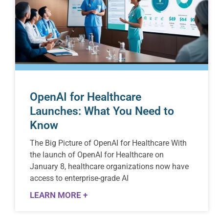
OpenAI for Healthcare
Launches: What You Need to
Know
The Big Picture of OpenAI for Healthcare With
the launch of OpenAI for Healthcare on
January 8, healthcare organizations now have
access to enterprise-grade AI
LEARN MORE +