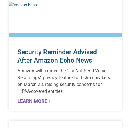
Security Reminder Advised
After Amazon Echo News
Amazon will remove the “Do Not Send Voice
Recordings” privacy feature for Echo speakers
on March 28, raising security concerns for
HIPAA-covered entities.
LEARN MORE +