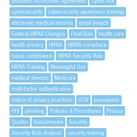
Business Associates Agreement
cyber risk
cybersecurity
cybersecurity awareness training
electronic medical records
email breach
Federal HIPAA Changes
Final Rule
health care
health privacy
HIPAA
HIPAA compliace
hipaa compliance
HIPAA Security Rule
HIPAA Training
Meaningful Use
medical devices
Medicare
multi-factor authentication
notice of privacy practices
OCR
passwords
PHI
phishing
Policies & Procedures
Privacy
Quotes
Ransomware
Security
Security Risk Analysis
security training