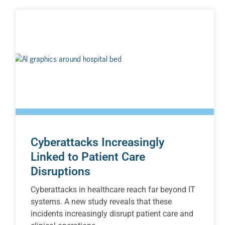
Cyberattacks Increasingly
Linked to Patient Care
Disruptions
Cyberattacks in healthcare reach far beyond IT
systems. A new study reveals that these
incidents increasingly disrupt patient care and