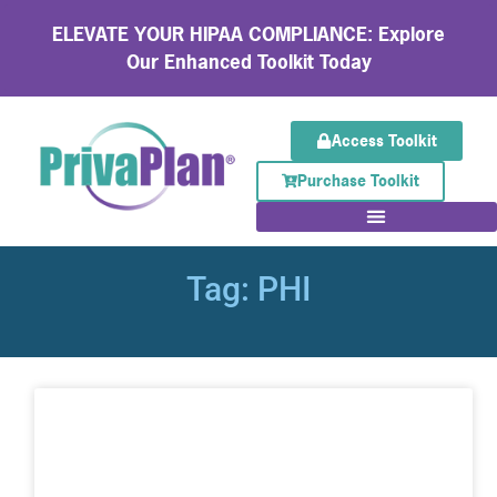
ELEVATE YOUR HIPAA COMPLIANCE: Explore
Our Enhanced Toolkit Today
Access Toolkit
Purchase Toolkit
Tag: PHI