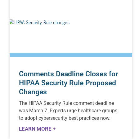
Comments Deadline Closes for
HIPAA Security Rule Proposed
Changes
The HIPAA Security Rule comment deadline
was March 7. Experts urge healthcare groups
to adopt cybersecurity best practices now.
LEARN MORE +