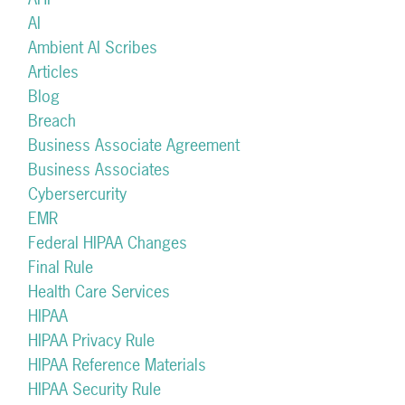
AI
Ambient AI Scribes
Articles
Blog
Breach
Business Associate Agreement
Business Associates
Cybersercurity
EMR
Federal HIPAA Changes
Final Rule
Health Care Services
HIPAA
HIPAA Privacy Rule
HIPAA Reference Materials
HIPAA Security Rule