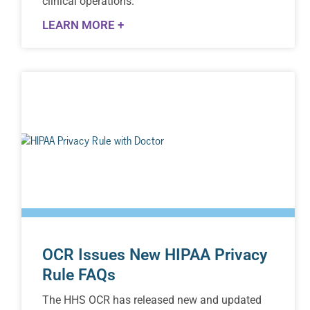
clinical operations.
LEARN MORE +
OCR Issues New HIPAA Privacy
Rule FAQs
The HHS OCR has released new and updated