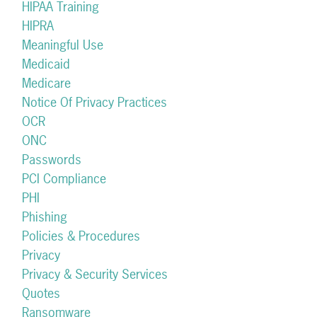
HIPAA Training
HIPRA
Meaningful Use
Medicaid
Medicare
Notice Of Privacy Practices
OCR
ONC
Passwords
PCI Compliance
PHI
Phishing
Policies & Procedures
Privacy
Privacy & Security Services
Quotes
Ransomware