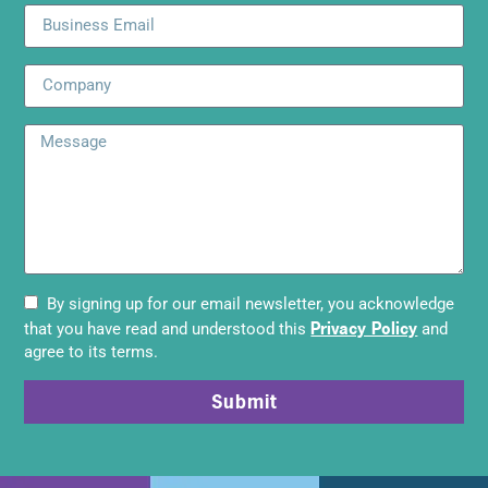
By signing up for our email newsletter, you acknowledge
Privacy Policy
that you have read and understood this
and
agree to its terms.
Submit