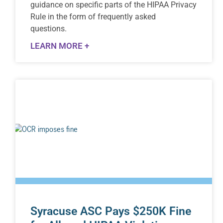
guidance on specific parts of the HIPAA Privacy
Rule in the form of frequently asked
questions.
LEARN MORE +
Syracuse ASC Pays $250K Fine