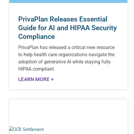
PrivaPlan Releases Essential
Guide for AI and HIPAA Security
Compliance
PrivaPlan has released a critical new resource
to help health care organizations navigate the
adoption of generative AI while staying fully
HIPAA compliant.
LEARN MORE +