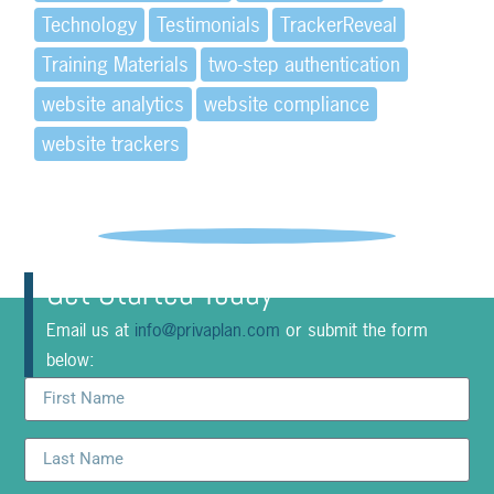
Technology
Testimonials
TrackerReveal
Training Materials
two-step authentication
website analytics
website compliance
website trackers
Get Started Today
Email us at
info@privaplan.com
or submit the form
below: