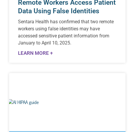
Remote Workers Access Patient
Data Using False Identities
Sentara Health has confirmed that two remote
workers using false identities may have
accessed sensitive patient information from
January to April 10, 2025.
LEARN MORE +