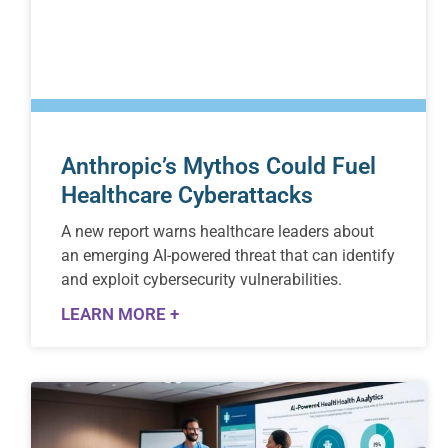
Anthropic’s Mythos Could Fuel
Healthcare Cyberattacks
A new report warns healthcare leaders about
an emerging AI-powered threat that can identify
and exploit cybersecurity vulnerabilities.
LEARN MORE +