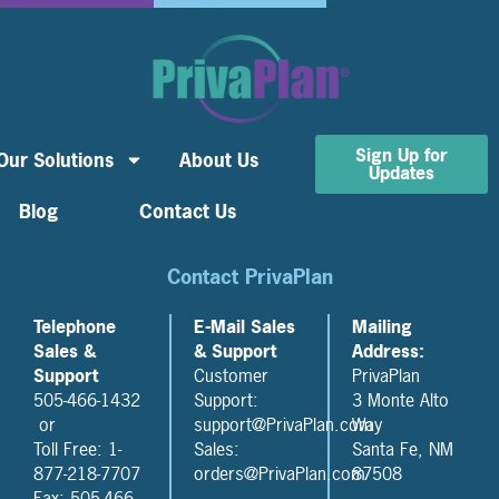
Sign Up for
Our Solutions
About Us
Updates
Blog
Contact Us
Contact PrivaPlan
Telephone
E-Mail Sales
Mailing
Sales &
& Support
Address:
Support
Customer
PrivaPlan
505-466-1432
Support:
3 Monte Alto
or
support@PrivaPlan.com
Way
Toll Free: 1-
Sales:
Santa Fe, NM
877-218-7707
orders@PrivaPlan.com
87508
Fax: 505-466-