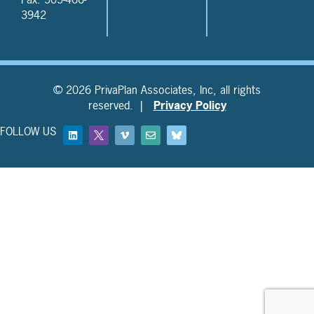
3942
© 2026 PrivaPlan Associates, Inc, all rights
reserved. |
Privacy Policy
FOLLOW US