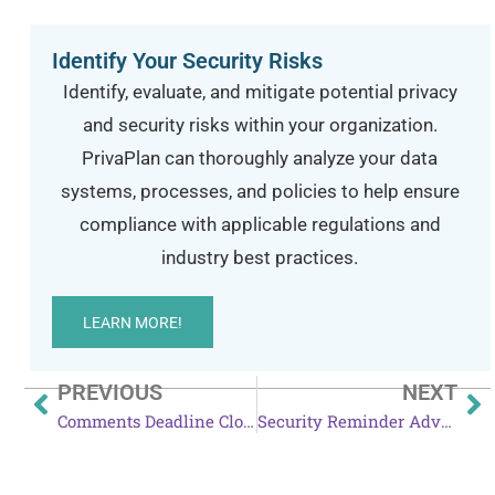
Identify Your Security Risks
Identify, evaluate, and mitigate potential privacy
and security risks within your organization.
PrivaPlan can thoroughly analyze your data
systems, processes, and policies to help ensure
compliance with applicable regulations and
industry best practices.
LEARN MORE!
PREVIOUS
NEXT
Comments Deadline Closes for HIPAA Security Rule Proposed Changes
Security Reminder Advised After Amazon Echo News