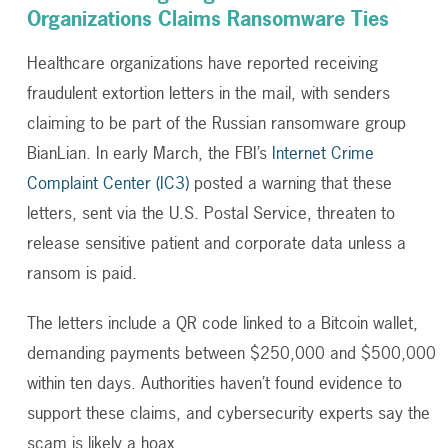
Organizations Claims Ransomware Ties
Healthcare organizations have reported receiving
fraudulent extortion letters in the mail, with senders
claiming to be part of the Russian ransomware group
BianLian.
In early March, the FBI’s
Internet Crime
Complaint Center (IC3)
posted a warning that these
letters, sent via the U.S. Postal Service, threaten to
release sensitive patient and corporate data unless a
ransom is paid.
The letters include a QR code linked to a Bitcoin wallet,
demanding payments between $250,000 and $500,000
within ten days. Authorities haven’t found evidence to
support these claims, and cybersecurity experts say the
scam is likely a hoax.