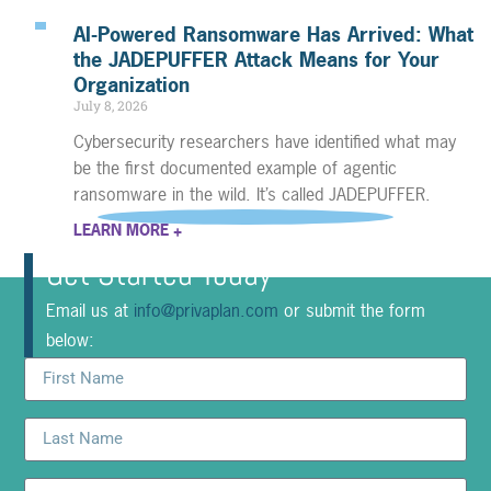
AI-Powered Ransomware Has Arrived: What
the JADEPUFFER Attack Means for Your
Organization
July 8, 2026
Cybersecurity researchers have identified what may
be the first documented example of agentic
ransomware in the wild. It’s called JADEPUFFER.
LEARN MORE +
Get Started Today
Email us at
info@privaplan.com
or submit the form
below: