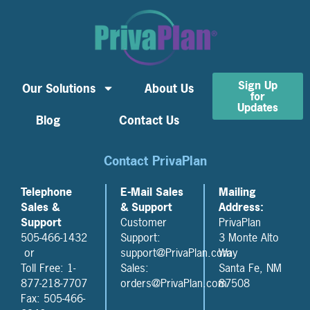
Sign Up
Our Solutions
About Us
for
Updates
Blog
Contact Us
Contact PrivaPlan
Telephone
E-Mail Sales
Mailing
Sales &
& Support
Address:
Support
Customer
PrivaPlan
505-466-1432
Support:
3 Monte Alto
or
support@PrivaPlan.com
Way
Toll Free: 1-
Sales:
Santa Fe, NM
877-218-7707
orders@PrivaPlan.com
87508
Fax: 505-466-