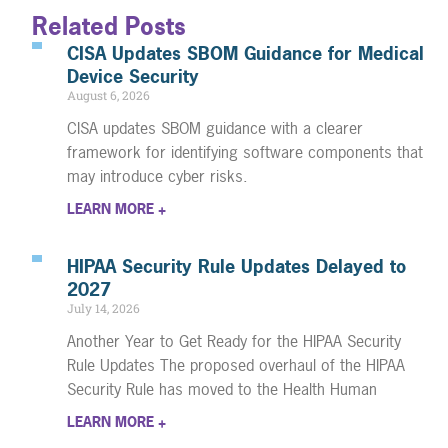
Related Posts
CISA Updates SBOM Guidance for Medical
Device Security
August 6, 2026
CISA updates SBOM guidance with a clearer
framework for identifying software components that
may introduce cyber risks.
LEARN MORE +
HIPAA Security Rule Updates Delayed to
2027
July 14, 2026
Another Year to Get Ready for the HIPAA Security
Rule Updates The proposed overhaul of the HIPAA
Security Rule has moved to the Health Human
LEARN MORE +