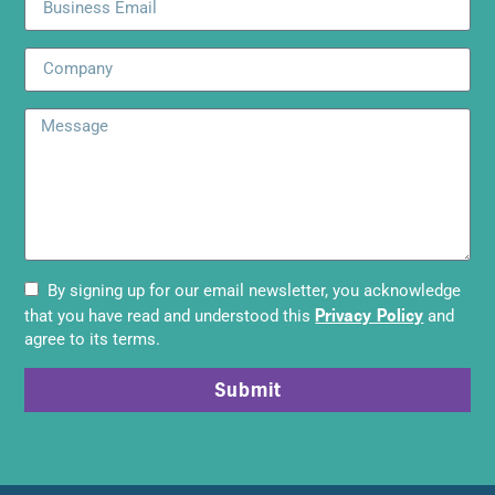
By signing up for our email newsletter, you acknowledge
Privacy Policy
that you have read and understood this
and
agree to its terms.
Submit