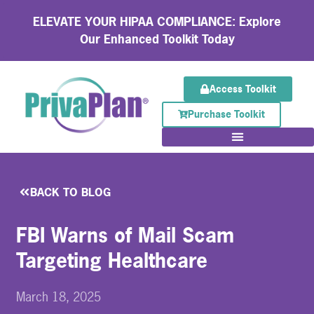
ELEVATE YOUR HIPAA COMPLIANCE: Explore
Our Enhanced Toolkit Today
Access Toolkit
Purchase Toolkit
BACK TO BLOG
FBI Warns of Mail Scam
Targeting Healthcare
March 18, 2025