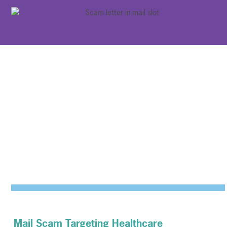
Mail Scam Targeting Healthcare