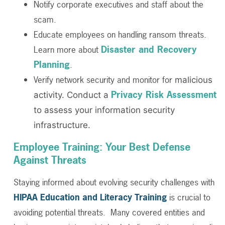
Notify corporate executives and staff about the
scam.
Educate employees on handling ransom threats.
Disaster and Recovery
Learn more about
Planning
.
Verify network security and monitor for
malicious
Privacy Risk Assessment
activity. Conduct a
to assess your information security
infrastructure.
Employee Training: Your Best Defense
Against Threats
Staying informed about evolving security challenges with
HIPAA Education and Literacy Training
is crucial to
avoiding potential threats. Many covered entities and