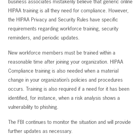
business associates mistakenly believe that generic online
HIPAA training is all they need for compliance. However,
the HIPAA Privacy and Security Rules have specific
requirements regarding workforce training, security
reminders, and periodic updates.
New workforce members must be trained within a
reasonable time after joining your organization. HIPAA
Compliance training is also needed when a material
change in your organization’s policies and procedures
occurs. Training is also required if a need for it has been
identified, for instance, when a risk analysis shows a
vulnerability to phishing.
The FBI continues to monitor the situation and will provide
further updates as necessary.