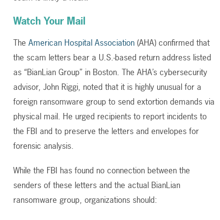
Watch Your Mail
The
American Hospital Association
(AHA) confirmed that
the scam letters bear a U.S.-based return address listed
as “BianLian Group” in Boston. The AHA’s cybersecurity
advisor, John Riggi, noted that it is highly unusual for a
foreign ransomware group to send extortion demands via
physical mail. He urged recipients to report incidents to
the FBI and to preserve the letters and envelopes for
forensic analysis.
While the FBI has found no connection between the
senders of these letters and the actual BianLian
ransomware group, organizations should: