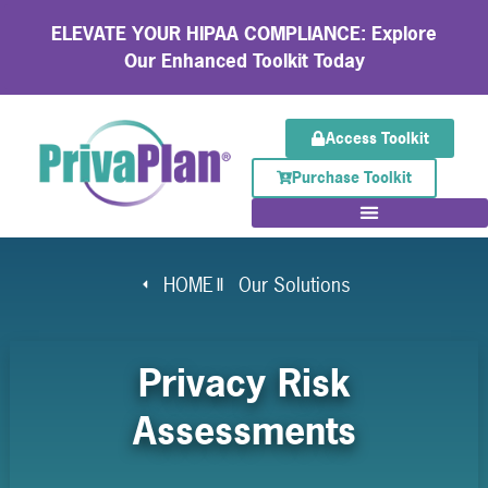
ELEVATE YOUR HIPAA COMPLIANCE: Explore
Our Enhanced Toolkit Today
Access Toolkit
Purchase Toolkit
HOME
Our Solutions
Privacy Risk
Assessments