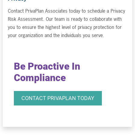
Contact PrivaPlan Associates today to schedule a Privacy
Risk Assessment. Our team is ready to collaborate with
you to ensure the highest level of privacy protection for
your organization and the individuals you serve.
Be Proactive In
Compliance
CONTACT PRIVAPLAN TODAY