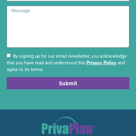
By signing up for our email newsletter, you acknowledge
Privacy Policy
that you have read and understood this
and
agree to its terms.
Submit