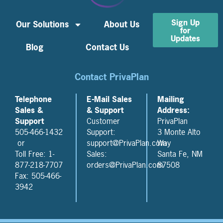
Sign Up
Our Solutions
About Us
for
Updates
Blog
Contact Us
Contact PrivaPlan
Telephone
E-Mail Sales
Mailing
Sales &
& Support
Address:
Support
Customer
PrivaPlan
505-466-1432
Support:
3 Monte Alto
or
support@PrivaPlan.com
Way
Toll Free: 1-
Sales:
Santa Fe, NM
877-218-7707
orders@PrivaPlan.com
87508
Fax: 505-466-
3942