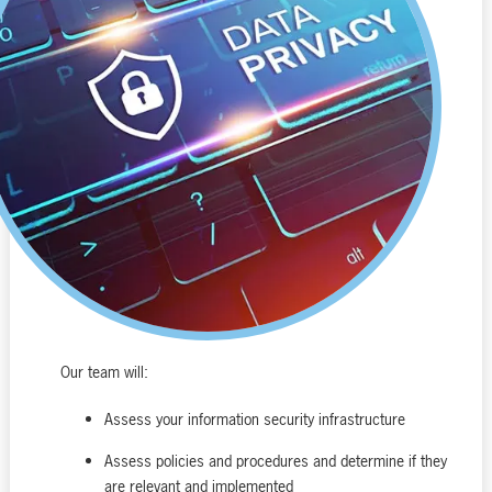
Our team will:
Assess your information security infrastructure
Assess policies and procedures and determine if they
are relevant and implemented