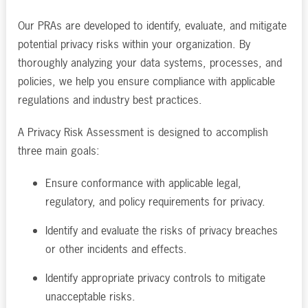
Our PRAs are developed to identify, evaluate, and mitigate
potential privacy risks within your organization. By
thoroughly analyzing your data systems, processes, and
policies, we help you ensure compliance with applicable
regulations and industry best practices.
A Privacy Risk Assessment is designed to accomplish
three main goals:
Ensure conformance with applicable legal,
regulatory, and policy requirements for privacy.
Identify and evaluate the risks of privacy breaches
or other incidents and effects.
Identify appropriate privacy controls to mitigate
unacceptable risks.