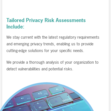
Tailored Privacy Risk Assessments
Include:
We stay current with the latest regulatory requirements
and emerging privacy trends, enabling us to provide
cutting-edge solutions for your specific needs.
We provide a thorough analysis of your organization to
detect vulnerabilities and potential risks.