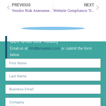
PREVIOUS
NEXT
Vendor Risk Assessment
Website Compliance Tracking
Get Started Today
Email us at
info@privaplan.com
or submit the form
below: