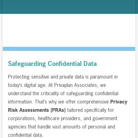
Safeguarding Confidential Data
Protecting sensitive and private data is paramount in
today’s digital age. At Privaplan Associates, we
understand the criticality of safeguarding confidential
information. That’s why we offer comprehensive
Privacy
Risk Assessments (PRAs)
tailored specifically for
corporations, healthcare providers, and government
agencies that handle vast amounts of personal and
confidential data.