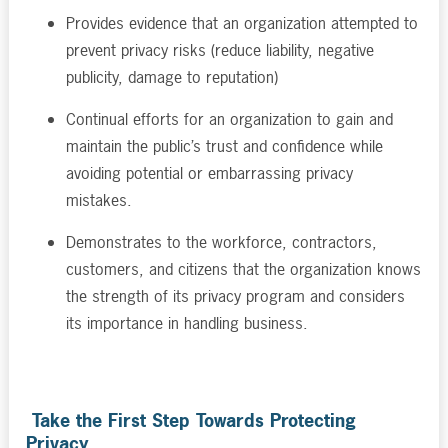
Provides evidence that an organization attempted to
prevent privacy risks (reduce liability, negative
publicity, damage to reputation)
Continual efforts for an organization to gain and
maintain the public’s trust and confidence while
avoiding potential or embarrassing privacy
mistakes.
Demonstrates to the workforce, contractors,
customers, and citizens that the organization knows
the strength of its privacy program and considers
its importance in handling business.
Take the First Step Towards Protecting
Privacy