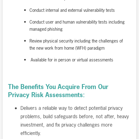
Conduct internal and external vulnerability tests
Conduct user and human vulnerability tests including
managed phishing
Review physical security including the challenges of
the new work from home (WFH) paradigm
Available for in person or virtual assessments
The Benefits You Acquire From Our
Privacy Risk Assessments:
Delivers a reliable way to detect potential privacy
problems, build safeguards before, not after, heavy
investment, and fix privacy challenges more
efficiently.