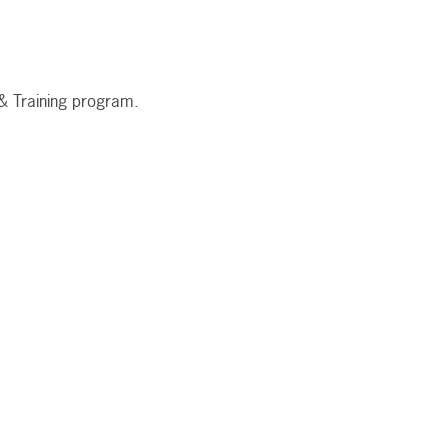
 & Training program.