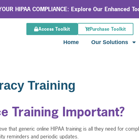
OUR HIPAA COMPLIANCE: Explore Our Enhanced Too
Access Toolkit
Purchase Toolkit
Home
Our Solutions
racy Training
e Training Important?
ve that generic online HIPAA training is all they need for com
rity reminders and periodic updates.