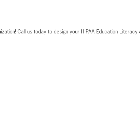
anization! Call us today to design your HIPAA Education Literacy