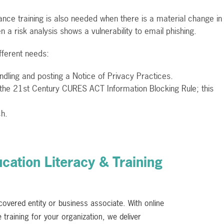
nce training is also needed when there is a material change in
n a risk analysis shows a vulnerability to email phishing.
fferent needs:
andling and posting a Notice of Privacy Practices.
 the 21st Century CURES ACT Information Blocking Rule; this
ch.
ation Literacy & Training
 covered entity or business associate. With online
training for your organization, we deliver