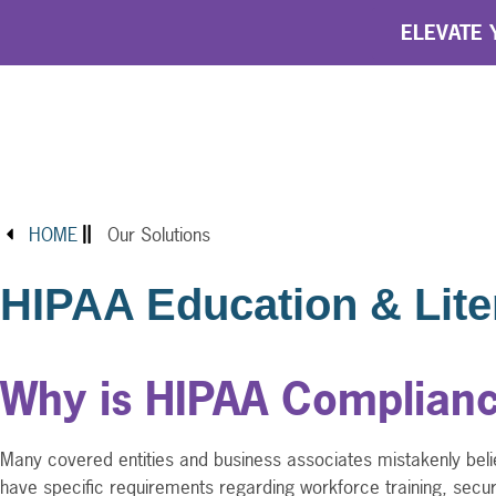
ELEVATE Y
HOME
Our Solutions
HIPAA Education & Lite
Why is HIPAA Complianc
Many covered entities and business associates mistakenly belie
have specific requirements regarding workforce training, secu