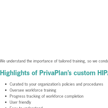
We understand the importance of tailored training, so we condu
Highlights of PrivaPlan’s custom HI
Curated to your organization’s policies and procedures
Oversee workforce training
Progress tracking of workforce completion
User friendly