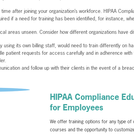
ime after joining your organization’s workforce. HIPAA Complia
ired if a need for training has been identified, for instance, whe
tical areas unseen. Consider how different organizations have di
using its own billing staff, would need to train differently on h
le patient requests for access carefully and in adherence with
er.
nication and follow up with their clients in the event of a brea
HIPAA Compliance Educ
for Employees
We offer training options for any type of
courses and the opportunity to customize 