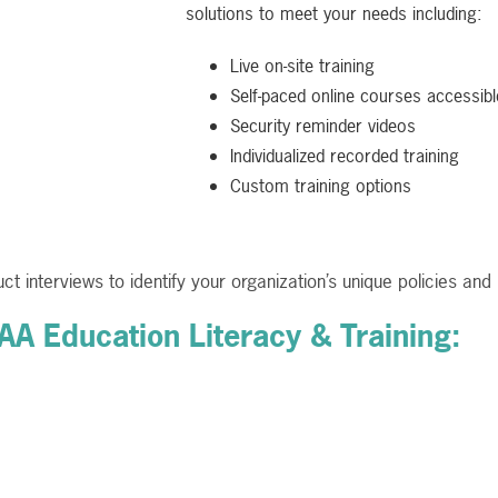
solutions to meet your needs including:
Live on-site training
Self-paced online courses accessible
Security reminder videos
Individualized recorded training
Custom training options
ct interviews to identify your organization’s unique policies a
PAA Education Literacy & Training: