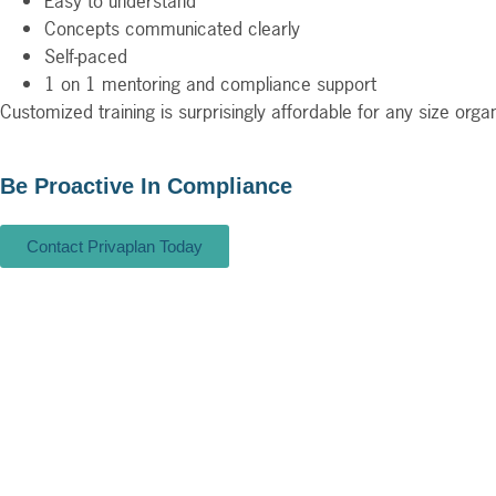
Easy to understand
Concepts communicated clearly
Self-paced
1 on 1 mentoring and compliance support
Customized training is surprisingly affordable for any size org
Be Proactive In Compliance
Contact Privaplan Today