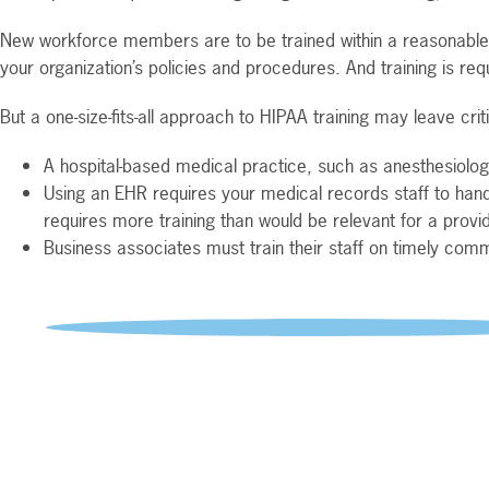
New workforce members are to be trained within a reasonable t
your organization’s policies and procedures. And training is requ
But a one-size-fits-all approach to HIPAA training may leave cri
A hospital-based medical practice, such as anesthesiology 
Using an EHR requires your medical records staff to hand
requires more training than would be relevant for a provid
Business associates must train their staff on timely commu