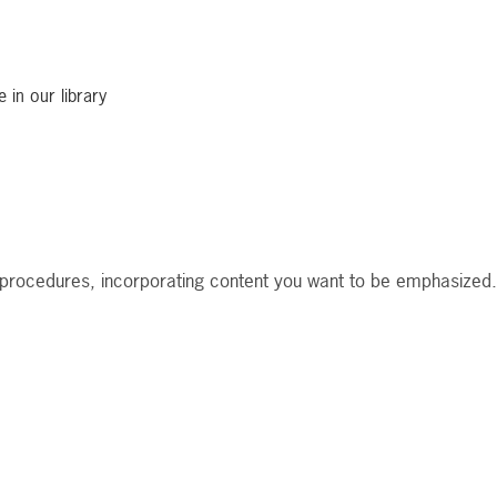
 in our library
nd procedures, incorporating content you want to be emphasized.