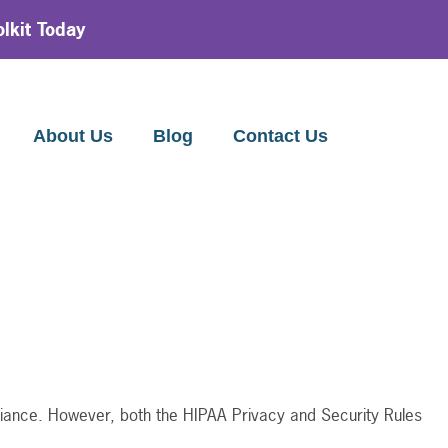
lkit Today
About Us
Blog
Contact Us
pliance. However, both the HIPAA Privacy and Security Rules