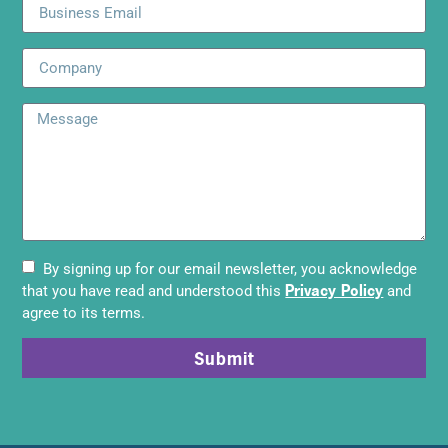
By signing up for our email newsletter, you acknowledge
Privacy Policy
that you have read and understood this
and
agree to its terms.
Submit