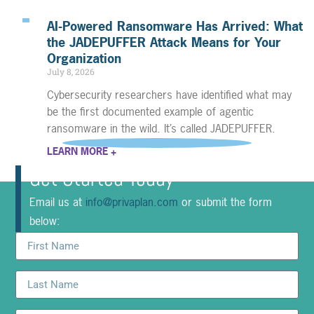
AI-Powered Ransomware Has Arrived: What
the JADEPUFFER Attack Means for Your
Organization
July 8, 2026
Cybersecurity researchers have identified what may
be the first documented example of agentic
ransomware in the wild. It’s called JADEPUFFER.
LEARN MORE +
Get Started Today
Email us at
info@privaplan.com
or submit the form
below: