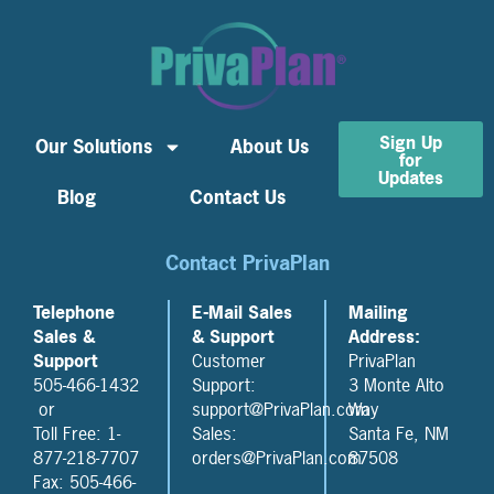
Sign Up
Our Solutions
About Us
for
Updates
Blog
Contact Us
Contact PrivaPlan
Telephone
E-Mail Sales
Mailing
Sales &
& Support
Address:
Support
Customer
PrivaPlan
505-466-1432
Support:
3 Monte Alto
or
support@PrivaPlan.com
Way
Toll Free: 1-
Sales:
Santa Fe, NM
877-218-7707
orders@PrivaPlan.com
87508
Fax: 505-466-