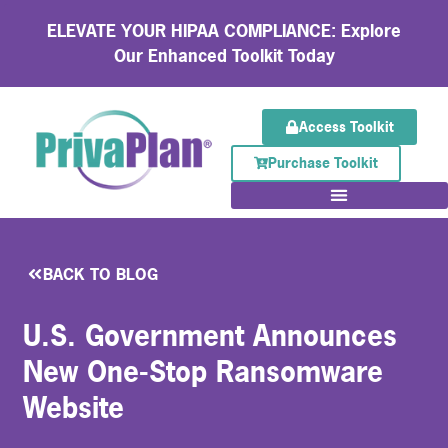
ELEVATE YOUR HIPAA COMPLIANCE: Explore
Our Enhanced Toolkit Today
Access Toolkit
Purchase Toolkit
BACK TO BLOG
U.S. Government Announces
New One-Stop Ransomware
Website