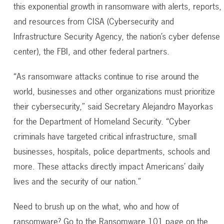
this exponential growth in ransomware with alerts, reports,
and resources from CISA (Cybersecurity and
Infrastructure Security Agency, the nation’s cyber defense
center), the FBI, and other federal partners.
“As ransomware attacks continue to rise around the
world, businesses and other organizations must prioritize
their cybersecurity,” said Secretary Alejandro Mayorkas
for the Department of Homeland Security. “Cyber
criminals have targeted critical infrastructure, small
businesses, hospitals, police departments, schools and
more. These attacks directly impact Americans’ daily
lives and the security of our nation.”
Need to brush up on the what, who and how of
ransomware? Go to the Ransomware 101 page on the