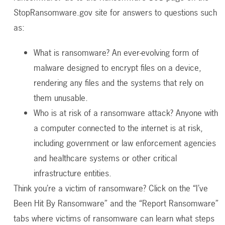
StopRansomware.gov site for answers to questions such
as:
What is ransomware? An ever-evolving form of
malware designed to encrypt files on a device,
rendering any files and the systems that rely on
them unusable.
Who is at risk of a ransomware attack? Anyone with
a computer connected to the internet is at risk,
including government or law enforcement agencies
and healthcare systems or other critical
infrastructure entities.
Think you’re a victim of ransomware? Click on the “I’ve
Been Hit By Ransomware” and the “Report Ransomware”
tabs where victims of ransomware can learn what steps