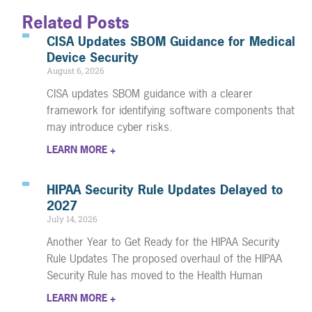
Related Posts
CISA Updates SBOM Guidance for Medical
Device Security
August 6, 2026
CISA updates SBOM guidance with a clearer
framework for identifying software components that
may introduce cyber risks.
LEARN MORE +
HIPAA Security Rule Updates Delayed to
2027
July 14, 2026
Another Year to Get Ready for the HIPAA Security
Rule Updates The proposed overhaul of the HIPAA
Security Rule has moved to the Health Human
LEARN MORE +