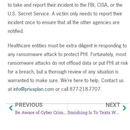
to take and report their incident to the FBI, CISA, or the
U.S. Secret Service. A victim only needs to report their
incident once to ensure that all the other agencies are
notified.
Healthcare entities must be extra diligent in responding to
any ransomware attack to protect PHI. Fortunately, most
ransomware attacks do not offload data or put PHI at risk
for a breach, but a thorough review of any situation is
warranted to make sure. We’re here to help. Contact us
at
info@privaplan.com
or call 877-218-7707.
PREVIOUS
NEXT
Be Aware of Cyber Criminals During Amazon Prime Day
Smishing Is To Texts What Phishing Is To Emails And It’s Getting Worse