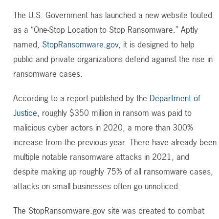
The U.S. Government has launched a new website touted
as a “One-Stop Location to Stop Ransomware.” Aptly
named,
StopRansomware.gov
, it is designed to help
public and private organizations defend against the rise in
ransomware cases.
According to a report published by the
Department of
Justice
, roughly $350 million in ransom was paid to
malicious cyber actors in 2020, a more than 300%
increase from the previous year. There have already been
multiple notable ransomware attacks in 2021, and
despite making up roughly 75% of all ransomware cases,
attacks on small businesses often go unnoticed.
The StopRansomware.gov site was created to combat