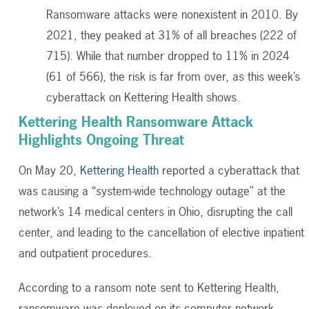
Ransomware attacks were nonexistent in 2010. By
2021, they peaked at 31% of all breaches (222 of
715). While that number dropped to 11% in 2024
(61 of 566), the risk is far from over, as this week’s
cyberattack on Kettering Health shows.
Kettering Health Ransomware Attack
Highlights Ongoing Threat
On May 20,
Kettering Health
reported a cyberattack that
was causing a “system-wide technology outage” at the
network’s 14 medical centers in Ohio, disrupting the call
center, and leading to the cancellation of elective inpatient
and outpatient procedures.
According to a ransom note sent to Kettering Health,
ransomware was deployed on its computer network.