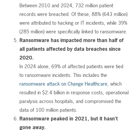
Between 2010 and 2024, 732 million patient
records were breached. Of these, 88% (643 million)
were attributed to hacking or IT incidents, while 39%
(285 million) were specifically linked to ransomware.
Ransomware has impacted more than half of
all patients affected by data breaches since
2020.
In 2024 alone, 69% of affected patients were tied
to ransomware incidents.
This includes the
ransomware attack on Change Healthcare,
which
resulted in $2.4 billion in response costs, operational
paralysis across hospitals, and compromised the
data of 100 million patients.
Ransomware peaked in 2021, but it hasn’t
gone away.