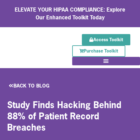
ELEVATE YOUR HIPAA COMPLIANCE: Explore
Our Enhanced Toolkit Today
Access Toolkit
Purchase Toolkit
BACK TO BLOG
Study Finds Hacking Behind
88% of Patient Record
Breaches