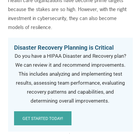
Health care organizations have become prime targets
because the stakes are so high. However, with the right
investment in cybersecurity, they can also become
models of resilience.
Disaster Recovery Planning is Critical
Do you have a HIPAA Disaster and Recovery plan?
We can review it and recommend improvements.
This includes analyzing and implementing t
est
results
, assessing team performance, evaluating
recovery patterns and capabilities, and
determining
overall improvements.
GET STARTED TODAY!