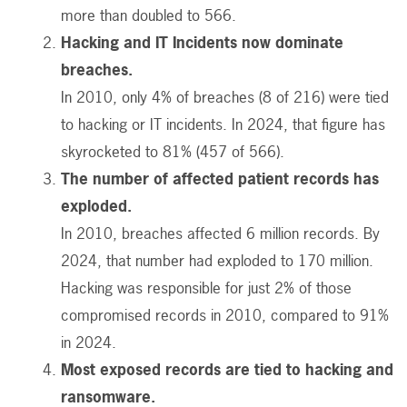
more than doubled to 566.
Hacking and IT Incidents now dominate
breaches.
In 2010, only 4% of breaches (8 of 216) were tied
to hacking or IT incidents. In 2024, that figure has
skyrocketed to 81% (457 of 566).
The number of affected patient records has
exploded.
In 2010, breaches affected 6 million records. By
2024, that number had exploded to 170 million.
Hacking was responsible for just 2% of those
compromised records in 2010, compared to 91%
in 2024.
Most exposed records are tied to hacking and
ransomware.