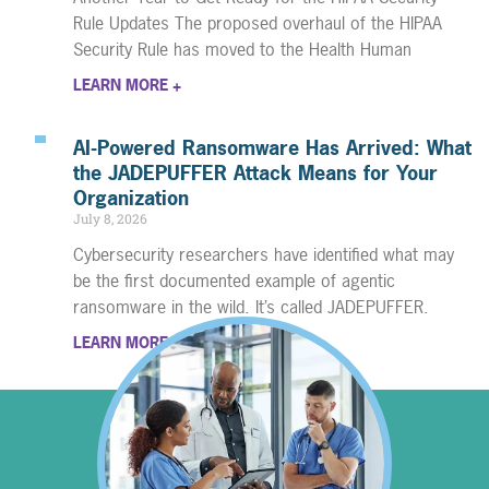
Rule Updates The proposed overhaul of the HIPAA
Security Rule has moved to the Health Human
LEARN MORE +
AI-Powered Ransomware Has Arrived: What
the JADEPUFFER Attack Means for Your
Organization
July 8, 2026
Cybersecurity researchers have identified what may
be the first documented example of agentic
ransomware in the wild. It’s called JADEPUFFER.
LEARN MORE +