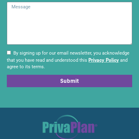
By signing up for our email newsletter, you acknowledge
Privacy Policy
that you have read and understood this
and
agree to its terms.
Submit