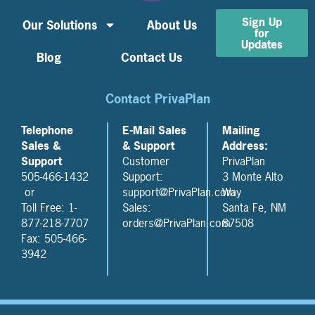
Sign Up
Our Solutions
About Us
for
Updates
Blog
Contact Us
Contact PrivaPlan
Telephone
E-Mail Sales
Mailing
Sales &
& Support
Address:
Support
Customer
PrivaPlan
505-466-1432
Support:
3 Monte Alto
or
support@PrivaPlan.com
Way
Toll Free: 1-
Sales:
Santa Fe, NM
877-218-7707
orders@PrivaPlan.com
87508
Fax: 505-466-
3942