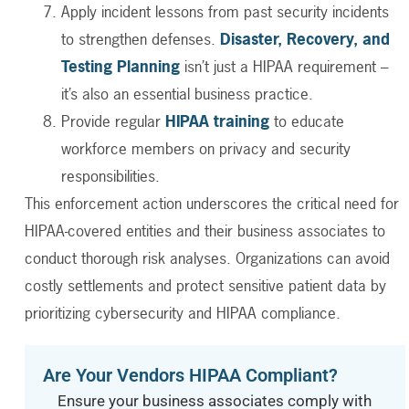
Apply incident lessons from past security incidents
to strengthen defenses.
Disaster, Recovery, and
Testing Planning
isn’t just a HIPAA requirement –
it’s also an essential business practice.
Provide regular
HIPAA training
to educate
workforce members on privacy and security
responsibilities.
This enforcement action underscores the critical need for
HIPAA-covered entities and their business associates to
conduct thorough risk analyses. Organizations can avoid
costly settlements and protect sensitive patient data by
prioritizing cybersecurity and HIPAA compliance.
Are Your Vendors HIPAA Compliant?
Ensure your business associates comply with