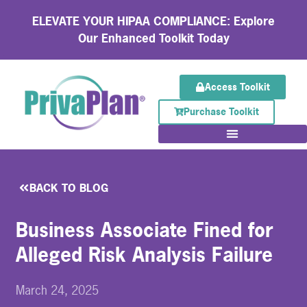
ELEVATE YOUR HIPAA COMPLIANCE: Explore
Our Enhanced Toolkit Today
Access Toolkit
Purchase Toolkit
BACK TO BLOG
Business Associate Fined for
Alleged Risk Analysis Failure
March 24, 2025