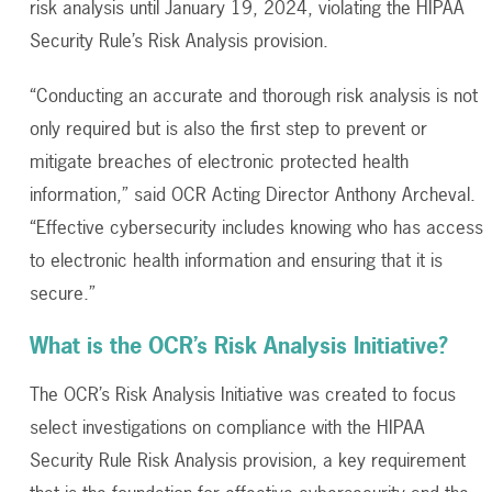
risk analysis until January 19, 2024, violating the HIPAA
Security Rule’s Risk Analysis provision.
“Conducting an accurate and thorough risk analysis is not
only required but is also the first step to prevent or
mitigate breaches of electronic protected health
information,” said OCR Acting Director Anthony Archeval.
“Effective cybersecurity includes knowing who has access
to electronic health information and ensuring that it is
secure.”
What is the OCR’s Risk Analysis Initiative?
The OCR’s Risk Analysis Initiative was created to focus
select investigations on compliance with the HIPAA
Security Rule Risk Analysis provision, a key requirement