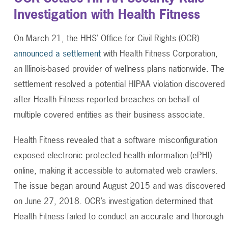
Investigation with Health Fitness
On March 21, the HHS’ Office for Civil Rights (OCR)
announced a settlement
with Health Fitness Corporation,
an Illinois-based provider of wellness plans nationwide. The
settlement resolved a potential HIPAA violation discovered
after Health Fitness reported breaches on behalf of
multiple covered entities as their business associate.
Health Fitness revealed that a software misconfiguration
exposed electronic protected health information (ePHI)
online, making it accessible to automated web crawlers.
The issue began around August 2015 and was discovered
on June 27, 2018. OCR’s investigation determined that
Health Fitness failed to conduct an accurate and thorough