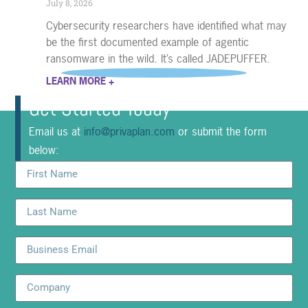
July 8, 2026
Cybersecurity researchers have identified what may
be the first documented example of agentic
ransomware in the wild. It’s called JADEPUFFER.
LEARN MORE +
Get Started Today
Email us at
info@privaplan.com
or submit the form
below: