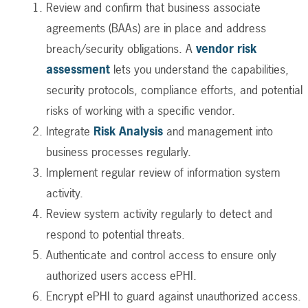
Review and confirm that business associate
agreements (BAAs) are in place and address
breach/security obligations. A
vendor risk
assessment
lets you understand the capabilities,
security protocols, compliance efforts, and potential
risks of working with a specific vendor.
Integrate
Risk Analysis
and management into
business processes regularly.
Implement regular review of information system
activity.
Review system activity regularly to detect and
respond to potential threats.
Authenticate and control access to ensure only
authorized users access ePHI.
Encrypt ePHI to guard against unauthorized access.