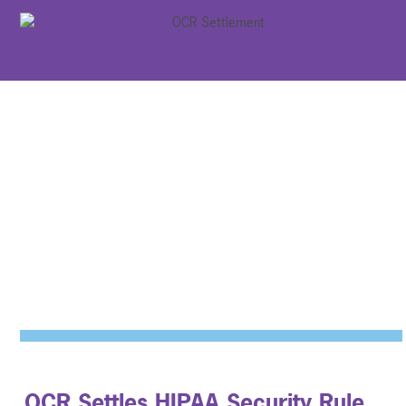
OCR Settles HIPAA Security Rule