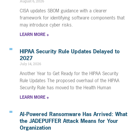
August 6, 2026
CISA updates SBOM guidance with a clearer
framework for identifying software components that
may introduce cyber risks.
LEARN MORE +
HIPAA Security Rule Updates Delayed to
2027
July 14, 2026
Another Year to Get Ready for the HIPAA Security
Rule Updates The proposed overhaul of the HIPAA
Security Rule has moved to the Health Human
LEARN MORE +
AI-Powered Ransomware Has Arrived: What
the JADEPUFFER Attack Means for Your
Organization