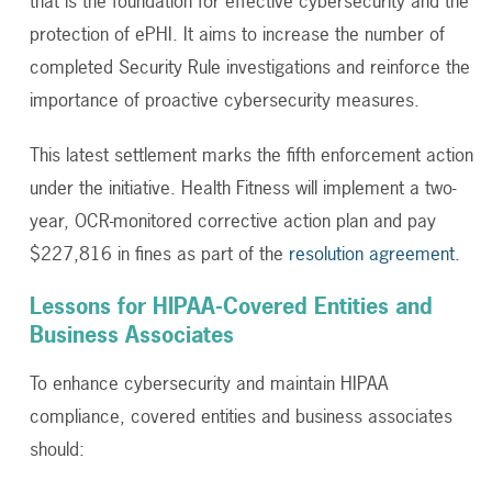
that is the foundation for effective cybersecurity and the
protection of ePHI. It aims to increase the number of
completed Security Rule investigations and reinforce the
importance of proactive cybersecurity measures.
This latest settlement marks the fifth enforcement action
under the initiative. Health Fitness will implement a two-
year, OCR-monitored corrective action plan and pay
$227,816 in fines as part of the
resolution agreement
.
Lessons for HIPAA-Covered Entities and
Business Associates
To enhance cybersecurity and maintain HIPAA
compliance, covered entities and business associates
should: