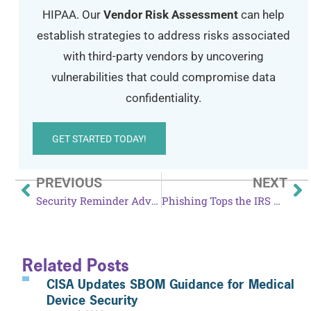
HIPAA. Our
Vendor Risk Assessment
can help
establish strategies to address risks associated
with third-party vendors by uncovering
vulnerabilities that could compromise data
confidentiality.
GET STARTED TODAY!
PREVIOUS
NEXT
Security Reminder Advised After Amazon Echo News
Phishing Tops the IRS Dirty Dozen Tax Scams
Related Posts
CISA Updates SBOM Guidance for Medical
Device Security