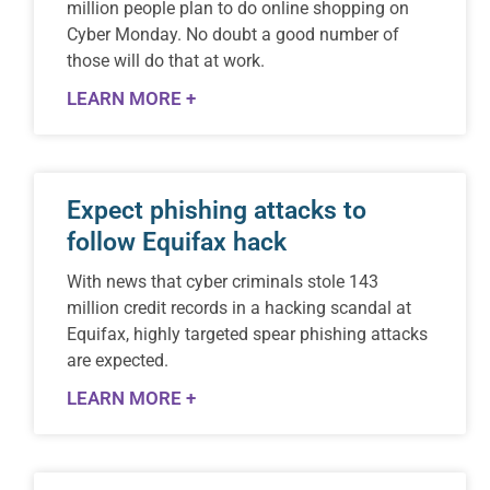
million people plan to do online shopping on
Cyber Monday. No doubt a good number of
those will do that at work.
LEARN MORE +
Expect phishing attacks to
follow Equifax hack
With news that cyber criminals stole 143
million credit records in a hacking scandal at
Equifax, highly targeted spear phishing attacks
are expected.
LEARN MORE +