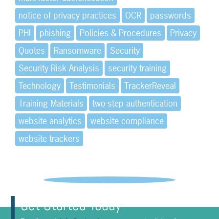
notice of privacy practices
OCR
passwords
PHI
phishing
Policies & Procedures
Privacy
Quotes
Ransomware
Security
Security Risk Analysis
security training
Technology
Testimonials
TrackerReveal
Training Materials
two-step authentication
website analytics
website compliance
website trackers
Get Started Today