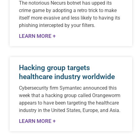
The notorious Necurs botnet has upped its
crime game by adopting a retro trick to make
itself more evasive and less likely to having its
phishing intercepted by your filters.
LEARN MORE +
Hacking group targets
healthcare industry worldwide
Cybersecurity firm Symantec announced this
week that a hacking group called Orangeworm
appears to have been targeting the healthcare
industry in the United States, Europe, and Asia.
LEARN MORE +