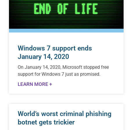
Windows 7 support ends
January 14, 2020
On January 14, 2020, Microsoft stopped free
support for Windows 7 just as promised.
LEARN MORE +
World’s worst criminal phishing
botnet gets trickier