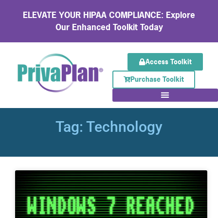
ELEVATE YOUR HIPAA COMPLIANCE: Explore
Our Enhanced Toolkit Today
Access Toolkit
Purchase Toolkit
Tag: Technology