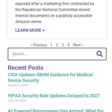
exposed after a marketing firm contracted by
the Republican National Committee stored
internal documents on a publicly accessible
Amazon server.
LEARN MORE +
« Previous
1
2
4
Next »
3
Recent Posts
CISA Updates SBOM Guidance for Medical
Device Security
August 6, 2026
HIPAA Security Rule Updates Delayed to 2027
July 14, 2026
AI-Powered Ransomware Has Arrived: What the