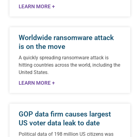
LEARN MORE +
Worldwide ransomware attack
is on the move
A quickly spreading ransomware attack is
hitting countries across the world, including the
United States.
LEARN MORE +
GOP data firm causes largest
US voter data leak to date
Political data of 198 million US citizens was