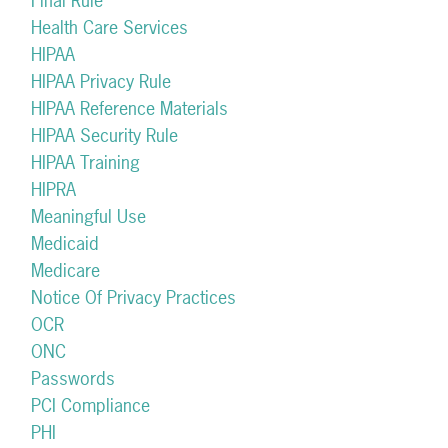
Final Rule
Health Care Services
HIPAA
HIPAA Privacy Rule
HIPAA Reference Materials
HIPAA Security Rule
HIPAA Training
HIPRA
Meaningful Use
Medicaid
Medicare
Notice Of Privacy Practices
OCR
ONC
Passwords
PCI Compliance
PHI