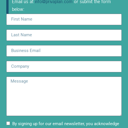
Email us at
info@privaplan.com
or submit the form
below:
By signing up for our email newsletter, you acknowledge