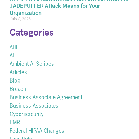
JADEPUFFER Attack Means for Your
Organization
July 8, 2026
Categories
AHI
AI
Ambient AI Scribes
Articles
Blog
Breach
Business Associate Agreement
Business Associates
Cybersercurity
EMR
Federal HIPAA Changes