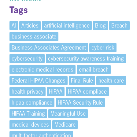
Tags
AI
Articles
artificial intelligence
Blog
Breach
business associate
Business Associates Agreement
cyber risk
cybersecurity
cybersecurity awareness training
electronic medical records
email breach
Federal HIPAA Changes
Final Rule
health care
health privacy
HIPAA
HIPAA compliace
hipaa compliance
HIPAA Security Rule
HIPAA Training
Meaningful Use
medical devices
Medicare
multi-factor authentication