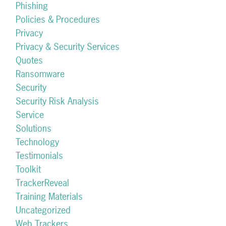
Phishing
Policies & Procedures
Privacy
Privacy & Security Services
Quotes
Ransomware
Security
Security Risk Analysis
Service
Solutions
Technology
Testimonials
Toolkit
TrackerReveal
Training Materials
Uncategorized
Web Trackers