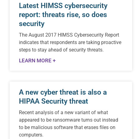
Latest HIMSS cybersecurity
report: threats rise, so does
security
The August 2017 HIMSS Cybersecurity Report
indicates that respondents are taking proactive
steps to stay ahead of security threats.
LEARN MORE +
A new cyber threat is also a
HIPAA Security threat
Recent analysis of a new variant of what
appeared to be ransomware turns out instead
to be malicious software that erases files on
computers.