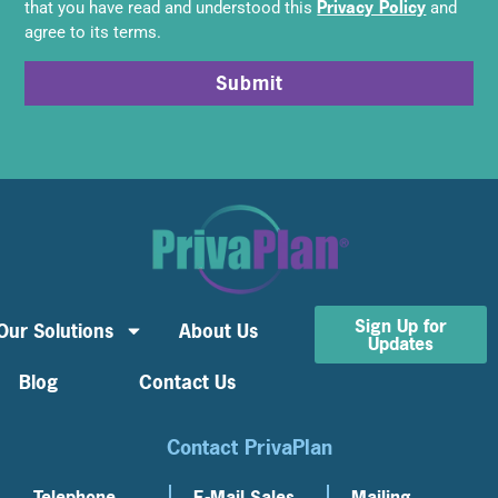
Privacy Policy
that you have read and understood this
and
agree to its terms.
Submit
Sign Up for
Our Solutions
About Us
Updates
Blog
Contact Us
Contact PrivaPlan
Telephone
E-Mail Sales
Mailing