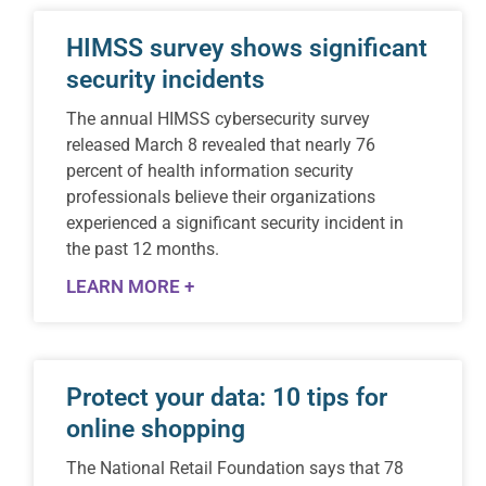
HIMSS survey shows significant
security incidents
The annual HIMSS cybersecurity survey
released March 8 revealed that nearly 76
percent of health information security
professionals believe their organizations
experienced a significant security incident in
the past 12 months.
LEARN MORE +
Protect your data: 10 tips for
online shopping
The National Retail Foundation says that 78