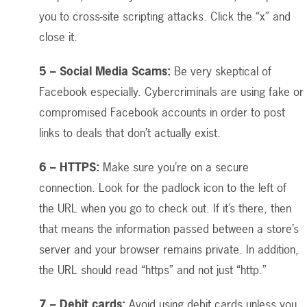
you to cross-site scripting attacks. Click the “x” and
close it.
5 – Social Media Scams:
Be very skeptical of
Facebook especially. Cybercriminals are using fake or
compromised Facebook accounts in order to post
links to deals that don’t actually exist.
6 – HTTPS:
Make sure you’re on a secure
connection. Look for the padlock icon to the left of
the URL when you go to check out. If it’s there, then
that means the information passed between a store’s
server and your browser remains private. In addition,
the URL should read “https” and not just “http.”
7 – Debit cards:
Avoid using debit cards unless you