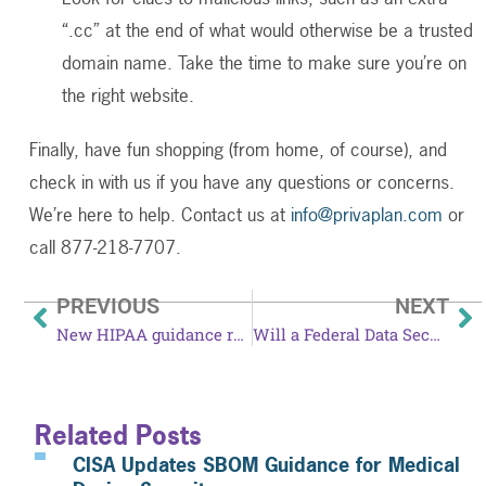
“.cc” at the end of what would otherwise be a trusted
domain name. Take the time to make sure you’re on
the right website.
Finally, have fun shopping (from home, of course), and
check in with us if you have any questions or concerns.
We’re here to help. Contact us at
info@privaplan.com
or
call 877-218-7707.
PREVIOUS
NEXT
New HIPAA guidance released in opioid crisis
Will a Federal Data Security and Breach Notification Act finally get passed?
Related Posts
CISA Updates SBOM Guidance for Medical