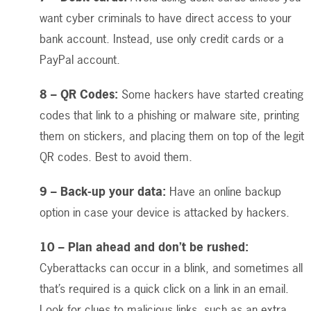
want cyber criminals to have direct access to your
bank account. Instead, use only credit cards or a
PayPal account.
8 – QR Codes:
Some hackers have started creating
codes that link to a phishing or malware site, printing
them on stickers, and placing them on top of the legit
QR codes. Best to avoid them.
9 – Back-up your data:
Have an online backup
option in case your device is attacked by hackers.
10 – Plan ahead and don’t be rushed:
Cyberattacks can occur in a blink, and sometimes all
that’s required is a quick click on a link in an email.
Look for clues to malicious links, such as an extra