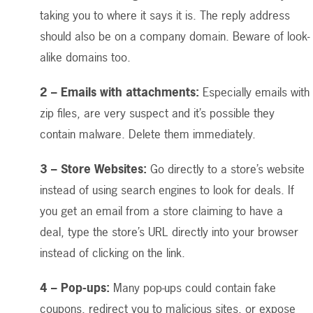
taking you to where it says it is. The reply address
should also be on a company domain. Beware of look-
alike domains too.
2 – Emails with attachments:
Especially emails with
zip files, are very suspect and it’s possible they
contain malware. Delete them immediately.
3 – Store Websites:
Go directly to a store’s website
instead of using search engines to look for deals. If
you get an email from a store claiming to have a
deal, type the store’s URL directly into your browser
instead of clicking on the link.
4 – Pop-ups:
Many pop-ups could contain fake
coupons, redirect you to malicious sites, or expose