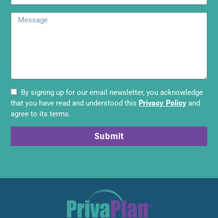
By signing up for our email newsletter, you acknowledge
Privacy Policy
that you have read and understood this
and
agree to its terms.
Submit