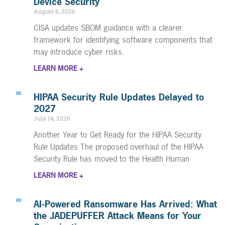
Device Security
August 6, 2026
CISA updates SBOM guidance with a clearer
framework for identifying software components that
may introduce cyber risks.
LEARN MORE +
HIPAA Security Rule Updates Delayed to
2027
July 14, 2026
Another Year to Get Ready for the HIPAA Security
Rule Updates The proposed overhaul of the HIPAA
Security Rule has moved to the Health Human
LEARN MORE +
AI-Powered Ransomware Has Arrived: What
the JADEPUFFER Attack Means for Your