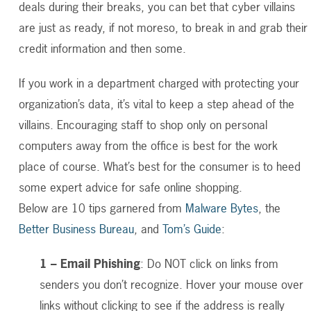
deals during their breaks, you can bet that cyber villains
are just as ready, if not moreso, to break in and grab their
credit information and then some.
If you work in a department charged with protecting your
organization’s data, it’s vital to keep a step ahead of the
villains. Encouraging staff to shop only on personal
computers away from the office is best for the work
place of course. What’s best for the consumer is to heed
some expert advice for safe online shopping.
Below are 10 tips garnered from
Malware Bytes
, the
Better Business Bureau
, and
Tom’s Guide
:
1 – Email Phishing
: Do NOT click on links from
senders you don’t recognize. Hover your mouse over
links without clicking to see if the address is really