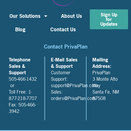
Sign Up
Our Solutions
About Us
for
Updates
Blog
Contact Us
Contact PrivaPlan
Telephone
E-Mail Sales
Mailing
Sales &
& Support
Address:
Support
Customer
PrivaPlan
505-466-1432
Support:
3 Monte Alto
or
support@PrivaPlan.com
Way
Toll Free: 1-
Sales:
Santa Fe, NM
877-218-7707
orders@PrivaPlan.com
87508
Fax: 505-466-
3942