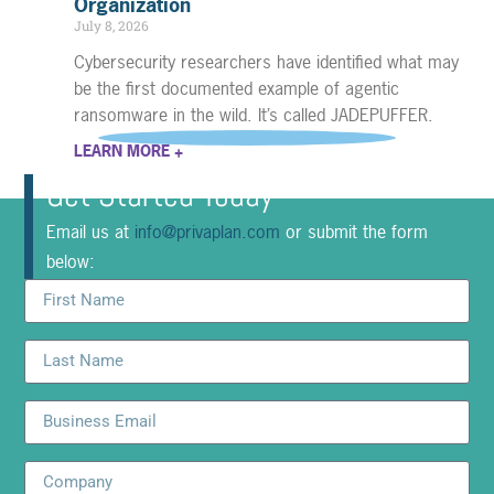
Organization
July 8, 2026
Cybersecurity researchers have identified what may
be the first documented example of agentic
ransomware in the wild. It’s called JADEPUFFER.
LEARN MORE +
Get Started Today
Email us at
info@privaplan.com
or submit the form
below: