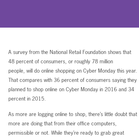
A survey from the National Retail Foundation shows that
48 percent of consumers, or roughly 78 million
people, will do online shopping on Cyber Monday this year.
That compares with 36 percent of consumers saying they
planned to shop online on Cyber Monday in 2016 and 34
percent in 2015.
As more are logging online to shop, there’s little doubt that
more are doing that from their office computers,
permissible or not. While they’re ready to grab great