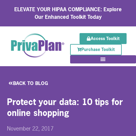
ELEVATE YOUR HIPAA COMPLIANCE: Explore
Our Enhanced Toolkit Today
Access Toolkit
Purchase Toolkit
BACK TO BLOG
Protect your data: 10 tips for
online shopping
November 22, 2017