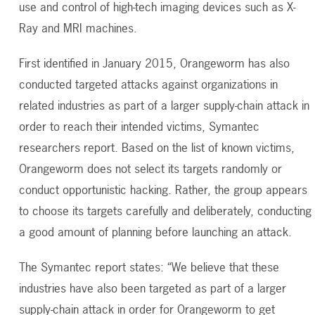
use and control of high-tech imaging devices such as X-
Ray and MRI machines.
First identified in January 2015, Orangeworm has also
conducted targeted attacks against organizations in
related industries as part of a larger supply-chain attack in
order to reach their intended victims, Symantec
researchers report. Based on the list of known victims,
Orangeworm does not select its targets randomly or
conduct opportunistic hacking. Rather, the group appears
to choose its targets carefully and deliberately, conducting
a good amount of planning before launching an attack.
The Symantec report states: “We believe that these
industries have also been targeted as part of a larger
supply-chain attack in order for Orangeworm to get