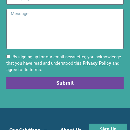
By signing up for our email newsletter, you acknowledge
Privacy Policy
that you have read and understood this
and
agree to its terms.
Submit
Sign Up