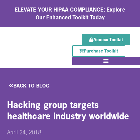
ELEVATE YOUR HIPAA COMPLIANCE: Explore
Our Enhanced Toolkit Today
Access Toolkit
Purchase Toolkit
BACK TO BLOG
Hacking group targets
healthcare industry worldwide
April 24, 2018