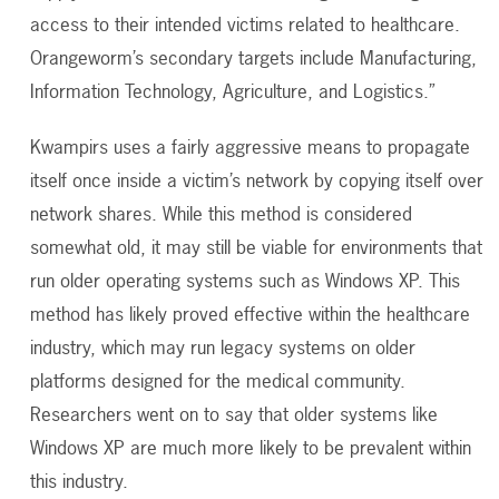
access to their intended victims related to healthcare.
Orangeworm’s secondary targets include Manufacturing,
Information Technology, Agriculture, and Logistics.”
Kwampirs uses a fairly aggressive means to propagate
itself once inside a victim’s network by copying itself over
network shares. While this method is considered
somewhat old, it may still be viable for environments that
run older operating systems such as Windows XP. This
method has likely proved effective within the healthcare
industry, which may run legacy systems on older
platforms designed for the medical community.
Researchers went on to say that older systems like
Windows XP are much more likely to be prevalent within
this industry.