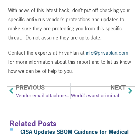
With news of this latest hack, don’t put off checking your
specific anti-virus vendor’s protections and updates to
make sure they are protecting you from this specific
threat. Do not assume they are up-to-date.
Contact the experts at PrivaPlan at
info@privaplan.com
for more information about this report and to let us know
how we can be of help to you.
PREVIOUS
NEXT
Vendor email attachments could be phishing bait
World’s worst criminal phishing botnet gets trickier
Related Posts
CISA Updates SBOM Guidance for Medical