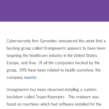
Cybersecurity firm Symantec announced this week that a
hacking group called Orangeworm appears to have been
targeting the healthcare industry in the United States,
Europe, and Asia. Of all the companies hacked by the
group, 39% have been related to health somehow, the
company
reports
.
Orangeworm has been observed installing a custom
backdoor called Trojan.Kwampirs. This malware was
found on machines which had software installed for the