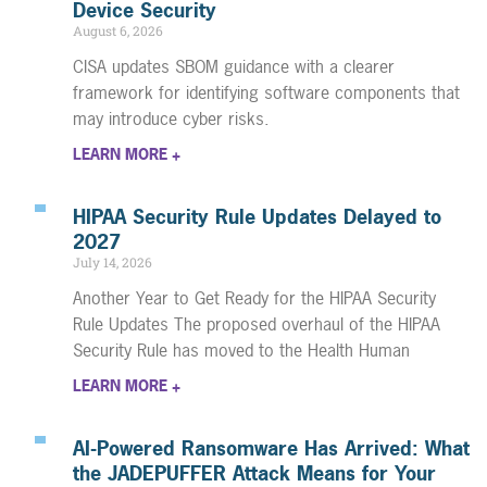
Device Security
August 6, 2026
CISA updates SBOM guidance with a clearer
framework for identifying software components that
may introduce cyber risks.
LEARN MORE +
HIPAA Security Rule Updates Delayed to
2027
July 14, 2026
Another Year to Get Ready for the HIPAA Security
Rule Updates The proposed overhaul of the HIPAA
Security Rule has moved to the Health Human
LEARN MORE +
AI-Powered Ransomware Has Arrived: What
the JADEPUFFER Attack Means for Your