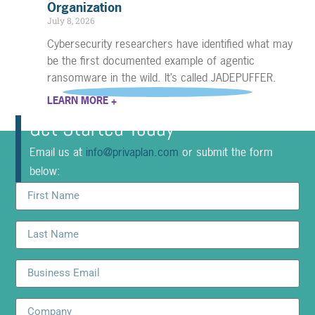
Organization
July 8, 2026
Cybersecurity researchers have identified what may
be the first documented example of agentic
ransomware in the wild. It’s called JADEPUFFER.
LEARN MORE +
Get Started Today
Email us at
info@privaplan.com
or submit the form
below: