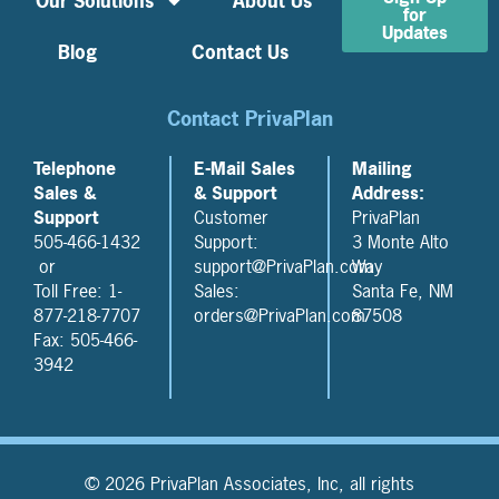
Our Solutions
About Us
for
Updates
Blog
Contact Us
Contact PrivaPlan
Telephone
E-Mail Sales
Mailing
Sales &
& Support
Address:
Support
Customer
PrivaPlan
505-466-1432
Support:
3 Monte Alto
or
support@PrivaPlan.com
Way
Toll Free: 1-
Sales:
Santa Fe, NM
877-218-7707
orders@PrivaPlan.com
87508
Fax: 505-466-
3942
© 2026 PrivaPlan Associates, Inc, all rights