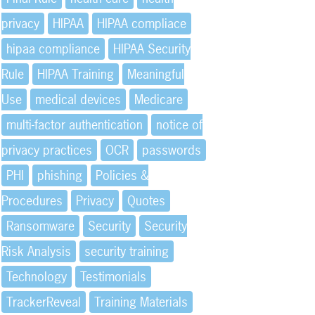
privacy
HIPAA
HIPAA compliace
hipaa compliance
HIPAA Security
Rule
HIPAA Training
Meaningful
Use
medical devices
Medicare
multi-factor authentication
notice of
privacy practices
OCR
passwords
PHI
phishing
Policies &
Procedures
Privacy
Quotes
Ransomware
Security
Security
Risk Analysis
security training
Technology
Testimonials
TrackerReveal
Training Materials