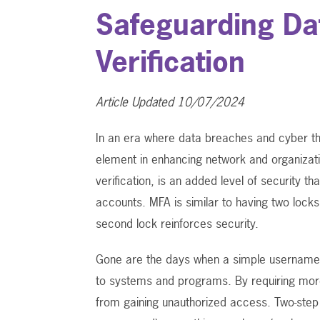
Safeguarding Da
Verification
Article Updated 10/07/2024
In an era where data breaches and cyber t
element in enhancing network and organizati
verification, is an added level of security 
accounts. MFA is similar to having two lock
second lock reinforces security.
Gone are the days when a simple username
to systems and programs. By requiring more
from gaining unauthorized access. Two-step 