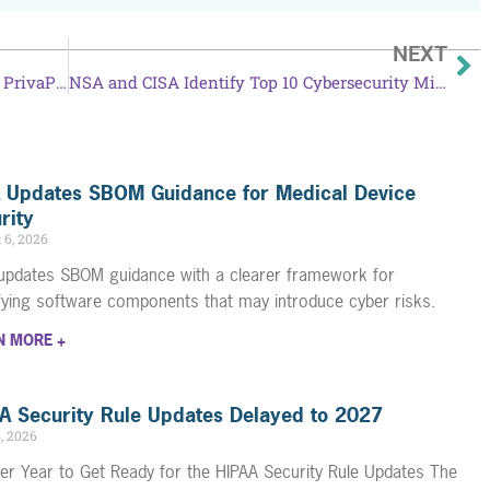
NEXT
Achieve HIPAA Compliance Easily with PrivaPlan’s Toolkit
NSA and CISA Identify Top 10 Cybersecurity Misconfigurations
 Updates SBOM Guidance for Medical Device
rity
 6, 2026
updates SBOM guidance with a clearer framework for
ifying software components that may introduce cyber risks.
N MORE +
A Security Rule Updates Delayed to 2027
4, 2026
er Year to Get Ready for the HIPAA Security Rule Updates The