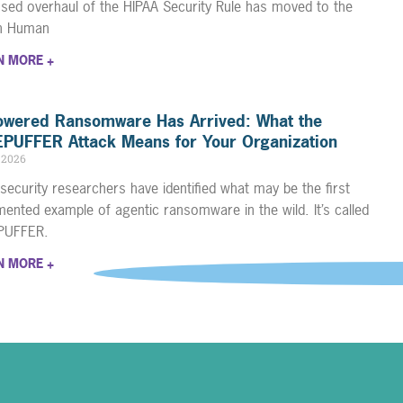
sed overhaul of the HIPAA Security Rule has moved to the
th Human
N MORE +
owered Ransomware Has Arrived: What the
PUFFER Attack Means for Your Organization
, 2026
security researchers have identified what may be the first
ented example of agentic ransomware in the wild. It’s called
PUFFER.
N MORE +