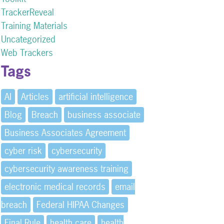
TrackerReveal
Training Materials
Uncategorized
Web Trackers
Tags
AI
Articles
artificial intelligence
Blog
Breach
business associate
Business Associates Agreement
cyber risk
cybersecurity
cybersecurity awareness training
electronic medical records
email
breach
Federal HIPAA Changes
Final Rule
health care
health