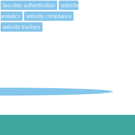
two-step authentication
website
analytics
website compliance
website trackers