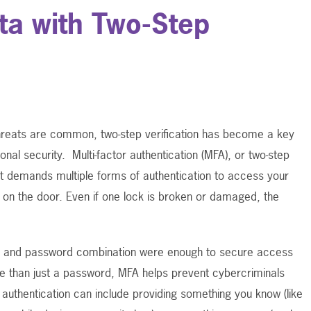
ta with Two-Step
hreats are common, two-step verification has become a key
onal security.
Multi-factor authentication (MFA), or two-step
that demands multiple forms of authentication to access your
s on the door. Even if one lock is broken or damaged, the
 and password combination were enough to secure access
 than just a password, MFA helps prevent cybercriminals
authentication can include providing something you know (like