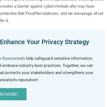
n creates a barrier against cybercriminals who may have
ty protection that PrivaPlan endorses, and we encourage all our
fer it.
 Enhance Your Privacy Strategy
sk Assessments
help safeguard sensitive information,
d embrace industry best practices.
Together, we can
hat protects your stakeholders and strengthens your
nization’s reputation!
RN MORE!