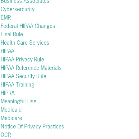
Business Associates
Cybersercurity
EMR
Federal HIPAA Changes
Final Rule
Health Care Services
HIPAA
HIPAA Privacy Rule
HIPAA Reference Materials
HIPAA Security Rule
HIPAA Training
HIPRA
Meaningful Use
Medicaid
Medicare
Notice Of Privacy Practices
OCR