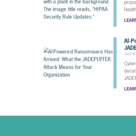
propo
Heal
LEAR
AI-P
JADE
July 8
Cyber
docum
JADE
LEAR