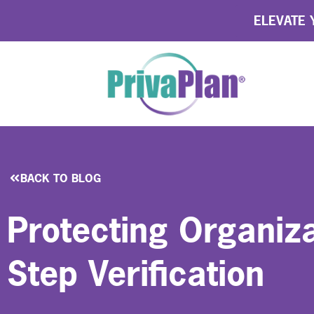
ELEVATE Y
BACK TO BLOG
Protecting Organiza
Step Verification