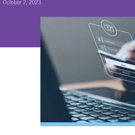
October 2, 2023