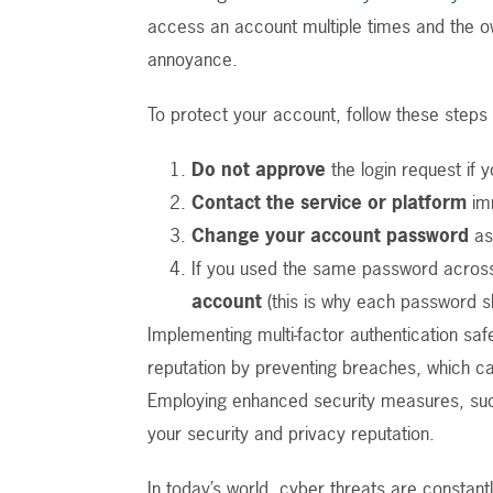
access an account multiple times and the ow
annoyance.
To protect your account, follow these steps
Do not approve
the login request if yo
Contact the service or platform
imm
Change your account password
as
If you used the same password across
account
(this is why each password s
Implementing multi-factor authentication sa
reputation by preventing breaches, which c
Employing enhanced security measures, suc
your security and privacy reputation.
In today’s world, cyber threats are constan