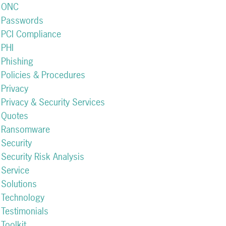
ONC
Passwords
PCI Compliance
PHI
Phishing
Policies & Procedures
Privacy
Privacy & Security Services
Quotes
Ransomware
Security
Security Risk Analysis
Service
Solutions
Technology
Testimonials
Toolkit