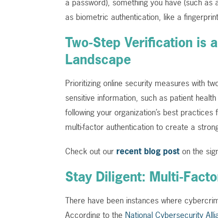
a password), something you have (such as a
as biometric authentication, like a fingerprin
Two-Step Verification is 
Landscape
Prioritizing online security measures with tw
sensitive information, such as patient healt
following your organization’s best practices
multi-factor authentication to create a stron
Check out our
recent blog post
on the sig
Stay Diligent: Multi-Fac
There have been instances where cybercrimi
According to the
National Cybersecurity Alli