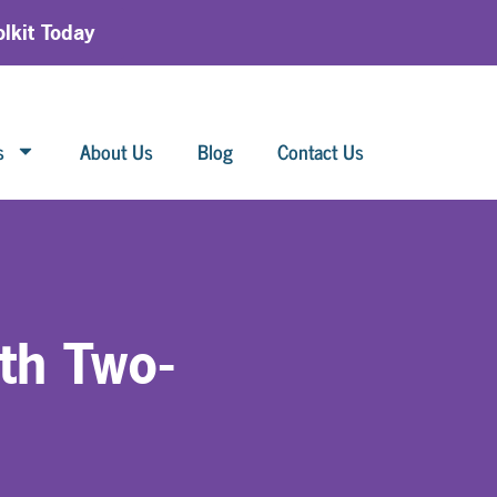
lkit Today
s
About Us
Blog
Contact Us
th Two-