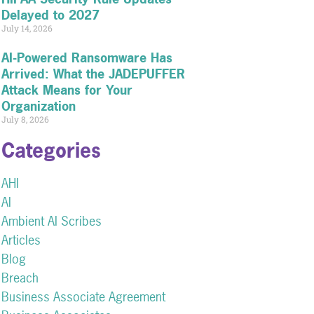
Delayed to 2027
July 14, 2026
AI-Powered Ransomware Has
Arrived: What the JADEPUFFER
Attack Means for Your
Organization
July 8, 2026
Categories
AHI
AI
Ambient AI Scribes
Articles
Blog
Breach
Business Associate Agreement