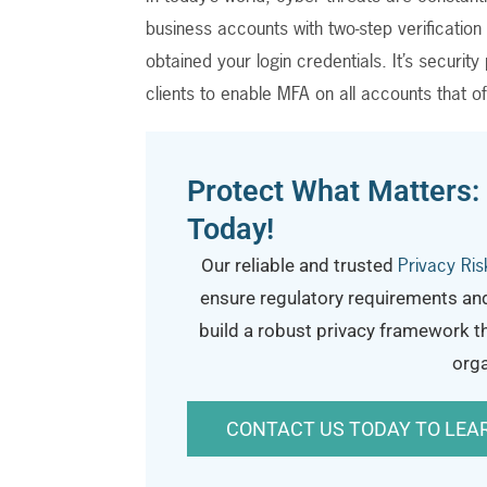
business accounts with two-step verificatio
obtained your login credentials. It’s securi
clients to enable MFA on all accounts that of
Protect What Matters:
Today!
Privacy Ri
Our reliable and trusted
ensure regulatory requirements an
build a robust privacy framework t
orga
CONTACT US TODAY TO LEA