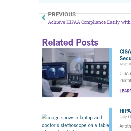
PREVIOUS
Related Posts
CISA
Secu
August
CISA 
ident
LEAR
HIPA
July 1
Anoth