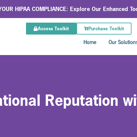
OUR HIPAA COMPLIANCE: Explore Our Enhanced Too
Access Toolkit
Purchase Toolkit
Home
Our Solution
tional Reputation wi