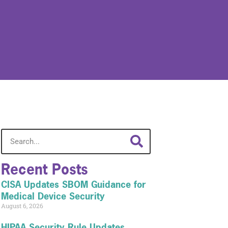
Recent Posts
CISA Updates SBOM Guidance for
Medical Device Security
August 6, 2026
HIPAA Security Rule Updates