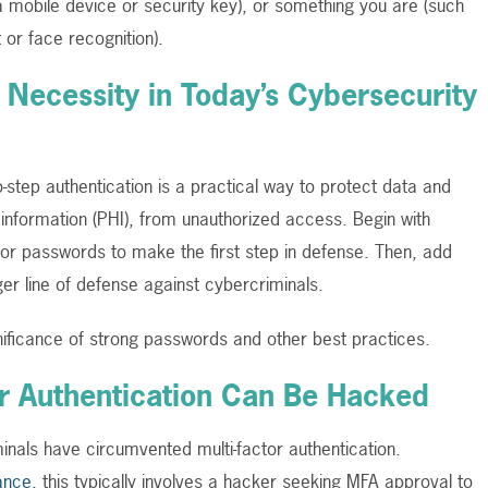
 mobile device or security key), or something you are (such
t or face recognition).
a Necessity in Today’s Cybersecurity
o-step authentication is a practical way to protect data and
h information (PHI), from unauthorized access. Begin with
 for passwords to make the first step in defense. Then, add
ger line of defense against cybercriminals.
nificance of strong passwords and other best practices.
tor Authentication Can Be Hacked
nals have circumvented multi-factor authentication.
ance,
this typically involves a hacker seeking MFA approval to