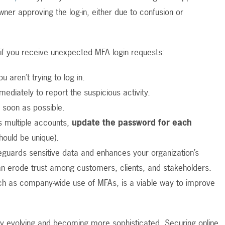
ner approving the log-in, either due to confusion or
 if you receive unexpected MFA login requests:
u aren’t trying to log in.
ediately to report the suspicious activity.
 soon as possible.
 multiple accounts,
update the password for each
hould be unique).
feguards sensitive data and enhances your organization’s
an erode trust among customers, clients, and stakeholders.
h as company-wide use of MFAs, is a viable way to improve
tly evolving and becoming more sophisticated. Securing online