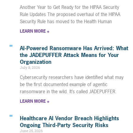
Another Year to Get Ready for the HIPAA Security
Rule Updates The proposed overhaul of the HIPAA
Security Rule has moved to the Health Human
LEARN MORE +
AI-Powered Ransomware Has Arrived: What
the JADEPUFFER Attack Means for Your
Organization
July 8, 2026
Cybersecurity researchers have identified what may
be the first documented example of agentic
ransomware in the wild. It’s called JADEPUFFER.
LEARN MORE +
Healthcare AI Vendor Breach Highlights
Ongoing Third-Party Security Risks
June 25, 2026