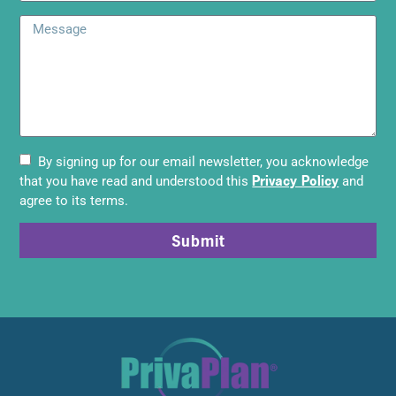
By signing up for our email newsletter, you acknowledge
Privacy Policy
that you have read and understood this
and
agree to its terms.
Submit