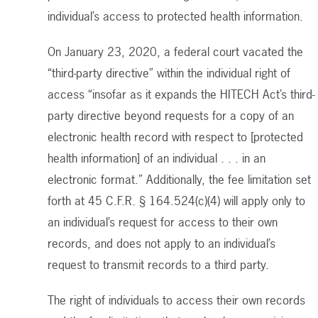
individual’s access to protected health information.
On January 23, 2020, a federal court vacated the
“third-party directive” within the individual right of
access “insofar as it expands the HITECH Act’s third-
party directive beyond requests for a copy of an
electronic health record with respect to [protected
health information] of an individual . . . in an
electronic format.” Additionally, the fee limitation set
forth at 45 C.F.R. § 164.524(c)(4) will apply only to
an individual’s request for access to their own
records, and does not apply to an individual’s
request to transmit records to a third party.
The right of individuals to access their own records