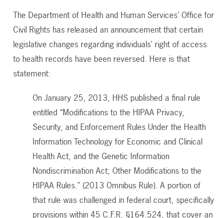
The Department of Health and Human Services’ Office for
Civil Rights has released an announcement that certain
legislative changes regarding individuals’ right of access
to health records have been reversed. Here is that
statement:
On January 25, 2013, HHS published a final rule
entitled “Modifications to the HIPAA Privacy,
Security, and Enforcement Rules Under the Health
Information Technology for Economic and Clinical
Health Act, and the Genetic Information
Nondiscrimination Act; Other Modifications to the
HIPAA Rules.” (2013 Omnibus Rule). A portion of
that rule was challenged in federal court, specifically
provisions within 45 C.F.R. §164.524, that cover an