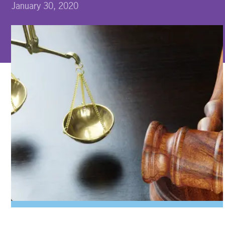
January 30, 2020