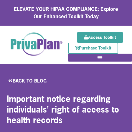
ELEVATE YOUR HIPAA COMPLIANCE: Explore
Our Enhanced Toolkit Today
Access Toolkit
Purchase Toolkit
BACK TO BLOG
Important notice regarding
individuals’ right of access to
health records