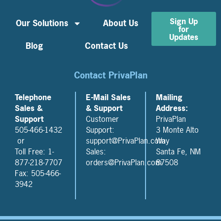
Sign Up
Our Solutions
About Us
for
Updates
Blog
Contact Us
Contact PrivaPlan
Telephone
E-Mail Sales
Mailing
Sales &
& Support
Address:
Support
Customer
PrivaPlan
505-466-1432
Support:
3 Monte Alto
or
support@PrivaPlan.com
Way
Toll Free: 1-
Sales:
Santa Fe, NM
877-218-7707
orders@PrivaPlan.com
87508
Fax: 505-466-
3942