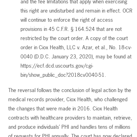
and the fee limitations that apply when exercising
this right are undisturbed and remain in effect. OCR
will continue to enforce the right of access
provisions in 45 C.F.R. § 164.524 that are not
restricted by the court order. A copy of the court
order in Ciox Health, LLC v. Azar, et al., No. 18-cv-
0040 (D.D.C. January 23, 2020), may be found at
https://ecf.dcd.uscourts.gov/cgi-
bin/show_public_doc?2018cv0040-51.
The reversal follows the conclusion of legal action by the
medical records provider, Ciox Health, who challenged
the changes that were made in 2016. Ciox Health
contracts with healthcare providers to maintain, retrieve,
and produce individuals’ PHI and handles tens of millions
of requests for PHI annually. The court has now declared