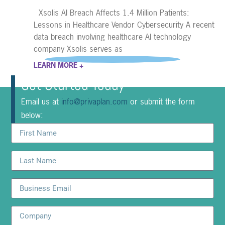
Xsolis AI Breach Affects 1.4 Million Patients:
Lessons in Healthcare Vendor Cybersecurity A recent
data breach involving healthcare AI technology
company Xsolis serves as
LEARN MORE +
Get Started Today
Email us at
info@privaplan.com
or submit the form
below: