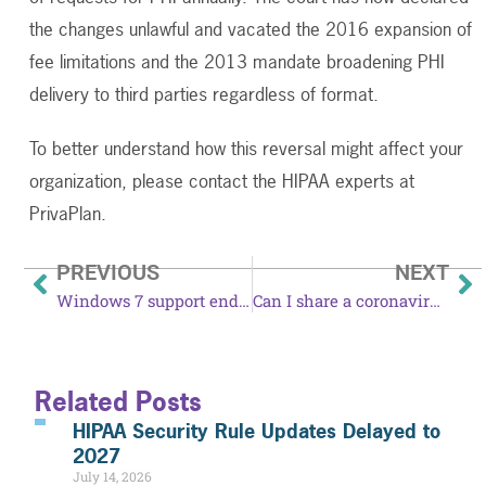
the changes unlawful and vacated the 2016 expansion of
fee limitations and the 2013 mandate broadening PHI
delivery to third parties regardless of format.
To better understand how this reversal might affect your
organization, please contact the HIPAA experts at
PrivaPlan.
PREVIOUS
NEXT
Windows 7 support ends January 14, 2020
Can I share a coronavirus patient’s information to protect the public?
Related Posts
HIPAA Security Rule Updates Delayed to
2027
July 14, 2026