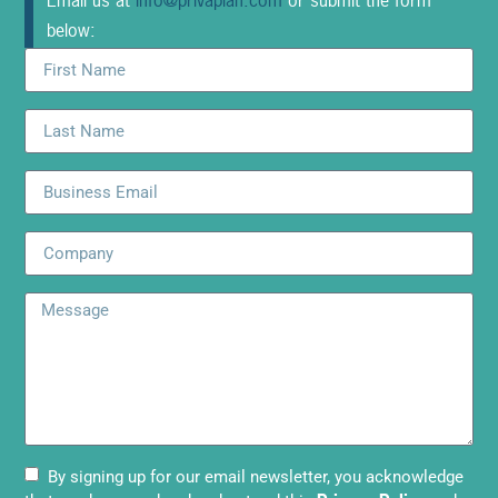
Email us at
info@privaplan.com
or submit the form
below:
By signing up for our email newsletter, you acknowledge