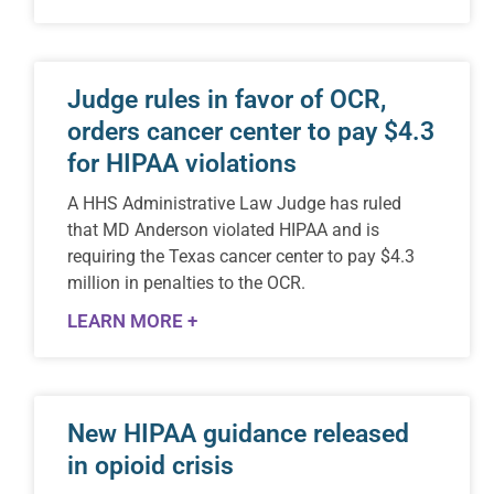
Judge rules in favor of OCR,
orders cancer center to pay $4.3
for HIPAA violations
A HHS Administrative Law Judge has ruled
that MD Anderson violated HIPAA and is
requiring the Texas cancer center to pay $4.3
million in penalties to the OCR.
LEARN MORE +
New HIPAA guidance released
in opioid crisis