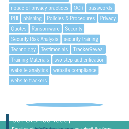
notice of privacy practices
OCR
passwords
PHI
phishing
Policies & Procedures
Privacy
Quotes
Ransomware
Security
Security Risk Analysis
security training
Technology
Testimonials
TrackerReveal
Training Materials
two-step authentication
website analytics
website compliance
website trackers
Get Started Today