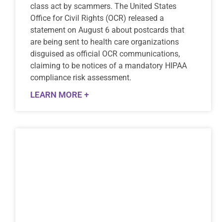
class act by scammers. The United States
Office for Civil Rights (OCR) released a
statement on August 6 about postcards that
are being sent to health care organizations
disguised as official OCR communications,
claiming to be notices of a mandatory HIPAA
compliance risk assessment.
LEARN MORE +