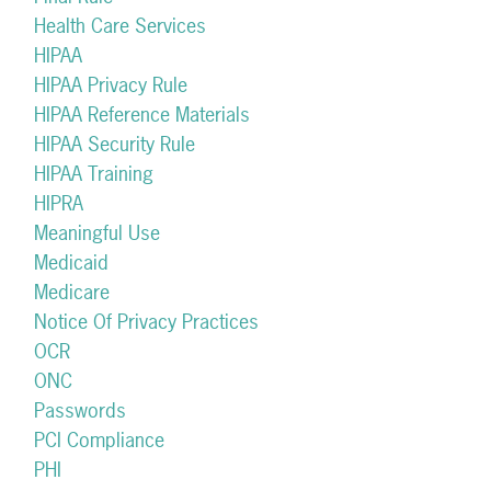
Health Care Services
HIPAA
HIPAA Privacy Rule
HIPAA Reference Materials
HIPAA Security Rule
HIPAA Training
HIPRA
Meaningful Use
Medicaid
Medicare
Notice Of Privacy Practices
OCR
ONC
Passwords
PCI Compliance
PHI