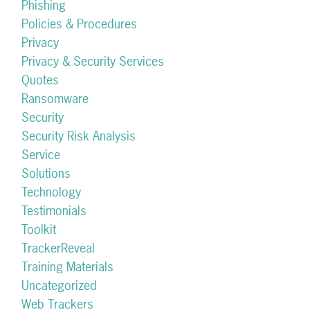
Phishing
Policies & Procedures
Privacy
Privacy & Security Services
Quotes
Ransomware
Security
Security Risk Analysis
Service
Solutions
Technology
Testimonials
Toolkit
TrackerReveal
Training Materials
Uncategorized
Web Trackers