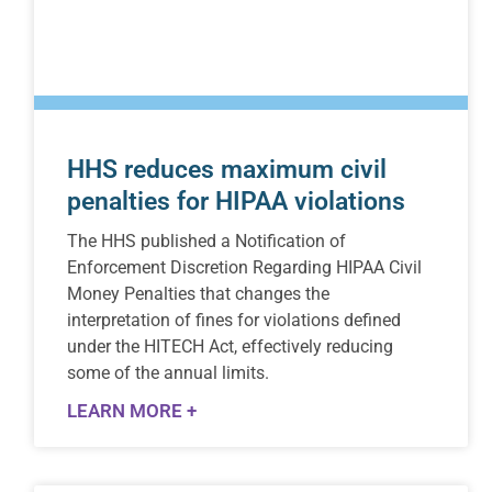
HHS reduces maximum civil
penalties for HIPAA violations
The HHS published a Notification of
Enforcement Discretion Regarding HIPAA Civil
Money Penalties that changes the
interpretation of fines for violations defined
under the HITECH Act, effectively reducing
some of the annual limits.
LEARN MORE +