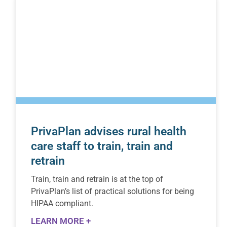
PrivaPlan advises rural health
care staff to train, train and
retrain
Train, train and retrain is at the top of
PrivaPlan’s list of practical solutions for being
HIPAA compliant.
LEARN MORE +