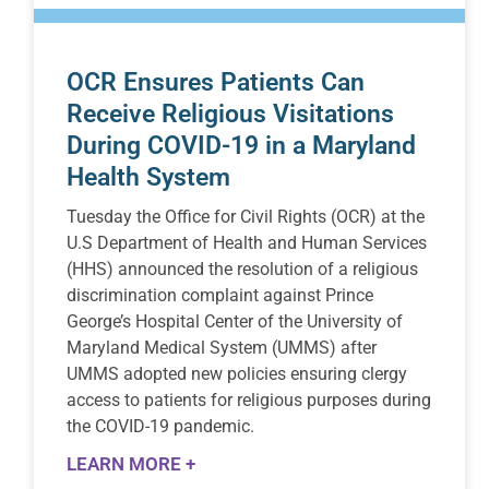
OCR Ensures Patients Can
Receive Religious Visitations
During COVID-19 in a Maryland
Health System
Tuesday the Office for Civil Rights (OCR) at the
U.S Department of Health and Human Services
(HHS) announced the resolution of a religious
discrimination complaint against Prince
George’s Hospital Center of the University of
Maryland Medical System (UMMS) after
UMMS adopted new policies ensuring clergy
access to patients for religious purposes during
the COVID-19 pandemic.
LEARN MORE +