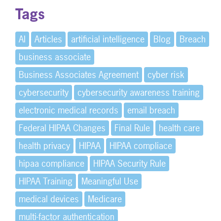
Tags
AI
Articles
artificial intelligence
Blog
Breach
business associate
Business Associates Agreement
cyber risk
cybersecurity
cybersecurity awareness training
electronic medical records
email breach
Federal HIPAA Changes
Final Rule
health care
health privacy
HIPAA
HIPAA compliace
hipaa compliance
HIPAA Security Rule
HIPAA Training
Meaningful Use
medical devices
Medicare
multi-factor authentication