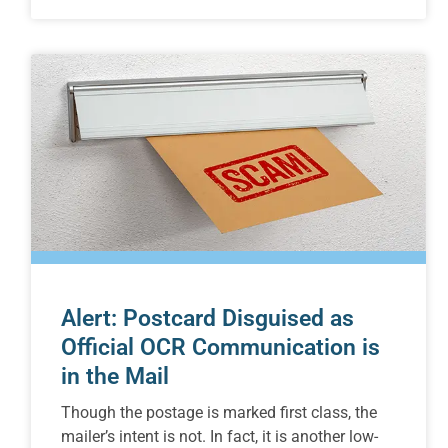
Alert: Postcard Disguised as
Official OCR Communication is
in the Mail
Though the postage is marked first class, the
mailer’s intent is not. In fact, it is another low-