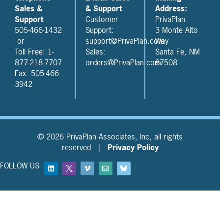
Sales &
& Support
Address:
Support
Customer
PrivaPlan
505-466-1432
Support:
3 Monte Alto
or
support@PrivaPlan.com
Way
Toll Free: 1-
Sales:
Santa Fe, NM
877-218-7707
orders@PrivaPlan.com
87508
Fax: 505-466-
3942
© 2026 PrivaPlan Associates, Inc, all rights
reserved. |
Privacy Policy
FOLLOW US