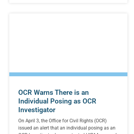
OCR Warns There is an
Individual Posing as OCR
Investigator
On April 3, the Office for Civil Rights (OCR)
issued an alert that an individual posing as an