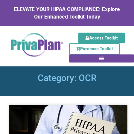
ELEVATE YOUR HIPAA COMPLIANCE: Explore
Our Enhanced Toolkit Today
Access Toolkit
Purchase Toolkit
Category: OCR