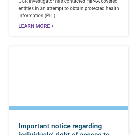
OCR Investigator has contacted HIPAA covered
entities in an attempt to obtain protected health
information (PHI).
LEARN MORE +
Important notice regarding
individuals’ right of access to