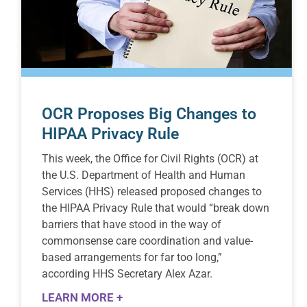
OCR Proposes Big Changes to
HIPAA Privacy Rule
This week, the Office for Civil Rights (OCR) at
the U.S. Department of Health and Human
Services (HHS) released proposed changes to
the HIPAA Privacy Rule that would “break down
barriers that have stood in the way of
commonsense care coordination and value-
based arrangements for far too long,”
according HHS Secretary Alex Azar.
LEARN MORE +