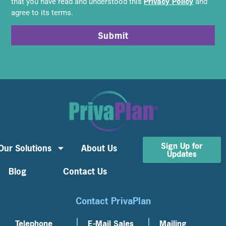
Privacy Policy
that you have read and understood this
and
agree to its terms.
Submit
Sign Up for
Our Solutions
About Us
Updates
Blog
Contact Us
Contact PrivaPlan
Telephone
E-Mail Sales
Mailing