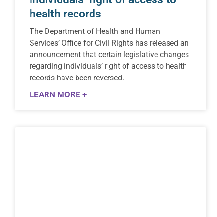
health records
The Department of Health and Human
Services’ Office for Civil Rights has released an
announcement that certain legislative changes
regarding individuals’ right of access to health
records have been reversed.
LEARN MORE +