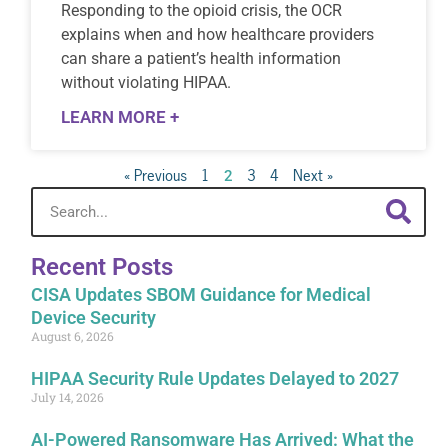
Responding to the opioid crisis, the OCR
explains when and how healthcare providers
can share a patient’s health information
without violating HIPAA.
LEARN MORE +
« Previous
1
3
4
Next »
2
Recent Posts
CISA Updates SBOM Guidance for Medical
Device Security
August 6, 2026
HIPAA Security Rule Updates Delayed to 2027
July 14, 2026
AI-Powered Ransomware Has Arrived: What the