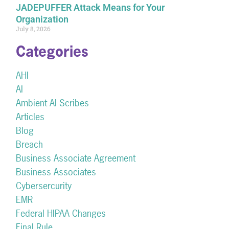
JADEPUFFER Attack Means for Your
Organization
July 8, 2026
Categories
AHI
AI
Ambient AI Scribes
Articles
Blog
Breach
Business Associate Agreement
Business Associates
Cybersercurity
EMR
Federal HIPAA Changes
Final Rule