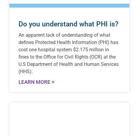
Do you understand what PHI is?
An apparent lack of understanding of what
defines Protected Health Information (PHI) has
cost one hospital system $2.175 million in
fines to the Office for Civil Rights (OCR) at the
U.S Department of Health and Human Services
(HHS).
LEARN MORE +