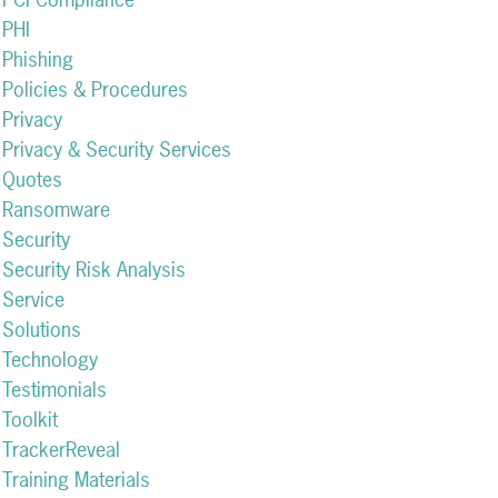
PHI
Phishing
Policies & Procedures
Privacy
Privacy & Security Services
Quotes
Ransomware
Security
Security Risk Analysis
Service
Solutions
Technology
Testimonials
Toolkit
TrackerReveal
Training Materials