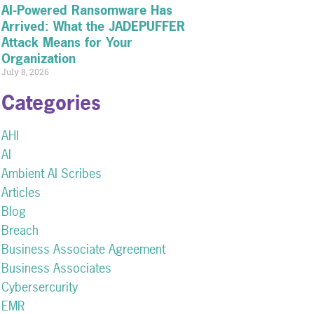
AI-Powered Ransomware Has
Arrived: What the JADEPUFFER
Attack Means for Your
Organization
July 8, 2026
Categories
AHI
AI
Ambient AI Scribes
Articles
Blog
Breach
Business Associate Agreement
Business Associates
Cybersercurity
EMR