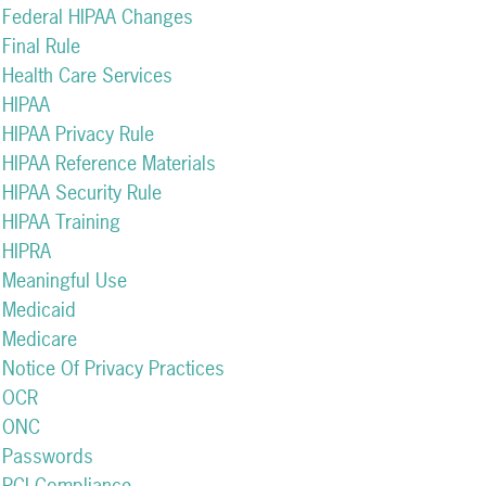
Federal HIPAA Changes
Final Rule
Health Care Services
HIPAA
HIPAA Privacy Rule
HIPAA Reference Materials
HIPAA Security Rule
HIPAA Training
HIPRA
Meaningful Use
Medicaid
Medicare
Notice Of Privacy Practices
OCR
ONC
Passwords
PCI Compliance