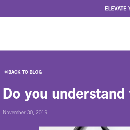
ELEVATE Y
BACK TO BLOG
Do you understand 
November 30, 2019