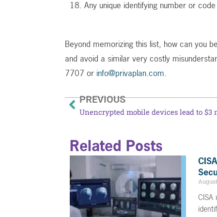
Any unique identifying number or code
Beyond memorizing this list, how can you be
and avoid a similar very costly misundersta
7707 or
info@privaplan.com
.
PREVIOUS
Related Posts
CISA
Secu
August
CISA 
ident