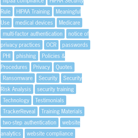
hipaa compliance
HIPAA Security
Rule
HIPAA Training
Meaningful
Use
medical devices
Medicare
multi-factor authentication
notice of
privacy practices
OCR
passwords
PHI
phishing
Policies &
Procedures
Privacy
Quotes
Ransomware
Security
Security
Risk Analysis
security training
Technology
Testimonials
TrackerReveal
Training Materials
two-step authentication
website
analytics
website compliance