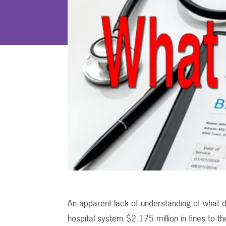
An apparent lack of understanding of what d
hospital system $2.175 million in fines to th