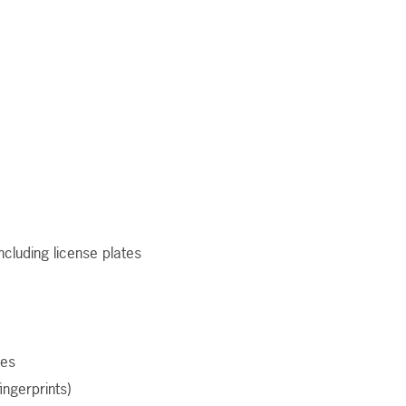
ncluding license plates
ges
fingerprints)