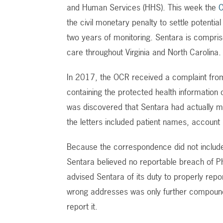
and Human Services (HHS). This week the
the civil monetary penalty to settle potentia
two years of monitoring. Sentara is compris
care throughout Virginia and North Carolina.
In 2017, the OCR received a complaint from a
containing the protected health information o
was discovered that Sentara had actually ma
the letters included patient names, account
Because the correspondence did not include 
Sentara believed no reportable breach of PH
advised Sentara of its duty to properly repor
wrong addresses was only further compound
report it.