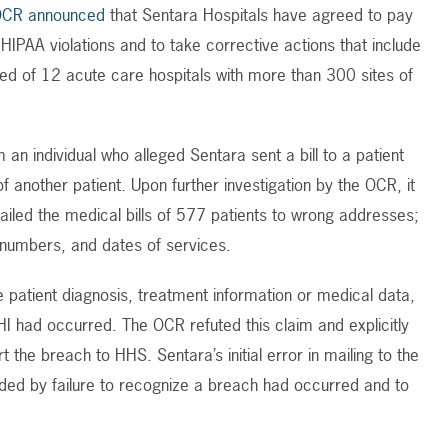
OCR announced
that Sentara Hospitals have agreed to pay
l HIPAA violations and to take corrective actions that include
ed of 12 acute care hospitals with more than 300 sites of
n individual who alleged Sentara sent a bill to a patient
f another patient. Upon further investigation by the OCR, it
iled the medical bills of 577 patients to wrong addresses;
 numbers, and dates of services.
patient diagnosis, treatment information or medical data,
I had occurred. The OCR refuted this claim and explicitly
t the breach to HHS. Sentara’s initial error in mailing to the
ed by failure to recognize a breach had occurred and to