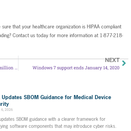
 sure that your healthcare organization is HIPAA compliant
nding? Contact us today for more information at 1-877-218-
NEXT
Unencrypted mobile devices lead to $3 million HIPAA settlement
Windows 7 support ends January 14, 2020
 Updates SBOM Guidance for Medical Device
rity
 6, 2026
updates SBOM guidance with a clearer framework for
ifying software components that may introduce cyber risks.