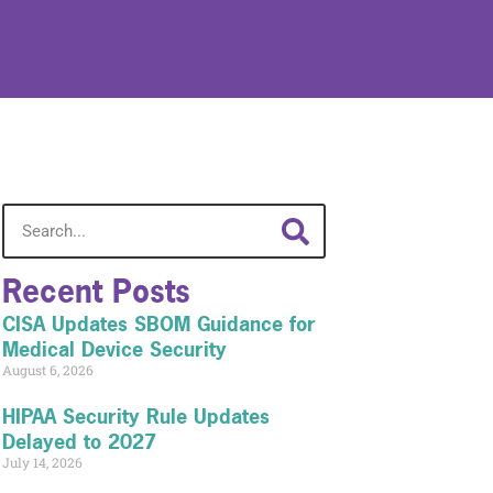
Recent Posts
CISA Updates SBOM Guidance for
Medical Device Security
August 6, 2026
HIPAA Security Rule Updates
Delayed to 2027
July 14, 2026