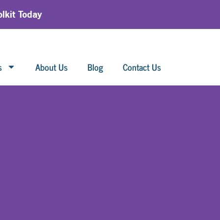
lkit Today
s
About Us
Blog
Contact Us