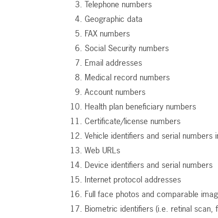
Telephone numbers
Geographic data
FAX numbers
Social Security numbers
Email addresses
Medical record numbers
Account numbers
Health plan beneficiary numbers
Certificate/license numbers
Vehicle identifiers and serial numbers i
Web URLs
Device identifiers and serial numbers
Internet protocol addresses
Full face photos and comparable ima
Biometric identifiers (i.e. retinal scan, 