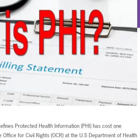
efines Protected Health Information (PHI) has cost one
e Office for Civil Rights (OCR) at the U.S Department of Health