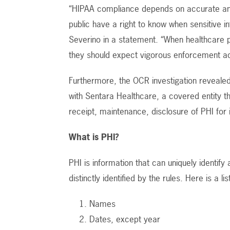
“HIPAA compliance depends on accurate and 
public have a right to know when sensitive
Severino in a statement. “When healthcare pr
they should expect vigorous enforcement a
Furthermore, the OCR investigation revealed
with Sentara Healthcare, a covered entity t
receipt, maintenance, disclosure of PHI for
What is PHI?
PHI is information that can uniquely identify
distinctly identified by the rules. Here is a li
Names
Dates, except year