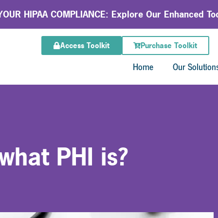
OUR HIPAA COMPLIANCE: Explore Our Enhanced Too
Access Toolkit
Purchase Toolkit
Home
Our Solution
what PHI is?