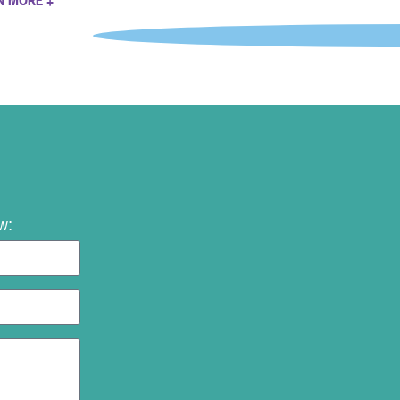
N MORE +
w: