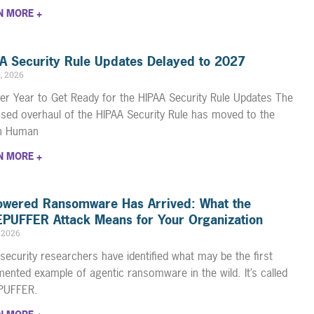
N MORE +
A Security Rule Updates Delayed to 2027
4, 2026
er Year to Get Ready for the HIPAA Security Rule Updates The
sed overhaul of the HIPAA Security Rule has moved to the
th Human
N MORE +
owered Ransomware Has Arrived: What the
PUFFER Attack Means for Your Organization
, 2026
security researchers have identified what may be the first
ented example of agentic ransomware in the wild. It’s called
PUFFER.