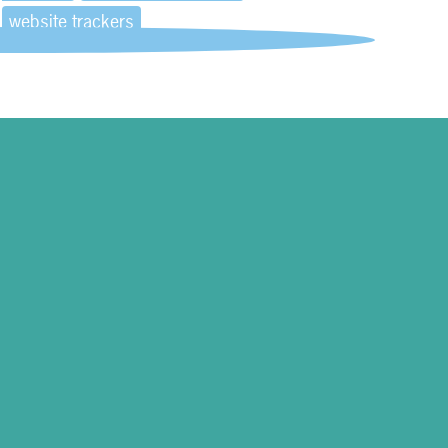
website trackers