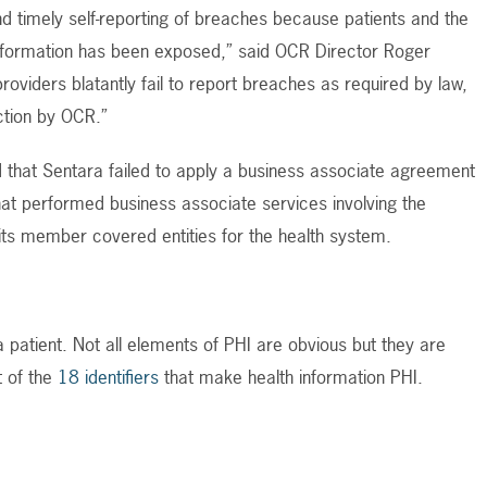
timely self-reporting of breaches because patients and the
 information has been exposed,” said OCR Director Roger
oviders blatantly fail to report breaches as required by law,
ction by OCR.”
 that Sentara failed to apply a business associate agreement
hat performed business associate services involving the
 its member covered entities for the health system.
 a patient. Not all elements of PHI are obvious but they are
st of the
18 identifiers
that make health information PHI.