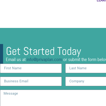
LEAR
Get Started Today
Email us at
info@privaplan.com
or submit the form belo