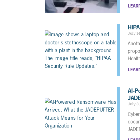
LEAR
HIPA
July 1
Anoth
propo
Heal
LEAR
AI-P
JADE
July 8
Cyber
docum
JADE