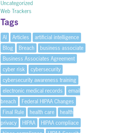
Uncategorized
Web Trackers
Tags
AI
Articles
artificial intelligence
Blog
Breach
business associate
Business Associates Agreement
cyber risk
cybersecurity
cybersecurity awareness training
electronic medical records
email
breach
Federal HIPAA Changes
Final Rule
health care
health
privacy
HIPAA
HIPAA compliace