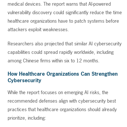
medical devices. The report warns that AI-powered
vulnerability discovery could significantly reduce the time
healthcare organizations have to patch systems before
attackers exploit weaknesses.
Researchers also projected that similar AI cybersecurity
capabilities could spread rapidly worldwide, including
among Chinese firms within six to 12 months.
How Healthcare Organizations Can Strengthen
Cybersecurity
While the report focuses on emerging AI risks, the
recommended defenses align with cybersecurity best
practices that healthcare organizations should already
prioritize, including: