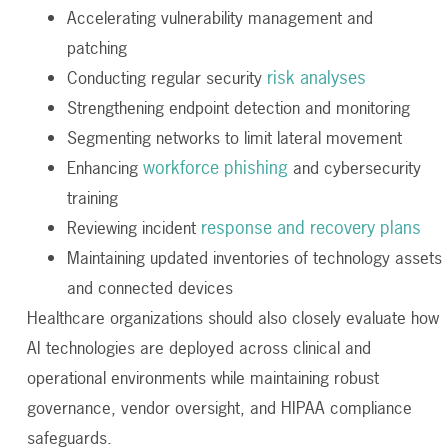
Accelerating vulnerability management and
patching
risk analyses
Conducting regular security
Strengthening endpoint detection and monitoring
Segmenting networks to limit lateral movement
workforce phishing
Enhancing
and cybersecurity
training
response and recovery plans
Reviewing incident
Maintaining updated inventories of technology assets
and connected devices
Healthcare organizations should also closely evaluate how
AI technologies are deployed across clinical and
operational environments while maintaining robust
governance, vendor oversight, and HIPAA compliance
safeguards.