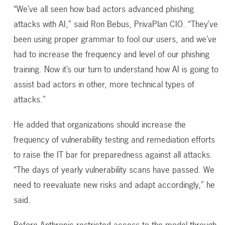
“We’ve all seen how bad actors advanced phishing
attacks with AI,” said Ron Bebus, PrivaPlan CIO. “They’ve
been using proper grammar to fool our users, and we’ve
had to increase the frequency and level of our phishing
training. Now it’s our turn to understand how AI is going to
assist bad actors in other, more technical types of
attacks.”
He added that organizations should increase the
frequency of vulnerability testing and remediation efforts
to raise the IT bar for preparedness against all attacks.
“The days of yearly vulnerability scans have passed. We
need to reevaluate new risks and adapt accordingly,” he
said.
Before Anthropic restricted access to the model through