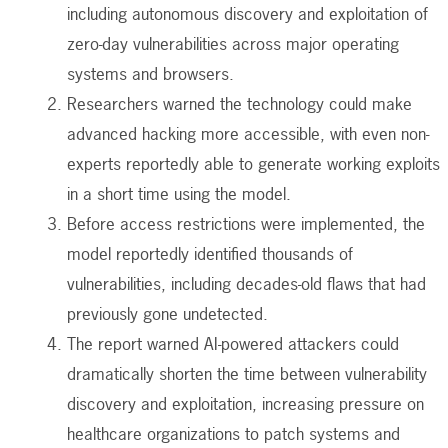
including autonomous discovery and exploitation of
zero-day vulnerabilities across major operating
systems and browsers.
Researchers warned the technology could make
advanced hacking more accessible, with even non-
experts reportedly able to generate working exploits
in a short time using the model.
Before access restrictions were implemented, the
model reportedly identified thousands of
vulnerabilities, including decades-old flaws that had
previously gone undetected.
The report warned AI-powered attackers could
dramatically shorten the time between vulnerability
discovery and exploitation, increasing pressure on
healthcare organizations to patch systems and