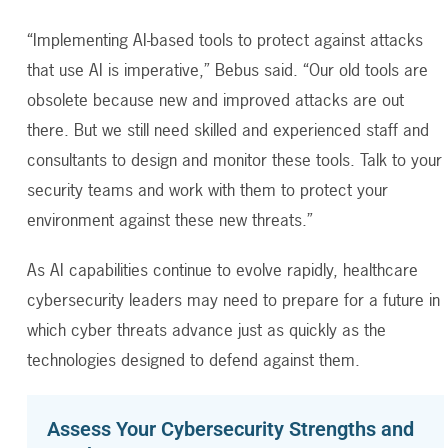
“Implementing AI-based tools to protect against attacks
that use AI is imperative,” Bebus said. “Our old tools are
obsolete because new and improved attacks are out
there. But we still need skilled and experienced staff and
consultants to design and monitor these tools. Talk to your
security teams and work with them to protect your
environment against these new threats.”
As AI capabilities continue to evolve rapidly, healthcare
cybersecurity leaders may need to prepare for a future in
which cyber threats advance just as quickly as the
technologies designed to defend against them.
Assess Your Cybersecurity Strengths and