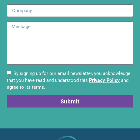
By signing up for our email newsletter, you acknowledge
Privacy Policy
that you have read and understood this
and
agree to its terms.
Submit