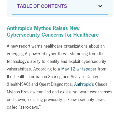
TABLE OF CONTENTS
Anthropic’s Mythos Raises New
Cybersecurity Concerns for Healthcare
A new report warns healthcare organizations about an
emerging AI-powered cyber threat stemming from the
technology’s ability to identify and exploit cybersecurity
vulnerabilities. According to a
May 12 whitepaper
from
the Health Information Sharing and Analysis Center
(Health-ISAC) and Quest Diagnostics,
Anthropic’s
Claude
Mythos Preview can find and exploit software weaknesses
on its own, including previously unknown security flaws
called “zero-days.”