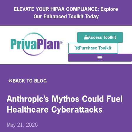
ELEVATE YOUR HIPAA COMPLIANCE: Explore
Our Enhanced Toolkit Today
Access Toolkit
Purchase Toolkit
BACK TO BLOG
Anthropic’s Mythos Could Fuel
Healthcare Cyberattacks
May 21, 2026