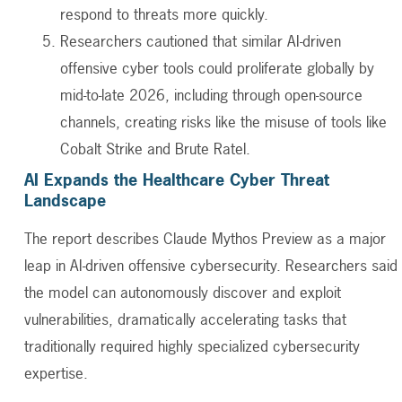
respond to threats more quickly.
Researchers cautioned that similar AI-driven
offensive cyber tools could proliferate globally by
mid-to-late 2026, including through open-source
channels, creating risks like the misuse of tools like
Cobalt Strike and Brute Ratel.
AI Expands the Healthcare Cyber Threat
Landscape
The report describes Claude Mythos Preview as a major
leap in AI-driven offensive cybersecurity. Researchers said
the model can autonomously discover and exploit
vulnerabilities, dramatically accelerating tasks that
traditionally required highly specialized cybersecurity
expertise.