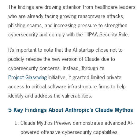
The findings are drawing attention from healthcare leaders
who are already facing growing ransomware attacks,
phishing scams, and increasing pressure to strengthen
cybersecurity and comply with the HIPAA Security Rule.
It’s important to note that the AI startup chose not to
publicly release the new version of Claude due to
cybersecurity concerns. Instead, through its
Project Glasswing
initiative, it granted limited private
access to critical software infrastructure firms to help
identify and address the vulnerabilities.
5 Key Findings About Anthropic’s Claude Mythos
Claude Mythos Preview demonstrates advanced AI-
powered offensive cybersecurity capabilities,