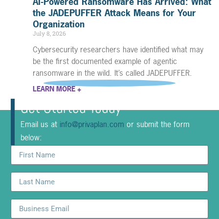
AI-Powered Ransomware Has Arrived: What
the JADEPUFFER Attack Means for Your
Organization
July 8, 2026
Cybersecurity researchers have identified what may
be the first documented example of agentic
ransomware in the wild. It’s called JADEPUFFER.
LEARN MORE +
Get Started Today
Email us at
info@privaplan.com
or submit the form
below: