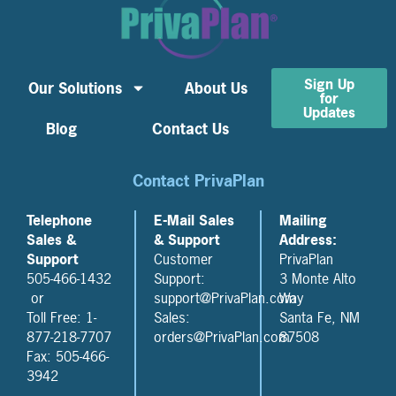
Sign Up
Our Solutions
About Us
for
Updates
Blog
Contact Us
Contact PrivaPlan
Telephone
E-Mail Sales
Mailing
Sales &
& Support
Address:
Support
Customer
PrivaPlan
505-466-1432
Support:
3 Monte Alto
or
support@PrivaPlan.com
Way
Toll Free: 1-
Sales:
Santa Fe, NM
877-218-7707
orders@PrivaPlan.com
87508
Fax: 505-466-
3942