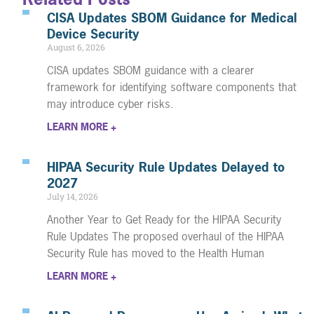
CISA Updates SBOM Guidance for Medical
Device Security
August 6, 2026
CISA updates SBOM guidance with a clearer
framework for identifying software components that
may introduce cyber risks.
LEARN MORE +
HIPAA Security Rule Updates Delayed to
2027
July 14, 2026
Another Year to Get Ready for the HIPAA Security
Rule Updates The proposed overhaul of the HIPAA
Security Rule has moved to the Health Human
LEARN MORE +