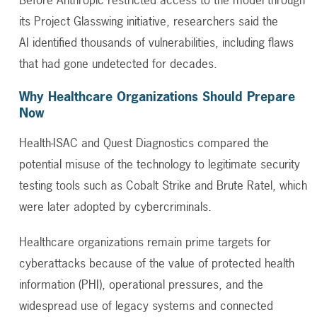
its
Project Glasswing
initiative, researchers said the
AI identified thousands of vulnerabilities, including flaws
that had gone undetected for decades.
Why Healthcare Organizations Should Prepare
Now
Health-ISAC and Quest Diagnostics compared the
potential misuse of the technology to legitimate security
testing tools such as Cobalt Strike and Brute Ratel, which
were later adopted by cybercriminals.
Healthcare organizations remain prime targets for
cyberattacks because of the value of protected health
information (PHI), operational pressures, and the
widespread use of legacy systems and connected