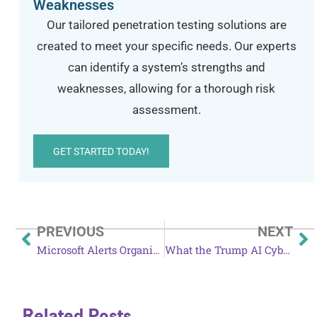
Weaknesses
Our tailored penetration testing solutions are
created to meet your specific needs. Our experts
can identify a system’s strengths and
weaknesses, allowing for a thorough risk
assessment.
GET STARTED TODAY!
PREVIOUS
NEXT
Microsoft Alerts Organizations to Large-Scale Phishing Campaign
What the Trump AI Cybersecurity Executive Order Means for Rural Hospitals
Related Posts