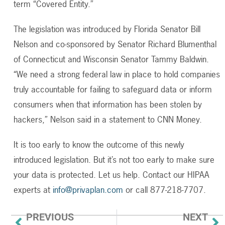
term “Covered Entity.”
The legislation was introduced by Florida Senator Bill
Nelson and co-sponsored by Senator Richard Blumenthal
of Connecticut and Wisconsin Senator Tammy Baldwin.
“We need a strong federal law in place to hold companies
truly accountable for failing to safeguard data or inform
consumers when that information has been stolen by
hackers,” Nelson said in a statement to CNN Money.
It is too early to know the outcome of this newly
introduced legislation. But it’s not too early to make sure
your data is protected. Let us help. Contact our HIPAA
experts at
info@privaplan.com
or call 877-218-7707.
PREVIOUS
NEXT