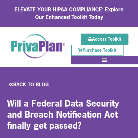
ELEVATE YOUR HIPAA COMPLIANCE: Explore
Our Enhanced Toolkit Today
Access Toolkit
Purchase Toolkit
BACK TO BLOG
Will a Federal Data Security
and Breach Notification Act
finally get passed?