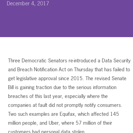
December 4, 2017
Three Democratic Senators re-introduced a Data Security
and Breach Notification Act on Thursday that has failed to
get legislative approval since 2015. The revised Senate
Bill is gaining traction due to the serious information
breaches of this last year, especially where the
companies at fault did not promptly notify consumers.
Two such examples are Equifax, which affected 145
million people, and Uber, where 57 million of their
customers had personal data stolen.