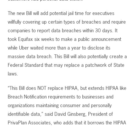
The new Bill will add potential jail time for executives
willfully covering up certain types of breaches and require
companies to report data breaches within 30 days. It
took Equifax six weeks to make a public announcement
while Uber waited more than a year to disclose its
massive data breach. This Bill will also potentially create a
Federal Standard that may replace a patchwork of State
laws.
“This Bill does NOT replace HIPAA, but extends HIPAA like
Breach Notification requirements to businesses and
organizations maintaining consumer and personally
identifiable data,” said David Ginsberg, President of
PrivaPlan Associates, who adds that it borrows the HIPAA