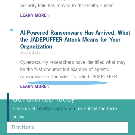
Security Rule has moved to the Health Human
LEARN MORE +
AI-Powered Ransomware Has Arrived: What
the JADEPUFFER Attack Means for Your
Organization
July 8, 2026
Cybersecurity researchers have identified what may
be the first documented example of agentic
ransomware in the wild. It’s called JADEPUFFER.
LEARN MORE +
Get Started Today
Email us at
info@privaplan.com
or submit the form
below: