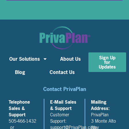
Sign Up
Our Solutions
About Us
for
Updates
Blog
Contact Us
Contact PrivaPlan
Telephone
E-Mail Sales
Mailing
Sales &
& Support
Address:
Support
Customer
PrivaPlan
505-466-1432
Support:
3 Monte Alto
or
support@PrivaPlan.com
Way