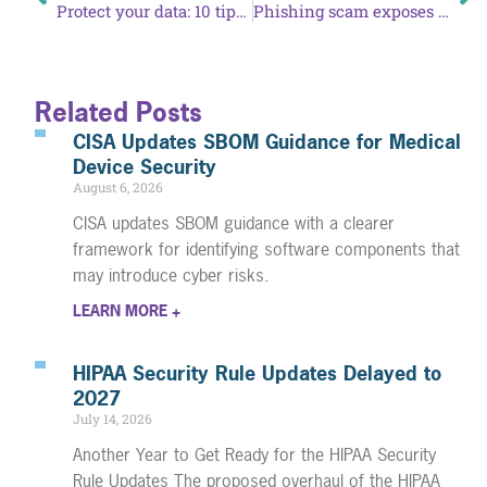
Protect your data: 10 tips for online shopping
Phishing scam exposes PHI of patients at Colorado Mental Health Institute
Related Posts
CISA Updates SBOM Guidance for Medical
Device Security
August 6, 2026
CISA updates SBOM guidance with a clearer
framework for identifying software components that
may introduce cyber risks.
LEARN MORE +
HIPAA Security Rule Updates Delayed to
2027
July 14, 2026
Another Year to Get Ready for the HIPAA Security
Rule Updates The proposed overhaul of the HIPAA