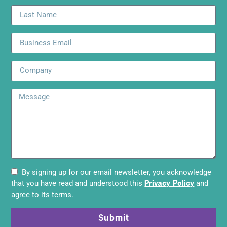
By signing up for our email newsletter, you acknowledge
Privacy Policy
that you have read and understood this
and
agree to its terms.
Submit