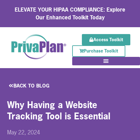
ELEVATE YOUR HIPAA COMPLIANCE: Explore
Our Enhanced Toolkit Today
Access Toolkit
Purchase Toolkit
BACK TO BLOG
Why Having a Website
Tracking Tool is Essential
May 22, 2024