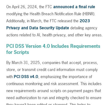
On April 26, 2024, the FTC
announced a final rule
modifying the Health Breach Notification Rule (HBNR).
Additionally, in March, the FTC released the
2023
Privacy and Data Security Update
detailing agency
actions related to AI, health privacy, and other key areas.
PCI DSS Version 4.0 Includes Requirements
for Scripts
By March 31, 2025, companies that accept, process,
store, or transmit credit card information must comply
with
PCI DSS v4.0
, emphasizing the importance of
continuous monitoring and risk assessment. This includes
new requirements around scripts on payment pages that
need authorization to run and integrity checked to ensure
they haven’t been edited or changed. This helps to