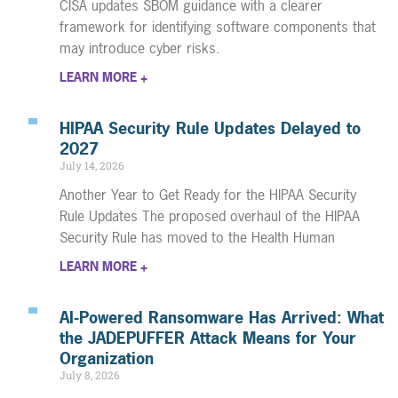
CISA updates SBOM guidance with a clearer
framework for identifying software components that
may introduce cyber risks.
LEARN MORE +
HIPAA Security Rule Updates Delayed to
2027
July 14, 2026
Another Year to Get Ready for the HIPAA Security
Rule Updates The proposed overhaul of the HIPAA
Security Rule has moved to the Health Human
LEARN MORE +
AI-Powered Ransomware Has Arrived: What
the JADEPUFFER Attack Means for Your
Organization
July 8, 2026