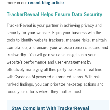
more in our
recent blog article
.
TrackerReveal Helps Ensure Data Security
TrackerReveal is your partner in achieving privacy and
security for your website. Equip your business with the
tools to identify website trackers, manage risks, maintain
compliance, and ensure your website remains secure and
trustworthy. You will gain valuable insights into your
website’s performance and user engagement by
effectively managing all third-party trackers in real-time
with Cyndelos AI-powered automated scans. With risk-
ranked findings, you can prioritize next-step actions and
focus your efforts where they matter most.
Stay Compliant With TrackerReveal