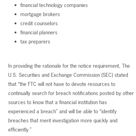
financial technology companies
mortgage brokers
credit counselors
financial planners
tax preparers
In providing the rationale for the notice requirement,
The
U.S. Securities and Exchange Commission (
SEC) stated
that “the FTC will not have to devote resources to
continually search for breach notifications posted by other
sources to know that a financial institution has
experienced a breach” and will be able to “identify
breaches that merit investigation more quickly and
efficiently.”