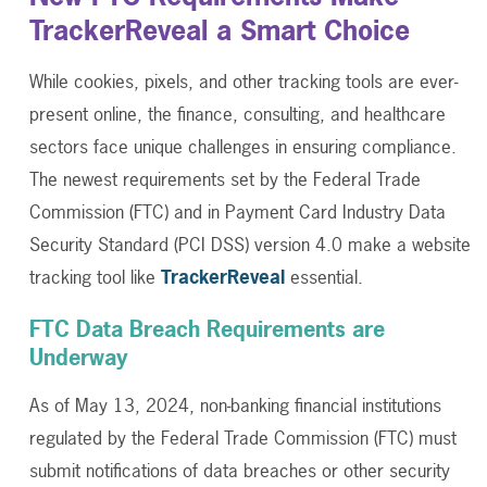
TrackerReveal a Smart Choice
While cookies, pixels, and other tracking tools are ever-
present online, the finance, consulting, and healthcare
sectors face unique challenges in ensuring compliance.
The newest requirements set by the Federal Trade
Commission (FTC) and in Payment Card Industry Data
Security Standard (PCI DSS) version 4.0 make a website
tracking tool like
TrackerReveal
essential.
FTC Data Breach Requirements are
Underway
As of May 13, 2024, non-banking financial institutions
regulated by the Federal Trade Commission (FTC) must
submit notifications of data breaches or other security