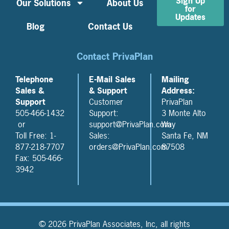
Sign Up
Our Solutions
About Us
for
Updates
Blog
Contact Us
Contact PrivaPlan
Telephone
E-Mail Sales
Mailing
Sales &
& Support
Address:
Support
Customer
PrivaPlan
505-466-1432
Support:
3 Monte Alto
or
support@PrivaPlan.com
Way
Toll Free: 1-
Sales:
Santa Fe, NM
877-218-7707
orders@PrivaPlan.com
87508
Fax: 505-466-
3942
© 2026 PrivaPlan Associates, Inc, all rights