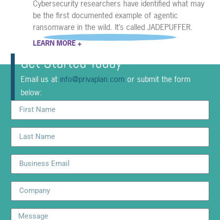
Cybersecurity researchers have identified what may
be the first documented example of agentic
ransomware in the wild. It’s called JADEPUFFER.
LEARN MORE +
Get Started Today
Email us at
info@privaplan.com
or submit the form
below: