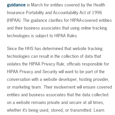
guidance
in March
for entities covered by the Health
Insurance Portability and Accountability Act of 1996
(HIPAA). The guidance clarifies for
HIPAA-covered entities
and their business associates that using online tracking
technologies is subject to HIPAA Rules.
Since the HHS has determined that website tracking
technologies can result in the collection of data that
violates the HIPAA Privacy Rule, officials responsible for
HIPAA Privacy and Security will want to be part of the
conversation with a website developer, hosting provider,
or marketing team. Their involvement will ensure covered
entities and business associates that the data collected
on a website remains private and secure at all times,
whether it’s being used, stored, or transmitted. Learn