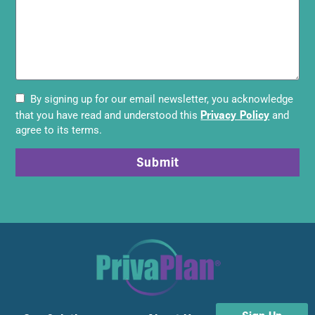
By signing up for our email newsletter, you acknowledge
Privacy Policy
that you have read and understood this
and
agree to its terms.
Submit