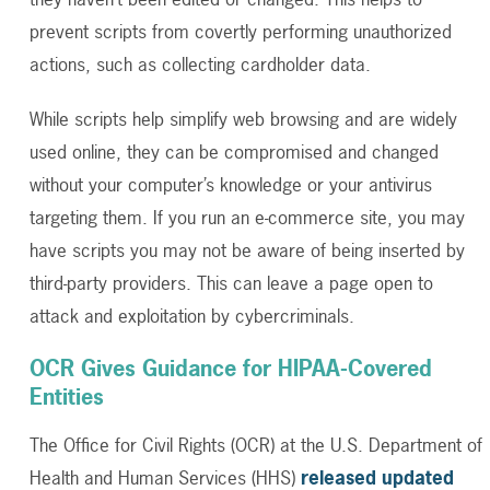
prevent scripts from covertly performing unauthorized
actions, such as collecting cardholder data.
While scripts help simplify web browsing and are widely
used online, they can be compromised and changed
without your computer’s knowledge or your antivirus
targeting them. If you run an e-commerce site, you may
have scripts you may not be aware of being inserted by
third-party providers. This can leave a page open to
attack and exploitation by cybercriminals.
OCR Gives Guidance for HIPAA-Covered
Entities
The Office for Civil Rights (OCR) at the U.S. Department of
Health and Human Services (HHS)
released updated