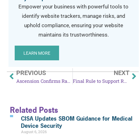
Empower your business with powerful tools to
identify website trackers, manage risks, and
uphold compliance, ensuring your website
maintains its trustworthiness.
LEARN MORE
PREVIOUS
NEXT
Ascension Confirms Ransomware Attack
Final Rule to Support Reproductive Health Care Privacy Takes Effect June 25
Related Posts
CISA Updates SBOM Guidance for Medical
Device Security
August 6, 2026