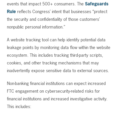
events that impact 500+ consumers.
The
Safeguards
Rule
reflects Congress’ intent that businesses “protect
the security and confidentiality of those customers’
nonpublic personal information.”
A website tracking tool can help identify potential data
leakage points by monitoring data flow within the website
ecosystem. This includes tracking third-party scripts,
cookies, and other tracking mechanisms that may
inadvertently expose sensitive data to external sources.
Non-banking financial institutions can expect increased
FTC engagement on cybersecurity-related risks for
financial institutions and increased investigative activity.
This includes: