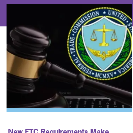
New FTC Requirements Make