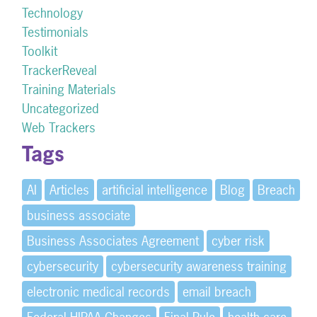
Technology
Testimonials
Toolkit
TrackerReveal
Training Materials
Uncategorized
Web Trackers
Tags
AI
Articles
artificial intelligence
Blog
Breach
business associate
Business Associates Agreement
cyber risk
cybersecurity
cybersecurity awareness training
electronic medical records
email breach