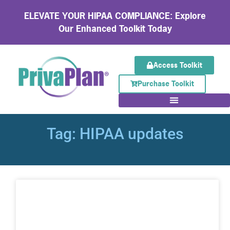
ELEVATE YOUR HIPAA COMPLIANCE: Explore
Our Enhanced Toolkit Today
Access Toolkit
Purchase Toolkit
Tag: HIPAA updates