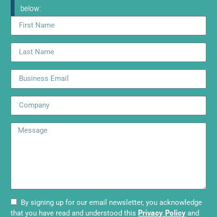
below:
By signing up for our email newsletter, you acknowledge
Privacy Policy
that you have read and understood this
and