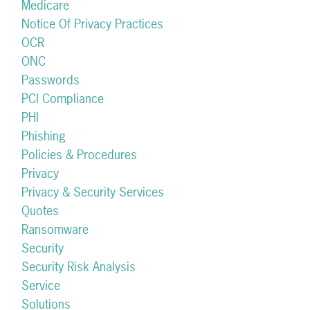
Medicare
Notice Of Privacy Practices
OCR
ONC
Passwords
PCI Compliance
PHI
Phishing
Policies & Procedures
Privacy
Privacy & Security Services
Quotes
Ransomware
Security
Security Risk Analysis
Service
Solutions