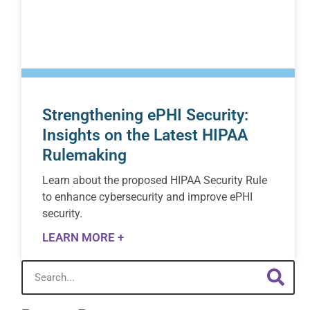
Strengthening ePHI Security:
Insights on the Latest HIPAA
Rulemaking
Learn about the proposed HIPAA Security Rule
to enhance cybersecurity and improve ePHI
security.
LEARN MORE +