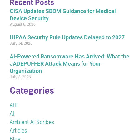
Recent Posts
CISA Updates SBOM Guidance for Medical
Device Security
August 6, 2026
HIPAA Security Rule Updates Delayed to 2027
July 14, 2026
AI-Powered Ransomware Has Arrived: What the
JADEPUFFER Attack Means for Your
Organization
July 8, 2026
Categories
AHI
AI
Ambient AI Scribes
Articles
Blog