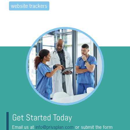
website trackers
Get Started Today
Email us at
info@privaplan.com
or submit the form