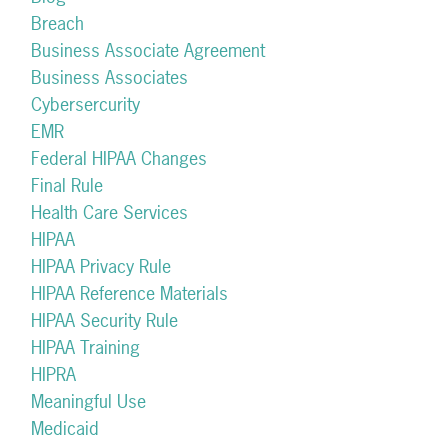
Breach
Business Associate Agreement
Business Associates
Cybersercurity
EMR
Federal HIPAA Changes
Final Rule
Health Care Services
HIPAA
HIPAA Privacy Rule
HIPAA Reference Materials
HIPAA Security Rule
HIPAA Training
HIPRA
Meaningful Use
Medicaid