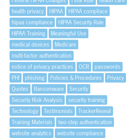
Federal HIPAA Changes
Final Rule
health care
health privacy
HIPAA
HIPAA compliace
hipaa compliance
HIPAA Security Rule
HIPAA Training
Meaningful Use
medical devices
Medicare
multi-factor authentication
notice of privacy practices
OCR
passwords
PHI
phishing
Policies & Procedures
Privacy
Quotes
Ransomware
Security
Security Risk Analysis
security training
Technology
Testimonials
TrackerReveal
Training Materials
two-step authentication
website analytics
website compliance