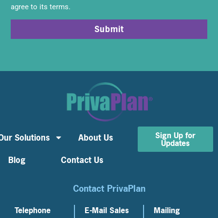
agree to its terms.
Submit
Sign Up for
Our Solutions
About Us
Updates
Blog
Contact Us
Contact PrivaPlan
Telephone
E-Mail Sales
Mailing