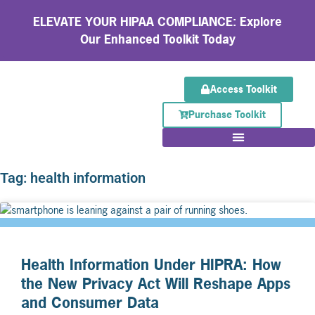
ELEVATE YOUR HIPAA COMPLIANCE: Explore
Our Enhanced Toolkit Today
Access Toolkit
Purchase Toolkit
Tag: health information
Health Information Under HIPRA: How
the New Privacy Act Will Reshape Apps
and Consumer Data