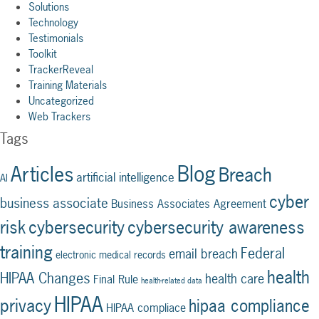
Solutions
Technology
Testimonials
Toolkit
TrackerReveal
Training Materials
Uncategorized
Web Trackers
Tags
Articles
Blog
Breach
artificial intelligence
AI
cyber
business associate
Business Associates Agreement
risk
cybersecurity
cybersecurity awareness
training
Federal
email breach
electronic medical records
health
HIPAA Changes
health care
Final Rule
health-related data
HIPAA
privacy
hipaa compliance
HIPAA compliace