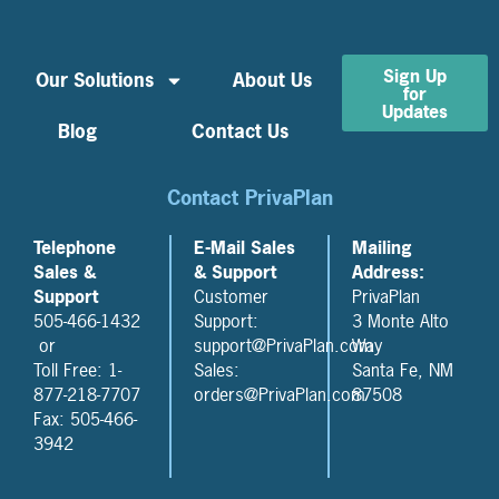
Sign Up
Our Solutions
About Us
for
Updates
Blog
Contact Us
Contact PrivaPlan
Telephone
E-Mail Sales
Mailing
Sales &
& Support
Address:
Support
Customer
PrivaPlan
505-466-1432
Support:
3 Monte Alto
or
support@PrivaPlan.com
Way
Toll Free: 1-
Sales:
Santa Fe, NM
877-218-7707
orders@PrivaPlan.com
87508
Fax: 505-466-
3942