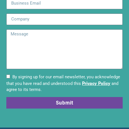
By signing up for our email newsletter, you acknowledge
Privacy Policy
that you have read and understood this
and
agree to its terms.
Submit