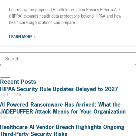
Learn how the proposed Health Information Privacy Reform Act
(HIPRA) expands health data protections beyond HIPAA and how
healthcare organizations can prepare.
LEARN MORE +
Recent Posts
HIPAA Security Rule Updates Delayed to 2027
July 14, 2026
AI-Powered Ransomware Has Arrived: What the
JADEPUFFER Attack Means for Your Organization
July 8, 2026
Healthcare AI Vendor Breach Highlights Ongoing
Third-Party Security Risks