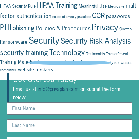
HIPAA Training
multi-
HIPAA Security Rule
Meaningful Use
Medicare
OCR
factor authentication
passwords
notice of privacy practices
Privacy
PHI
phishing
Policies & Procedures
Quotes
Security
Security Risk Analysis
Ransomware
Technology
security training
Testimonials
TrackerReveal
two-step authentication
Training Materials
website analytics
website
website trackers
compliance
Get Started Today
Email us at
info@privaplan.com
or submit the form
below: