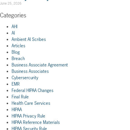
June 25, 2026
Categories
AHI
AI
Ambient AI Scribes
Articles
Blog
Breach
Business Associate Agreement
Business Associates
Cybersercurity
EMR
Federal HIPAA Changes
Final Rule
Health Care Services
HIPAA
HIPAA Privacy Rule
HIPAA Reference Materials
HIPAA Security Rule