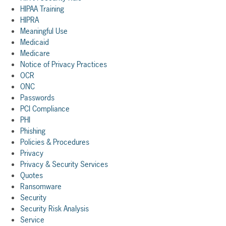
HIPAA Training
HIPRA
Meaningful Use
Medicaid
Medicare
Notice of Privacy Practices
OCR
ONC
Passwords
PCI Compliance
PHI
Phishing
Policies & Procedures
Privacy
Privacy & Security Services
Quotes
Ransomware
Security
Security Risk Analysis
Service