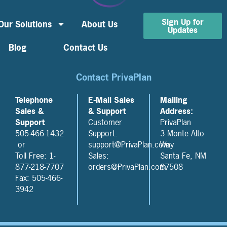
Sign Up for
Our Solutions
About Us
Updates
Blog
Contact Us
Contact PrivaPlan
Telephone
E-Mail Sales
Mailing
Sales &
& Support
Address:
Support
Customer
PrivaPlan
505-466-1432
Support:
3 Monte Alto
or
support@PrivaPlan.com
Way
Toll Free: 1-
Sales:
Santa Fe, NM
877-218-7707
orders@PrivaPlan.com
87508
Fax: 505-466-
3942