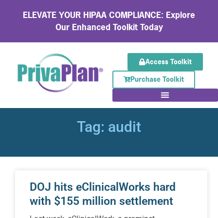
ELEVATE YOUR HIPAA COMPLIANCE: Explore
Our Enhanced Toolkit Today
Access Toolkit
Purchase Toolkit
Tag: audit
DOJ hits eClinicalWorks hard
with $155 million settlement