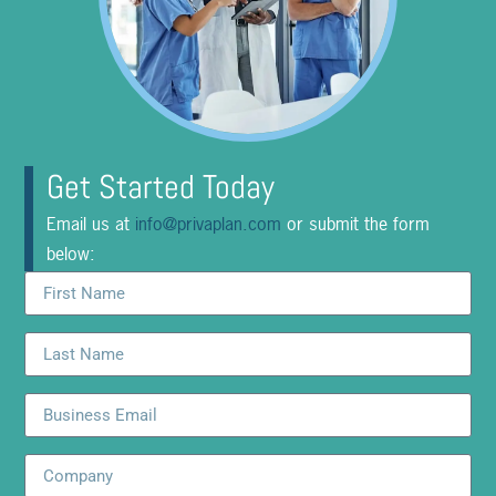
Get Started Today
Email us at
info@privaplan.com
or submit the form
below: