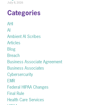
July 8, 2026
Categories
AHI
AI
Ambient AI Scribes
Articles
Blog
Breach
Business Associate Agreement
Business Associates
Cybersercurity
EMR
Federal HIPAA Changes
Final Rule
Health Care Services