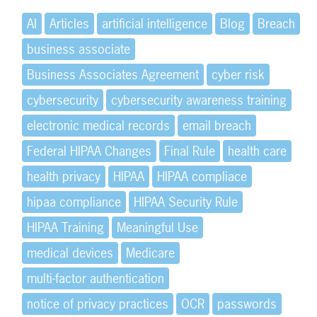
AI
Articles
artificial intelligence
Blog
Breach
business associate
Business Associates Agreement
cyber risk
cybersecurity
cybersecurity awareness training
electronic medical records
email breach
Federal HIPAA Changes
Final Rule
health care
health privacy
HIPAA
HIPAA compliace
hipaa compliance
HIPAA Security Rule
HIPAA Training
Meaningful Use
medical devices
Medicare
multi-factor authentication
notice of privacy practices
OCR
passwords