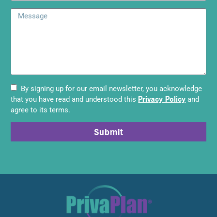
By signing up for our email newsletter, you acknowledge
Privacy Policy
that you have read and understood this
and
agree to its terms.
Submit