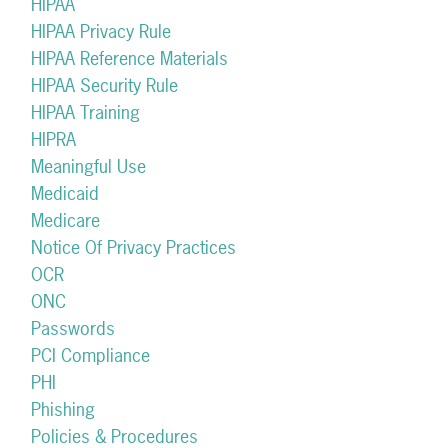
HIPAA
HIPAA Privacy Rule
HIPAA Reference Materials
HIPAA Security Rule
HIPAA Training
HIPRA
Meaningful Use
Medicaid
Medicare
Notice Of Privacy Practices
OCR
ONC
Passwords
PCI Compliance
PHI
Phishing
Policies & Procedures