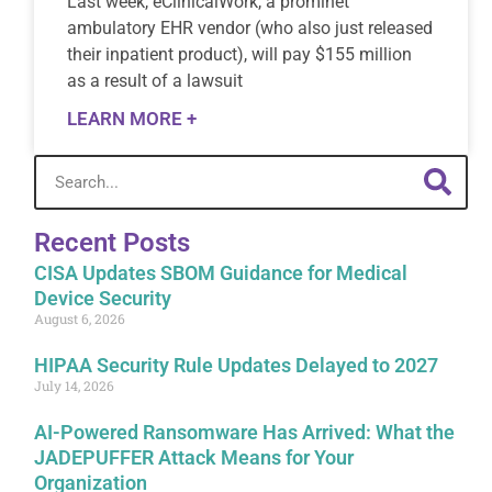
Last week, eClinicalWork, a prominet
ambulatory EHR vendor (who also just released
their inpatient product), will pay $155 million
as a result of a lawsuit
LEARN MORE +
Recent Posts
CISA Updates SBOM Guidance for Medical
Device Security
August 6, 2026
HIPAA Security Rule Updates Delayed to 2027
July 14, 2026
AI-Powered Ransomware Has Arrived: What the
JADEPUFFER Attack Means for Your
Organization