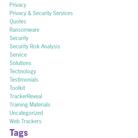
Privacy
Privacy & Security Services
Quotes
Ransomware
Security
Security Risk Analysis
Service
Solutions
Technology
Testimonials
Toolkit
TrackerReveal
Training Materials
Uncategorized
Web Trackers
Tags