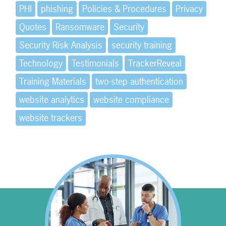
PHI
phishing
Policies & Procedures
Privacy
Quotes
Ransomware
Security
Security Risk Analysis
security training
Technology
Testimonials
TrackerReveal
Training Materials
two-step authentication
website analytics
website compliance
website trackers