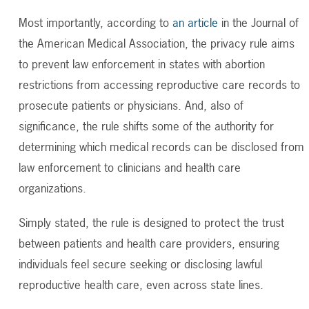
Most importantly, according to
an article
in the Journal of
the
American Medical Association, the privacy rule aims
to prevent law enforcement in states with abortion
restrictions from accessing reproductive care records to
prosecute patients or physicians
.
And, also of
significance
, the rule shifts some of the authority for
determining
which medical records can be
disclosed
from
law enforcement to clinicians and health care
organizations.
Simply stated, the rule is designed to protect the trust
between patients and health care providers, ensuring
individuals feel secure seeking or disclosing lawful
reproductive health care, even across state lines.