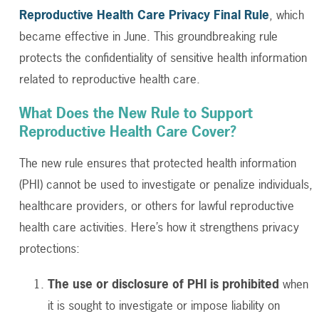
Reproductive Health Care Privacy Final Rule
, which
became effective in June. This groundbreaking rule
protects the confidentiality of sensitive health information
related to reproductive health care.
What Does the New Rule to Support
Reproductive Health Care Cover?
The new rule ensures that protected health information
(PHI) cannot be used to investigate or penalize individuals,
healthcare providers, or others for lawful reproductive
health care activities. Here’s how it strengthens privacy
protections:
The use or disclosure of PHI is prohibited
when
it is sought to investigate or impose liability on