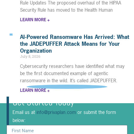
Rule Updates The proposed overhaul of the HIPAA
Security Rule has moved to the Health Human
LEARN MORE +
AI-Powered Ransomware Has Arrived: What
the JADEPUFFER Attack Means for Your
Organization
July 8, 2026
Cybersecurity researchers have identified what may
be the first documented example of agentic
ransomware in the wild. It’s called JADEPUFFER.
LEARN MORE +
Get Started Today
Email us at
info@privaplan.com
or submit the form
below: