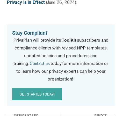
Privacy is in Effect
(June 26, 2024).
Stay Compliant
PrivaPlan will provide its
ToolKit
subscribers and
compliance clients with revised NPP templates,
updated policies and procedures, and
Contact us
training.
today
for more information or
to learn how our privacy experts can help your
organization!
GET STARTED TODAY!
PREVIOUS
NEXT