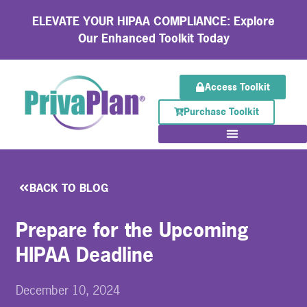
ELEVATE YOUR HIPAA COMPLIANCE: Explore
Our Enhanced Toolkit Today
Access Toolkit
Purchase Toolkit
BACK TO BLOG
Prepare for the Upcoming
HIPAA Deadline
December 10, 2024