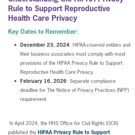
Rule to Support Reproductive
Health Care Privacy
Key Dates to Remember:
December 23, 2024
: HIPAA-covered entities and
their business associates must comply with most
provisions of the HIPAA Privacy Rule to Support
Reproductive Health Care Privacy.
February 16, 2026
: Separate compliance
deadline for The Notice of Privacy Practices (NPP)
requirement.
In April 2024, the HHS Office for Civil Rights (OCR)
published the
HIPAA Privacy Rule to Support