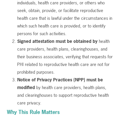
individuals, health care providers, or others who
seek, obtain, provide, or facilitate reproductive
health care that is lawful under the circumstances in
which such health care is provided, or to identify
persons for such activities.
Signed attestation must be obtained by
health
care providers, health plans, clearinghouses, and
their business associates, verifying that requests for
PHI related to reproductive health care are not for
prohibited purposes.
Notice of Privacy Practices (NPP) must be
modified
by health care providers, health plans,
and clearinghouses to support reproductive health
care privacy.
Why This Rule Matters