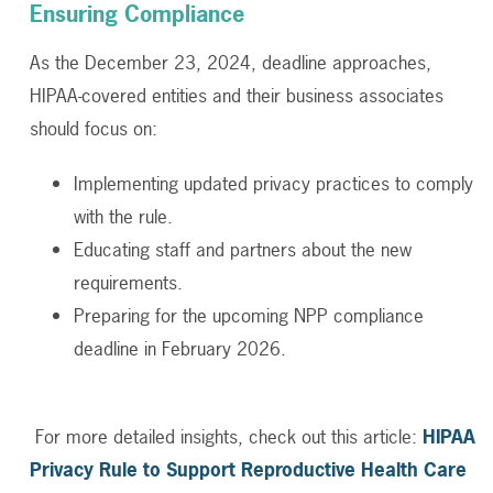
Ensuring Compliance
As the December 23, 2024, deadline approaches,
HIPAA-covered entities and their business associates
should focus on:
Implementing updated privacy practices to comply
with the rule.
Educating staff and partners about the new
requirements.
Preparing for the upcoming NPP compliance
deadline in February 2026.
For more detailed insights, check out this article:
HIPAA
Privacy Rule to Support Reproductive Health Care