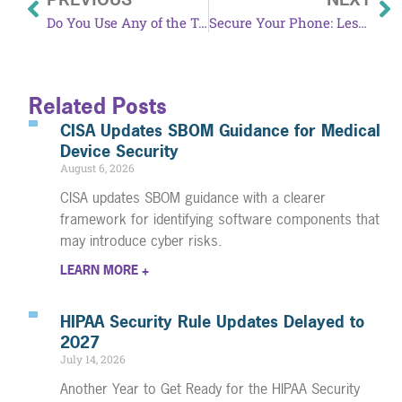
Do You Use Any of the Top Common Passwords?
Secure Your Phone: Lessons from the Chinese Telecom Hack
Related Posts
CISA Updates SBOM Guidance for Medical
Device Security
August 6, 2026
CISA updates SBOM guidance with a clearer
framework for identifying software components that
may introduce cyber risks.
LEARN MORE +
HIPAA Security Rule Updates Delayed to
2027
July 14, 2026
Another Year to Get Ready for the HIPAA Security