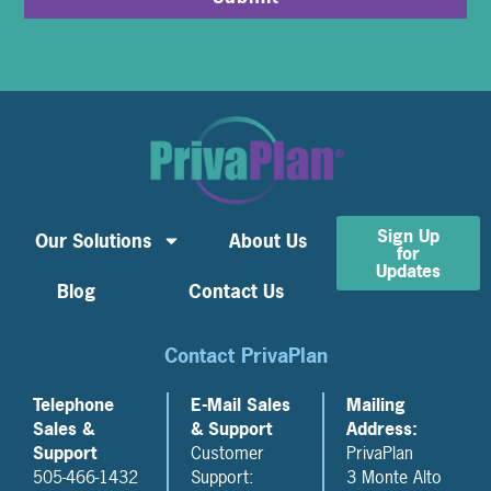
Sign Up
Our Solutions
About Us
for
Updates
Blog
Contact Us
Contact PrivaPlan
Telephone
E-Mail Sales
Mailing
Sales &
& Support
Address:
Support
Customer
PrivaPlan
505-466-1432
Support:
3 Monte Alto