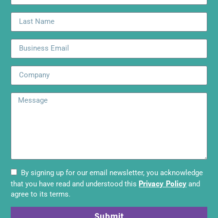
By signing up for our email newsletter, you acknowledge
Privacy Policy
that you have read and understood this
and
agree to its terms.
Submit