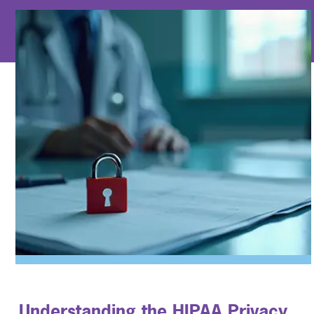
Understanding the HIPAA
Privacy