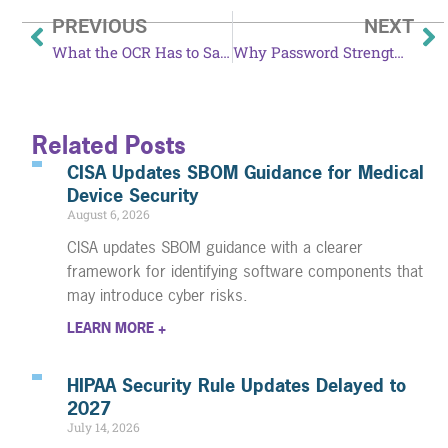
PREVIOUS
NEXT
What the OCR Has to Say About Data Security and Patient Privacy
Why Password Strength is Essential to Your Security
Related Posts
CISA Updates SBOM Guidance for Medical
Device Security
August 6, 2026
CISA updates SBOM guidance with a clearer
framework for identifying software components that
may introduce cyber risks.
LEARN MORE +
HIPAA Security Rule Updates Delayed to
2027
July 14, 2026