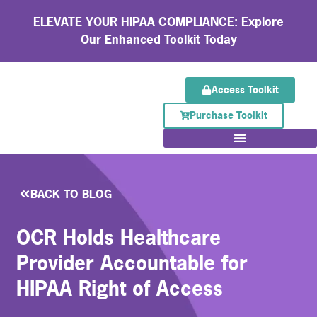
ELEVATE YOUR HIPAA COMPLIANCE: Explore
Our Enhanced Toolkit Today
Access Toolkit
Purchase Toolkit
BACK TO BLOG
OCR Holds Healthcare
Provider Accountable for
HIPAA Right of Access