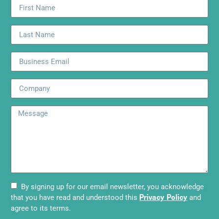
By signing up for our email newsletter, you acknowledge
Privacy Policy
that you have read and understood this
and
agree to its terms.