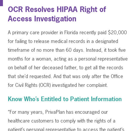
OCR Resolves HIPAA Right of
Access Investigation
A primary care provider in Florida recently paid $20,000
for failing to release medical records in a designated
timeframe of no more than 60 days. Instead, it took five
months for a woman, acting as a personal representative
on behalf of her deceased father, to get all the records
that she’d requested. And that was only after the Office
for Civil Rights (OCR) investigated her complaint.
Know Who’s Entitled to Patient Information
“For many years, PrivaPlan has encouraged our
healthcare customers to comply with the rights of a
patient’s personal representative to access the patient’s