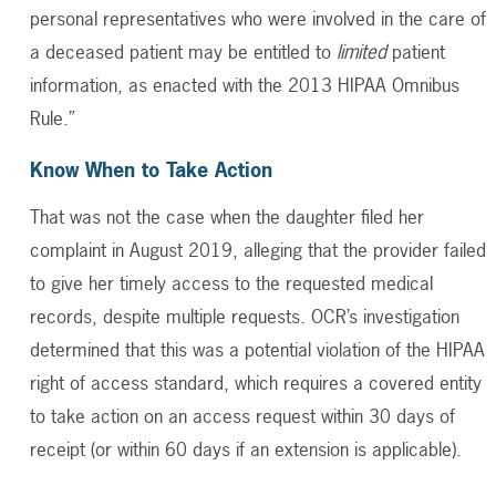
personal representatives who were involved in the care of
a deceased patient may be entitled to
limited
patient
information, as enacted with the 2013 HIPAA Omnibus
Rule.”
Know When to Take Action
That was not the case when the daughter filed her
complaint in August 2019, alleging that the provider failed
to give her timely access to the requested medical
records, despite multiple requests. OCR’s investigation
determined that this was a potential violation of the HIPAA
right of access standard, which requires a covered entity
to take action on an access request within 30 days of
receipt (or within 60 days if an extension is applicable).