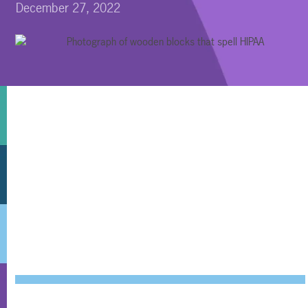
December 27, 2022