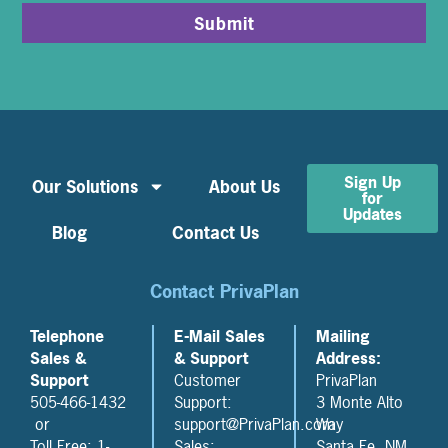
Submit
Sign Up
Our Solutions
About Us
for
Updates
Blog
Contact Us
Contact PrivaPlan
Telephone
E-Mail Sales
Mailing
Sales &
& Support
Address:
Support
Customer
PrivaPlan
505-466-1432
Support:
3 Monte Alto
or
support@PrivaPlan.com
Way
Toll Free: 1-
Sales:
Santa Fe, NM