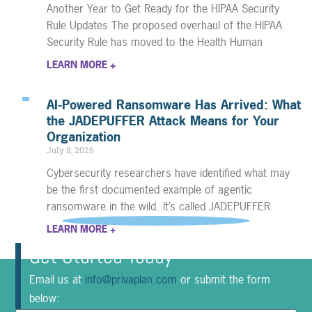
Another Year to Get Ready for the HIPAA Security
Rule Updates The proposed overhaul of the HIPAA
Security Rule has moved to the Health Human
LEARN MORE +
AI-Powered Ransomware Has Arrived: What
the JADEPUFFER Attack Means for Your
Organization
July 8, 2026
Cybersecurity researchers have identified what may
be the first documented example of agentic
ransomware in the wild. It’s called JADEPUFFER.
LEARN MORE +
Get Started Today
Email us at
info@privaplan.com
or submit the form
below: