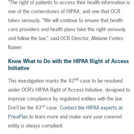
“The right of patients to access their health information is
one of the cornerstones of HIPAA, and one that OCR
takes seriously. “We will continue to ensure that health
care providers and health plans take this right seriously
and follow the law,” said OCR Director, Melanie Fontes
Rainer.
Know What to Do with the HIPAA Right of Access
Initiative
nd
This investigation marks the 42
case to be resolved
under OCR’s HIPAA Right of Access Initiative, designed to
improve compliance by regulated entities with the law.
rd
Don’t be the 43
case.
Contact the HIPAA experts at
PrivaPlan
to learn more and make sure your covered
entity is always compliant.