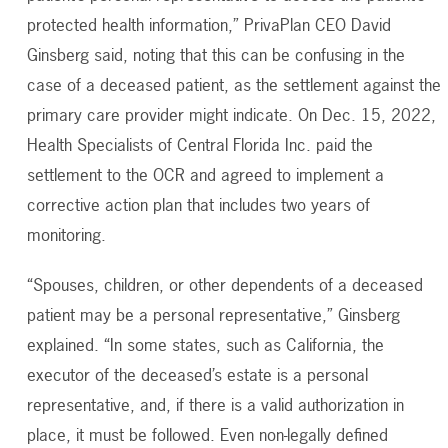
protected health information,” PrivaPlan CEO David
Ginsberg said, noting that this can be confusing in the
case of a deceased patient, as the settlement against the
primary care provider might indicate. On Dec. 15, 2022,
Health Specialists of Central Florida Inc. paid the
settlement to the OCR and agreed to implement a
corrective action plan that includes two years of
monitoring.
“Spouses, children, or other dependents of a deceased
patient may be a personal representative,” Ginsberg
explained. “In some states, such as California, the
executor of the deceased’s estate is a personal
representative, and, if there is a valid authorization in
place, it must be followed. Even non-legally defined