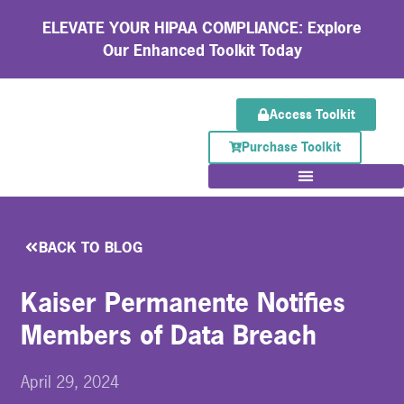
ELEVATE YOUR HIPAA COMPLIANCE: Explore
Our Enhanced Toolkit Today
Access Toolkit
Purchase Toolkit
BACK TO BLOG
Kaiser Permanente Notifies
Members of Data Breach
April 29, 2024