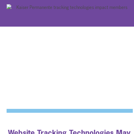
Website Tracking Technologies May