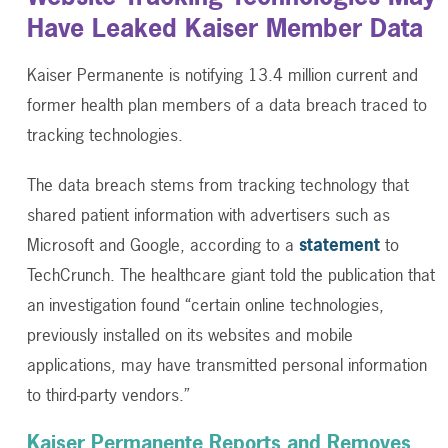
Have Leaked Kaiser Member Data
Kaiser Permanente is notifying 13.4 million current and
former health plan members of a data breach traced to
tracking technologies.
The data breach stems from tracking technology that
shared patient information with advertisers such as
Microsoft and Google, according to a
statement
to
TechCrunch. The healthcare giant told the publication that
an investigation found “certain online technologies,
previously installed on its websites and mobile
applications, may have transmitted personal information
to third-party vendors.”
Kaiser Permanente Reports and Removes