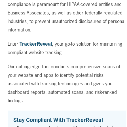
compliance is paramount for HIPAA-covered entities and
Business Associates, as well as other federally regulated
industries, to prevent unauthorized disclosures of personal
information.
Enter
TrackerReveal
,
your go-to solution for maintaining
compliant website tracking.
Our cutting-edge tool conducts comprehensive scans of
your website and apps to identify potential risks
associated with tracking technologies and gives you
dashboard reports, automated scans, and risk-ranked
findings.
Stay Compliant With TrackerReveal