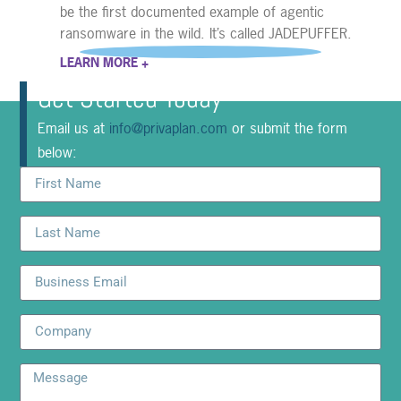
be the first documented example of agentic
ransomware in the wild. It’s called JADEPUFFER.
LEARN MORE +
Get Started Today
Email us at
info@privaplan.com
or submit the form
below: