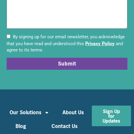
By signing up for our email newsletter, you acknowledge
Privacy Policy
that you have read and understood this
and
agree to its terms.
Submit
Sign Up
Our Solutions
About Us
for
Updates
Blog
Contact Us