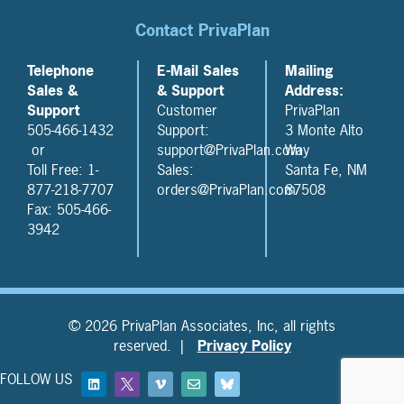
Contact PrivaPlan
Telephone
E-Mail Sales
Mailing
Sales &
& Support
Address:
Support
Customer
PrivaPlan
505-466-1432
Support:
3 Monte Alto
or
support@PrivaPlan.com
Way
Toll Free: 1-
Sales:
Santa Fe, NM
877-218-7707
orders@PrivaPlan.com
87508
Fax: 505-466-
3942
© 2026 PrivaPlan Associates, Inc, all rights
reserved. |
Privacy Policy
FOLLOW US