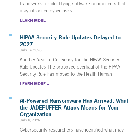
framework for identifying software components that
may introduce cyber risks.
LEARN MORE +
HIPAA Security Rule Updates Delayed to
2027
July 14, 2026
Another Year to Get Ready for the HIPAA Security
Rule Updates The proposed overhaul of the HIPAA
Security Rule has moved to the Health Human
LEARN MORE +
AI-Powered Ransomware Has Arrived: What
the JADEPUFFER Attack Means for Your
Organization
July 8, 2026
Cybersecurity researchers have identified what may