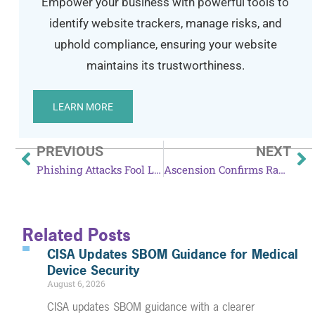
Empower your business with powerful tools to
identify website trackers, manage risks, and
uphold compliance, ensuring your website
maintains its trustworthiness.
LEARN MORE
PREVIOUS
NEXT
Phishing Attacks Fool LastPass Users
Ascension Confirms Ransomware Attack
Related Posts
CISA Updates SBOM Guidance for Medical
Device Security
August 6, 2026
CISA updates SBOM guidance with a clearer