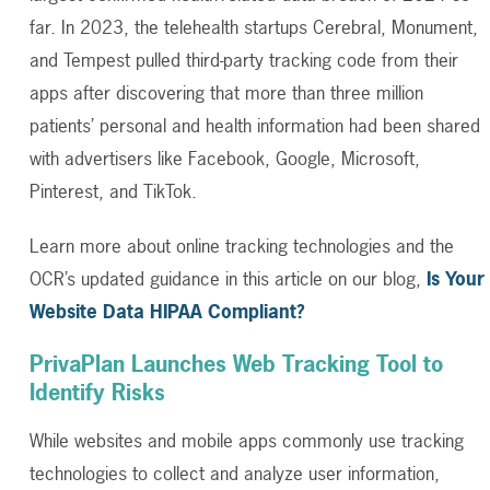
far. In 2023, the telehealth startups Cerebral, Monument,
and Tempest pulled third-party tracking code from their
apps after discovering that more than three million
patients’ personal and health information had been shared
with advertisers like Facebook, Google, Microsoft,
Pinterest, and TikTok.
Learn more about online tracking technologies and the
OCR’s updated guidance in this article on our blog,
Is Your
Website Data HIPAA Compliant?
PrivaPlan Launches Web Tracking Tool to
Identify Risks
While websites and mobile apps commonly use tracking
technologies to collect and analyze user information,