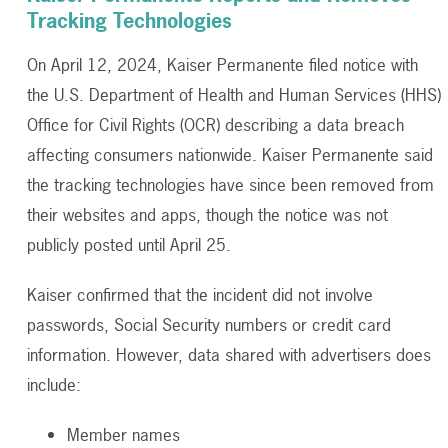
Tracking Technologies
On April 12, 2024, Kaiser Permanente filed notice with
the U.S. Department of Health and Human Services (HHS)
Office for Civil Rights (OCR) describing a data breach
affecting consumers nationwide. Kaiser Permanente said
the tracking technologies have since been removed from
their websites and apps, though the notice was not
publicly posted until April 25.
Kaiser confirmed that the incident did not involve
passwords, Social Security numbers or credit card
information. However, data shared with advertisers does
include:
Member names