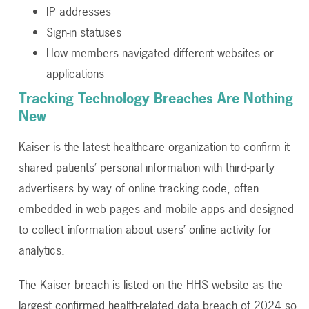
IP addresses
Sign-in statuses
How members navigated different websites or
applications
Tracking Technology Breaches Are Nothing
New
Kaiser is the latest healthcare organization to confirm it
shared patients’ personal information with third-party
advertisers by way of online tracking code, often
embedded in web pages and mobile apps and designed
to collect information about users’ online activity for
analytics.
The Kaiser breach is listed on the HHS website as the
largest confirmed health-related data breach of 2024 so