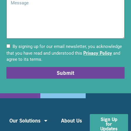
By signing up for our email newsletter, you acknowledge
Privacy Policy
that you have read and understood this
and
agree to its terms.
Submit
Sign Up
Our Solutions
About Us
for
Updates