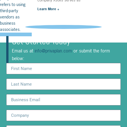
Learn More +
Get Started Today
Email us at
info@privaplan.com
or submit the form
below: