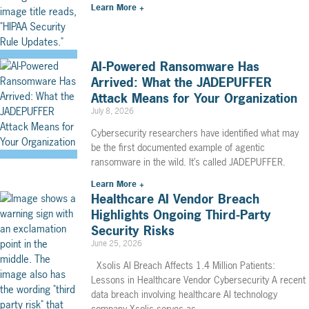
Learn More +
AI-Powered Ransomware Has
Arrived: What the JADEPUFFER
Attack Means for Your Organization
July 8, 2026
Cybersecurity researchers have identified what may
be the first documented example of agentic
ransomware in the wild. It’s called JADEPUFFER.
Learn More +
Healthcare AI Vendor Breach
Highlights Ongoing Third-Party
Security Risks
June 25, 2026
Xsolis AI Breach Affects 1.4 Million Patients:
Lessons in Healthcare Vendor Cybersecurity A recent
data breach involving healthcare AI technology
company Xsolis serves as