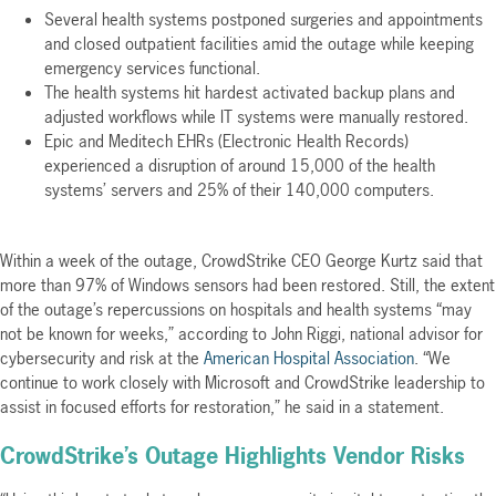
Several health systems postponed surgeries and appointments
and closed outpatient facilities amid the outage while keeping
emergency services functional.
The health systems hit hardest activated backup plans and
adjusted workflows while IT systems were manually restored.
Epic and Meditech EHRs (Electronic Health Records)
experienced a disruption of around 15,000 of the health
systems’ servers and 25% of their 140,000 computers.
Within a week of the outage, CrowdStrike CEO George Kurtz said that
more than 97% of Windows sensors had been restored. Still, the extent
of the outage’s repercussions on hospitals and health systems “may
not be known for weeks,” according to John Riggi, national advisor for
cybersecurity and risk at the
American Hospital Association
. “We
continue to work closely with Microsoft and CrowdStrike leadership to
assist in focused efforts for restoration,” he said in a statement.
CrowdStrike’s Outage Highlights Vendor Risks