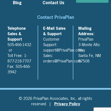
Blog
Contact Us
Contact PrivaPlan
Telephone
E-Mail Sales
Mailing
Sales &
& Support
Address:
Support
Customer
PrivaPlan
505-466-1432
Support:
3 Monte Alto
or
support@PrivaPlan.com
Way
Toll Free: 1-
Sales:
Santa Fe, NM
877-218-7707
orders@PrivaPlan.com
87508
Fax: 505-466-
3942
© 2026 PrivaPlan Associates, Inc, all rights
reserved. |
Privacy Policy