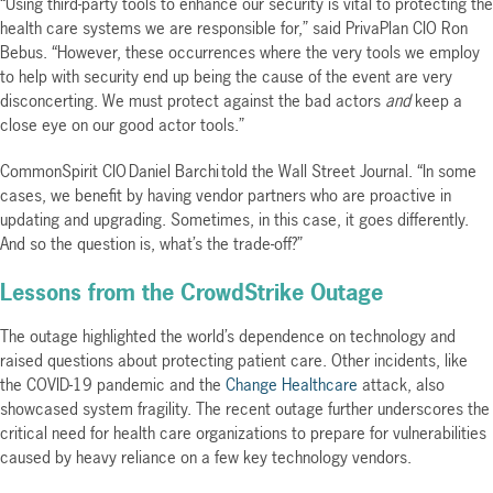
“Using third-party tools to enhance our security is vital to protecting the
health care systems we are responsible for,” said PrivaPlan CIO Ron
Bebus. “However, these occurrences where the very tools we employ
to help with security end up being the cause of the event are very
disconcerting. We must protect against the bad actors
and
keep a
close eye on our good actor tools.”
CommonSpirit CIO Daniel Barchi told the Wall Street Journal. “In some
cases, we benefit by having vendor partners who are proactive in
updating and upgrading. Sometimes, in this case, it goes differently.
And so the question is, what’s the trade-off?”
Lessons from the CrowdStrike Outage
The outage highlighted the world’s dependence on technology and
raised questions about protecting patient care. Other incidents, like
the COVID-19 pandemic and the
Change Healthcare
attack, also
showcased system fragility. The recent outage further underscores the
critical need for health care organizations to prepare for vulnerabilities
caused by heavy reliance on a few key technology vendors.