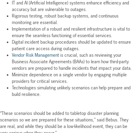
IT and AI (Artificial Intelligence) systems enhance efficiency and
accuracy but are vulnerable to outages.
Rigorous testing, robust backup systems, and continuous
monitoring are essential.
Implementation of a robust and resilient infrastructure is vital to
ensure the seamless functioning of essential services.
Digital incident backup procedures should be updated to ensure
patient care access during outages.
Vendor Risk Management
is crucial, such as reviewing your
Business Associate Agreements (BAAs) to learn how third-party
vendors are prepared to handle incidents that impact your data.
Minimize dependence on a single vendor by engaging multiple
providers for critical services.
Technologies simulating unlikely scenarios can help prepare and
build resilience.
“These scenarios should be added to tabletop disaster planning
scenarios so we are prepared for these situations,” said Bebus. They
are real, and while they should be a low-likelihood event, they can be
very serious when they occur.”