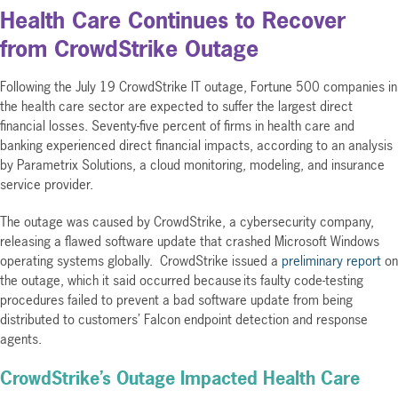
Health Care Continues to Recover
from CrowdStrike Outage
Following the July 19 CrowdStrike IT outage, Fortune 500 companies in
the health care sector are expected to suffer the largest direct
financial losses. Seventy-five percent of firms in health care and
banking experienced direct financial impacts, according to an analysis
by Parametrix Solutions, a cloud monitoring, modeling, and insurance
service provider.
The outage was caused by CrowdStrike, a cybersecurity company,
releasing a flawed software update that crashed Microsoft Windows
operating systems globally. CrowdStrike issued a
preliminary report
on
the outage, which it said occurred because its faulty code-testing
procedures failed to prevent a bad software update from being
distributed to customers’ Falcon endpoint detection and response
agents.
CrowdStrike’s Outage Impacted Health Care