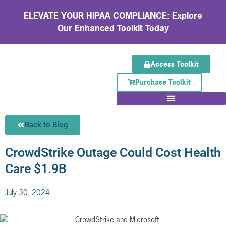
ELEVATE YOUR HIPAA COMPLIANCE: Explore
Our Enhanced Toolkit Today
Access Toolkit
Purchase Toolkit
Back to Blog
CrowdStrike Outage Could Cost Health
Care $1.9B
July 30, 2024