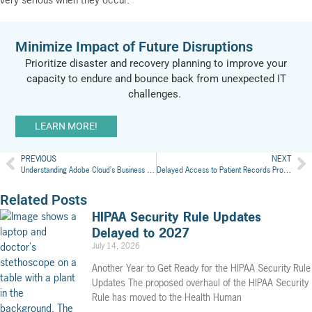
Minimize Impact of Future Disruptions
Prioritize
disas
ter and recovery planning
to improve your
capacity to endure and bounce back from unexpected IT
challenges.
LEARN MORE!
PREVIOUS
NEXT
Understanding Adobe Cloud’s Business Associate Agreement for Health Care
Delayed Access to Patient Records Proves Costly
Related Posts
HIPAA Security Rule Updates
Delayed to 2027
July 14, 2026
Another Year to Get Ready for the HIPAA Security Rule
Updates The proposed overhaul of the HIPAA Security
Rule has moved to the Health Human