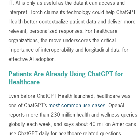
IT: AI is only as useful as the data it can access and
interpret. Torch claims its technology could help ChatGPT
Health better contextualize patient data and deliver more
relevant, personalized responses.
For healthcare
organizations, the move underscores the critical
importance of interoperability and longitudinal data for
effective AI adoption.
Patients Are Already Using ChatGPT for
Healthcare
Even before ChatGPT Health launched, healthcare was
one of ChatGPT’s
most common use cases
. OpenAI
reports more than 230 million health and wellness queries
globally each week, and says about 40 million Americans
use ChatGPT daily for healthcare-related questions.