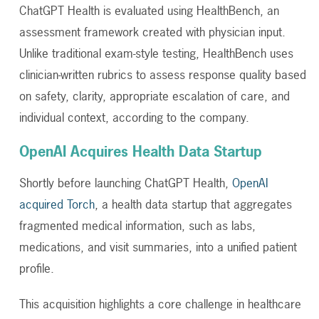
ChatGPT Health is evaluated using HealthBench, an
assessment framework created with physician input.
Unlike traditional exam-style testing, HealthBench uses
clinician-written rubrics to assess response quality based
on safety, clarity, appropriate escalation of care, and
individual context, according to the company.
OpenAI Acquires Health Data Startup
Shortly before launching ChatGPT Health,
OpenAI
acquired Torch
, a health data startup that aggregates
fragmented medical information, such as labs,
medications, and visit summaries, into a unified patient
profile.
This acquisition highlights a core challenge in healthcare