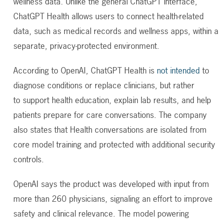
wellness data. Unlike the general ChatGPT interface,
ChatGPT Health allows users to connect health-related
data, such as medical records and wellness apps, within a
separate, privacy-protected environment.
According to OpenAI, ChatGPT Health is
not intended
to
diagnose conditions or replace clinicians, but rather
to support health education, explain lab results, and help
patients prepare for care conversations. The company
also states that Health conversations are isolated from
core model training and protected with additional security
controls.
OpenAI says the product was developed with input from
more than 260 physicians, signaling an effort to improve
safety and clinical relevance. The model powering