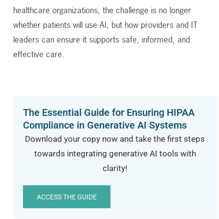
healthcare organizations, the challenge is no longer
whether patients will use AI, but how providers and IT
leaders can ensure it supports safe, informed, and
effective care.
The Essential Guide for Ensuring HIPAA
Compliance in Generative AI Systems
Download your copy now and take the first steps
towards integrating generative AI tools with
clarity!
ACCESS THE GUIDE