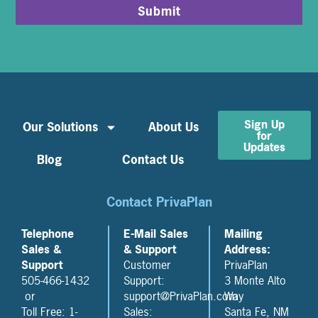
Submit
Sign Up
Our Solutions
About Us
for
Updates
Blog
Contact Us
Contact PrivaPlan
Telephone
E-Mail Sales
Mailing
Sales &
& Support
Address:
Support
Customer
PrivaPlan
505-466-1432
Support:
3 Monte Alto
or
support@PrivaPlan.com
Way
Toll Free: 1-
Sales:
Santa Fe, NM