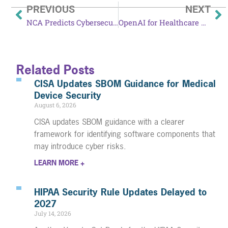
PREVIOUS
NEXT
NCA Predicts Cybersecurity Threats in 2026
OpenAI for Healthcare Launches: What You Need to Know
Related Posts
CISA Updates SBOM Guidance for Medical
Device Security
August 6, 2026
CISA updates SBOM guidance with a clearer
framework for identifying software components that
may introduce cyber risks.
LEARN MORE +
HIPAA Security Rule Updates Delayed to
2027
July 14, 2026