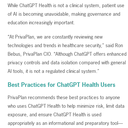
While ChatGPT Health is not a clinical system, patient use
of AI is becoming unavoidable, making governance and
education increasingly important.
“
At PrivaPlan, we are constantly reviewing new
technologies and trends in healthcare security,” said Ron
Bebus, PrivaPlan CIO. “Although ChatGPT offers enhanced
privacy controls and data isolation compared with general
AI tools, it is not a regulated clinical system.”
Best Practices for ChatGPT Health Users
PrivaPlan
recommends these best practices to anyone
who uses ChatGPT Health to help minimize risk, limit data
exposure, and ensure ChatGPT Health is used
appropriately as an informational and preparatory tool—