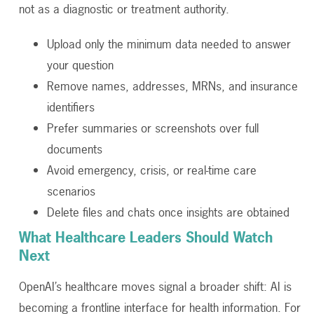
not as a diagnostic or treatment authority.
Upload only the minimum data needed to answer
your question
Remove names, addresses, MRNs, and insurance
identifiers
Prefer summaries or screenshots over full
documents
Avoid emergency, crisis, or real-time care
scenarios
Delete files and chats once insights are obtained
What Healthcare Leaders Should Watch
Next
OpenAI’s healthcare moves signal a broader shift: AI is
becoming a frontline interface for health information. For