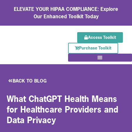
ELEVATE YOUR HIPAA COMPLIANCE: Explore
Our Enhanced Toolkit Today
Access Toolkit
Purchase Toolkit
BACK TO BLOG
What ChatGPT Health Means
for Healthcare Providers and
Data Privacy