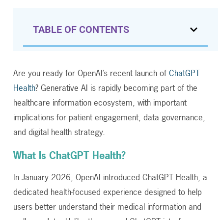
TABLE OF CONTENTS
Are you ready for OpenAI’s recent launch of
ChatGPT
Health
? Generative AI is rapidly becoming part of the
healthcare information ecosystem, with important
implications for patient engagement, data governance,
and digital health strategy.
What Is ChatGPT Health?
In January 2026, OpenAI introduced ChatGPT Health, a
dedicated health-focused experience designed to help
users better understand their medical information and