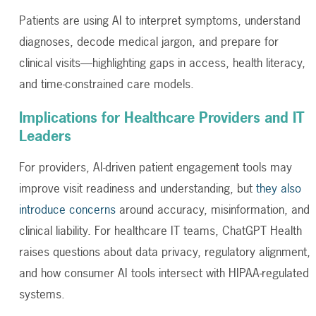
Patients are using AI to interpret symptoms, understand
diagnoses, decode medical jargon, and prepare for
clinical visits—highlighting gaps in access, health literacy,
and time-constrained care models.
Implications for Healthcare Providers and IT
Leaders
For providers, AI-driven patient engagement tools may
improve visit readiness and understanding, but
they also
introduce concerns
around accuracy, misinformation, and
clinical liability. For healthcare IT teams, ChatGPT Health
raises questions about data privacy, regulatory alignment,
and how consumer AI tools intersect with HIPAA-regulated
systems.