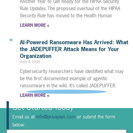
Another Year to Get Ready for the HIPAA Security
Rule Updates The proposed overhaul of the HIPAA
Security Rule has moved to the Health Human
LEARN MORE +
AI-Powered Ransomware Has Arrived: What
the JADEPUFFER Attack Means for Your
Organization
July 8, 2026
Cybersecurity researchers have identified what may
be the first documented example of agentic
ransomware in the wild. It’s called JADEPUFFER.
LEARN MORE +
Get Started Today
Email us at
info@privaplan.com
or submit the form
below: