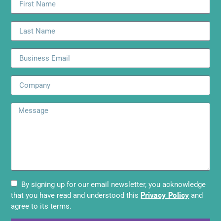
By signing up for our email newsletter, you acknowledge
Privacy Policy
that you have read and understood this
and
agree to its terms.