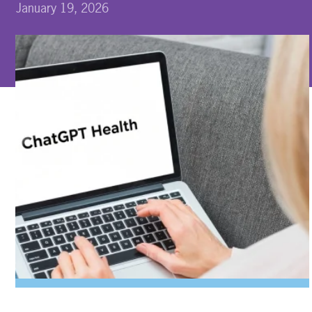
January 19, 2026