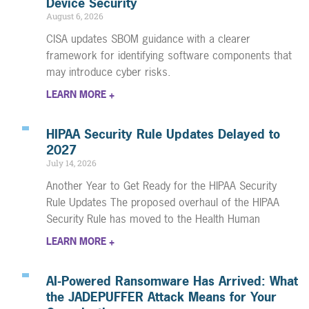
Device Security
August 6, 2026
CISA updates SBOM guidance with a clearer
framework for identifying software components that
may introduce cyber risks.
LEARN MORE +
HIPAA Security Rule Updates Delayed to
2027
July 14, 2026
Another Year to Get Ready for the HIPAA Security
Rule Updates The proposed overhaul of the HIPAA
Security Rule has moved to the Health Human
LEARN MORE +
AI-Powered Ransomware Has Arrived: What
the JADEPUFFER Attack Means for Your