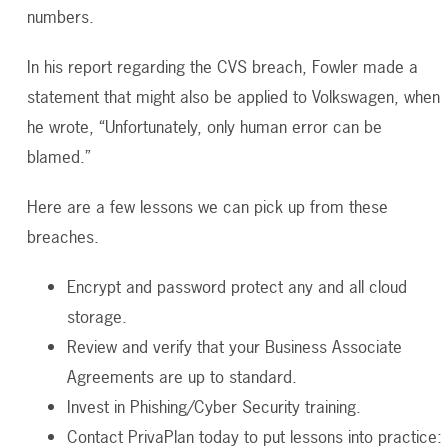
numbers.
In his report regarding the CVS breach, Fowler made a
statement that might also be applied to Volkswagen, when
he wrote, “Unfortunately, only human error can be
blamed.”
Here are a few lessons we can pick up from these
breaches.
Encrypt and password protect any and all cloud
storage.
Review and verify that your Business Associate
Agreements are up to standard.
Invest in Phishing/Cyber Security training.
Contact PrivaPlan today to put lessons into practice: