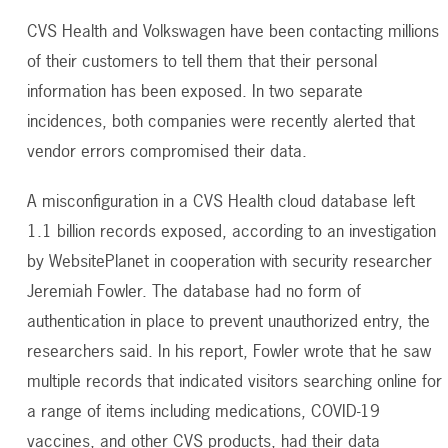
CVS Health and Volkswagen have been contacting millions
of their customers to tell them that their personal
information has been exposed. In two separate
incidences, both companies were recently alerted that
vendor errors compromised their data.
A misconfiguration in a CVS Health cloud database left
1.1 billion records exposed, according to an investigation
by WebsitePlanet in cooperation with security researcher
Jeremiah Fowler. The database had no form of
authentication in place to prevent unauthorized entry, the
researchers said. In his report, Fowler wrote that he saw
multiple records that indicated visitors searching online for
a range of items including medications, COVID-19
vaccines, and other CVS products, had their data