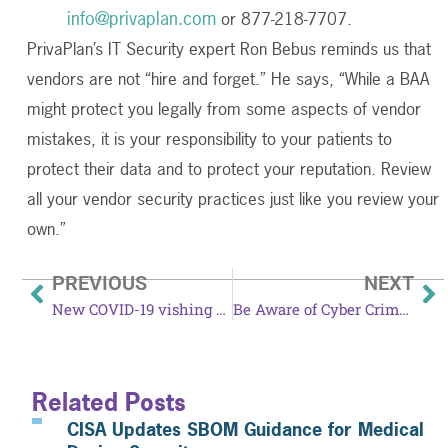
info@privaplan.com
or 877-218-7707.
PrivaPlan’s IT Security expert Ron Bebus reminds us that
vendors are not “hire and forget.” He says, “While a BAA
might protect you legally from some aspects of vendor
mistakes, it is your responsibility to your patients to
protect their data and to protect your reputation. Review
all your vendor security practices just like you review your
own.”
PREVIOUS
NEXT
New COVID-19 vishing scam targets nursing homes
Be Aware of Cyber Criminals During Amazon Prime Day
Related Posts
CISA Updates SBOM Guidance for Medical