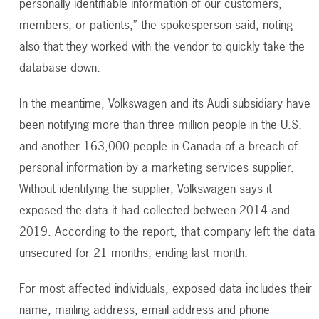
personally identifiable information of our customers,
members, or patients,” the spokesperson said, noting
also that they worked with the vendor to quickly take the
database down.
In the meantime, Volkswagen and its Audi subsidiary have
been notifying more than three million people in the U.S.
and another 163,000 people in Canada of a breach of
personal information by a marketing services supplier.
Without identifying the supplier, Volkswagen says it
exposed the data it had collected between 2014 and
2019. According to the report, that company left the data
unsecured for 21 months, ending last month.
For most affected individuals, exposed data includes their
name, mailing address, email address and phone