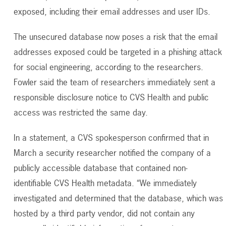
exposed, including their email addresses and user IDs.
The unsecured database now poses a risk that the email
addresses exposed could be targeted in a phishing attack
for social engineering, according to the researchers.
Fowler said the team of researchers immediately sent a
responsible disclosure notice to CVS Health and public
access was restricted the same day.
In a statement, a CVS spokesperson confirmed that in
March a security researcher notified the company of a
publicly accessible database that contained non-
identifiable CVS Health metadata. “We immediately
investigated and determined that the database, which was
hosted by a third party vendor, did not contain any