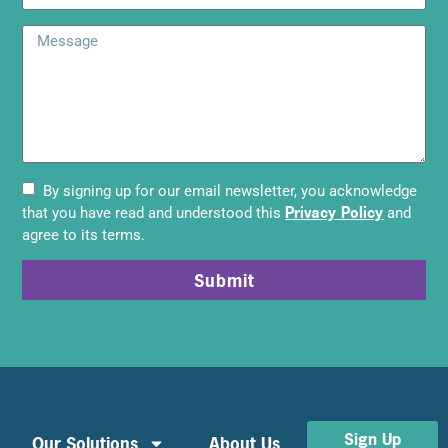
By signing up for our email newsletter, you acknowledge
Privacy Policy
that you have read and understood this
and
agree to its terms.
Submit
Sign Up
Our Solutions
About Us