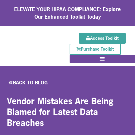
ELEVATE YOUR HIPAA COMPLIANCE: Explore
Our Enhanced Toolkit Today
Access Toolkit
Purchase Toolkit
BACK TO BLOG
Vendor Mistakes Are Being
Blamed for Latest Data
Breaches