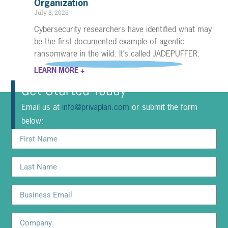
Organization
July 8, 2026
Cybersecurity researchers have identified what may
be the first documented example of agentic
ransomware in the wild. It’s called JADEPUFFER.
LEARN MORE +
Get Started Today
Email us at
info@privaplan.com
or submit the form
below: