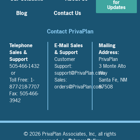
for
Updates
Blog
Contact Us
Contact PrivaPlan
Telephone
E-Mail Sales
Mailing
Sales &
& Support
Address:
Support
Customer
PrivaPlan
505-466-1432
Support:
3 Monte Alto
or
support@PrivaPlan.com
Way
Toll Free: 1-
Sales:
Santa Fe, NM
877-218-7707
orders@PrivaPlan.com
87508
Fax: 505-466-
3942
© 2026 PrivaPlan Associates, Inc, all rights