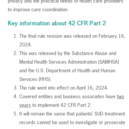
privacy and the practical needs of health care providers
to improve care coordination.
Key information about 42 CFR Part 2
The final rule revision was released on February 16,
2024.
This was released by the Substance Abuse and
Mental Health Services Administration (SAMHSA)
and the U.S. Department of Health and Human
Services (HHS).
The rule went into effect on April 16, 2024.
Covered entities and business associates have
two
years
to implement 42 CFR Part 2.
It will remain the same that patients’ SUD treatment
records cannot be used to investigate or prosecute