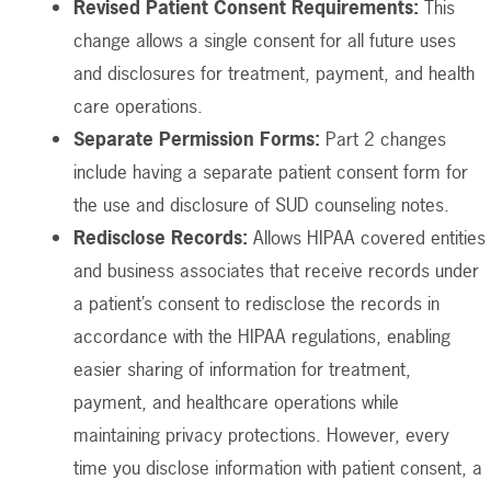
Revised Patient Consent Requirements:
This
change allows a single consent for all future uses
and disclosures for treatment, payment, and health
care operations.
Separate Permission Forms:
Part 2 changes
include having a separate patient consent form for
the use and disclosure of SUD counseling notes.
Redisclose Records:
Allows HIPAA covered entities
and business associates that receive records under
a patient’s consent to redisclose the records in
accordance with the HIPAA regulations, enabling
easier sharing of information for treatment,
payment, and healthcare operations while
maintaining privacy protections. However, every
time you disclose information with patient consent, a