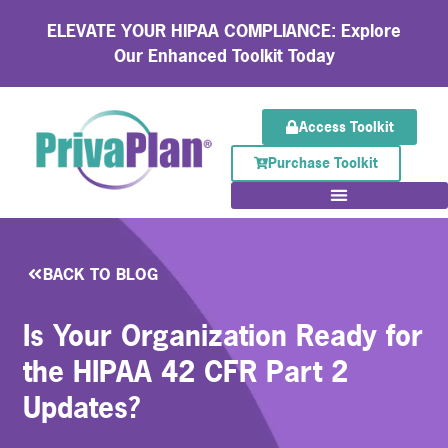
ELEVATE YOUR HIPAA COMPLIANCE: Explore
Our Enhanced Toolkit Today
Access Toolkit
Purchase Toolkit
BACK TO BLOG
Is Your Organization Ready for
the HIPAA 42 CFR Part 2
Updates?