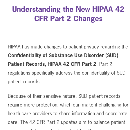
Understanding the New HIPAA 42
CFR Part 2 Changes
HIPAA has made changes to patient privacy regarding the
Confidentiality of Substance Use Disorder (SUD)
Patient Records, HIPAA 42 CFR Part 2
. Part 2
regulations specifically address the confidentiality of SUD
patient records.
Because of their sensitive nature, SUD patient records
require more protection, which can make it challenging for
health care providers to share information and coordinate
care. The 42 CFR Part 2 updates aim to balance patient