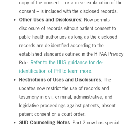
copy of the consent – or a clear explanation of the
consent – is included with the disclosed records.
Other Uses and Disclosures:
Now permits
disclosure of records without patient consent to
public health authorities
as long as the disclosed
records are de-identified according to the
established standards outlined in the HIPAA Privacy
Refer to the HHS guidance for de-
Rule.
identification of PHI to learn more
.
Restrictions of Uses and Disclosures
: The
updates now restrict the use of records and
testimony in civil, criminal, administrative, and
legislative proceedings against patients, absent
patient consent or a court order.
SUD Counseling Notes
: Part 2 now has special