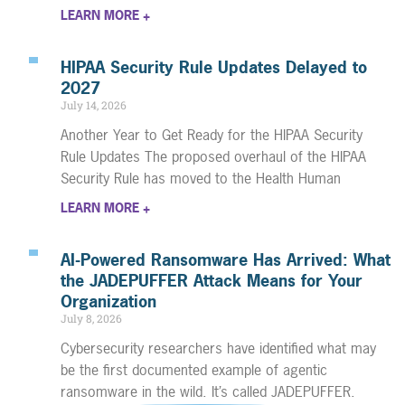
LEARN MORE +
HIPAA Security Rule Updates Delayed to
2027
July 14, 2026
Another Year to Get Ready for the HIPAA Security
Rule Updates The proposed overhaul of the HIPAA
Security Rule has moved to the Health Human
LEARN MORE +
AI-Powered Ransomware Has Arrived: What
the JADEPUFFER Attack Means for Your
Organization
July 8, 2026
Cybersecurity researchers have identified what may
be the first documented example of agentic
ransomware in the wild. It’s called JADEPUFFER.