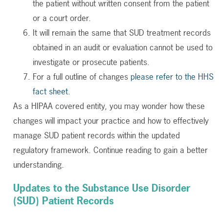
the patient without written consent from the patient
or a court order.
It will remain the same that SUD treatment records
obtained in an audit or evaluation cannot be used to
investigate or prosecute patients.
For a full outline of changes
please refer to the HHS
fact sheet
.
As a HIPAA covered entity, you may wonder how these
changes will impact your practice and how to effectively
manage SUD patient records within the updated
regulatory framework. Continue reading to gain a better
understanding.
Updates to the Substance Use Disorder
(SUD) Patient Records