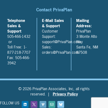
Contact PrivaPlan
Telephone
E-Mail Sales
Mailing
Sales &
& Support
Address:
Support
Customer
PrivaPlan
505-466-1432
Support:
3 Monte Alto
or
support@PrivaPlan.com
Way
Toll Free: 1-
Sales:
Santa Fe, NM
877-218-7707
orders@PrivaPlan.com
87508
Fax: 505-466-
3942
© 2026 PrivaPlan Associates, Inc, all rights
reserved. |
Privacy Policy
FOLLOW US