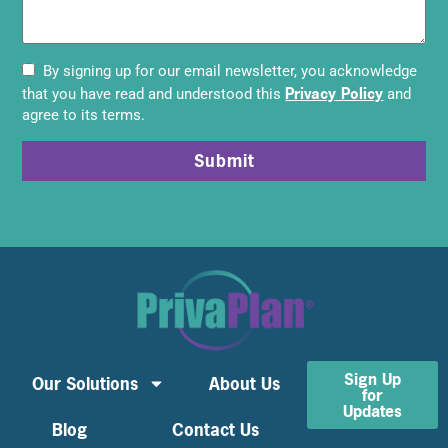
By signing up for our email newsletter, you acknowledge
Privacy Policy
that you have read and understood this
and
agree to its terms.
Submit
Sign Up
Our Solutions
About Us
for
Updates
Blog
Contact Us