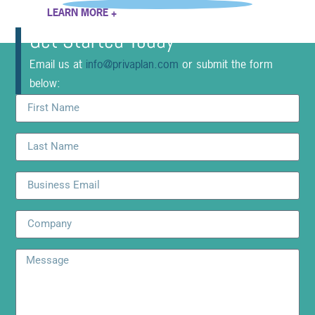
LEARN MORE +
Get Started Today
Email us at
info@privaplan.com
or submit the form
below: