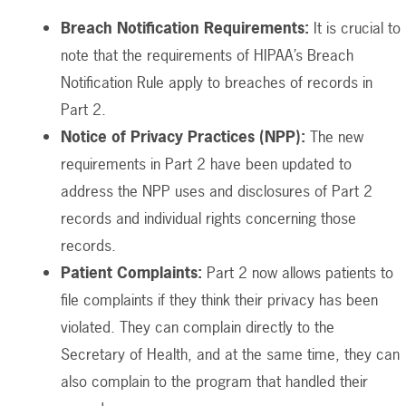
Breach Notification Requirements:
It is crucial to
note that the requirements of HIPAA’s Breach
Notification Rule apply to breaches of records in
Part 2.
Notice of Privacy Practices (NPP):
The new
requirements in Part 2 have been updated to
address the NPP uses and disclosures of Part 2
records and individual rights concerning those
records.
Patient Complaints:
Part 2 now allows patients to
file complaints if they think their privacy has been
violated. They can complain directly to the
Secretary of Health, and at the same time, they can
also complain to the program that handled their