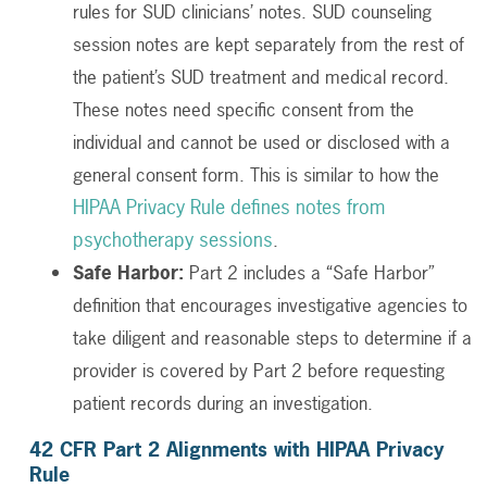
rules for SUD clinicians’ notes. SUD counseling
session notes are kept separately from the rest of
the patient’s SUD treatment and medical record.
These notes need specific consent from the
individual and cannot be used or disclosed with a
general consent form. This is similar to how the
HIPAA Privacy Rule defines notes from
psychotherapy sessions
.
Safe Harbor:
Part 2 includes a “Safe Harbor”
definition that encourages investigative agencies to
take diligent and reasonable steps to determine if a
provider is covered by Part 2 before requesting
patient records during an investigation.
42 CFR Part 2
Alignments with HIPAA Privacy
Rule