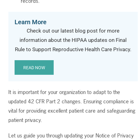
records.
Learn More
Check out our latest blog post for more
information about the HIPAA updates on Final
Rule to Support Reproductive Health Care Privacy.
READ NOW
It is important for your organization to adapt to the
updated 42 CFR Part 2 changes. Ensuring compliance is
vital for providing excellent patient care and safeguarding
patient privacy.
Let us guide you through updating your Notice of Privacy