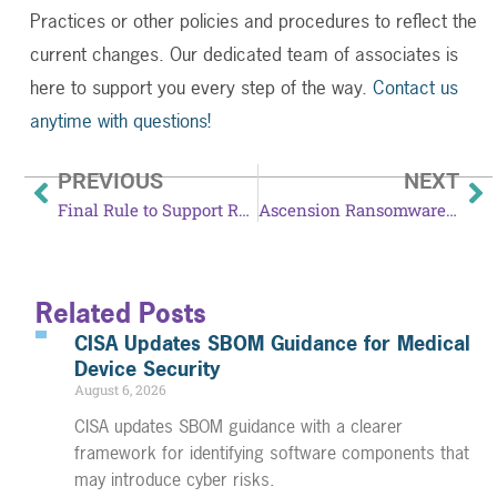
Practices or other policies and procedures to reflect the
current changes. Our dedicated team of associates is
here to support you every step of the way.
Contact us
anytime with questions!
PREVIOUS
NEXT
Final Rule to Support Reproductive Health Care Privacy Takes Effect June 25
Ascension Ransomware Incident Tied to Employee Mistake
Related Posts
CISA Updates SBOM Guidance for Medical
Device Security
August 6, 2026
CISA updates SBOM guidance with a clearer
framework for identifying software components that
may introduce cyber risks.