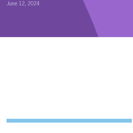
June 12, 2024