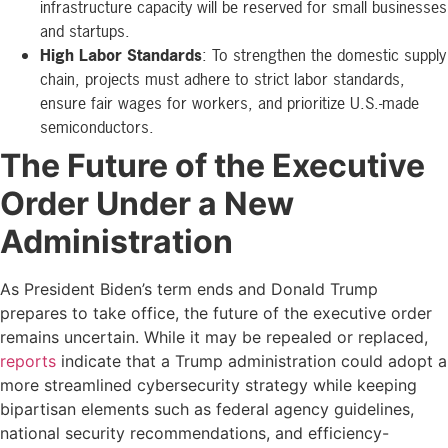
infrastructure capacity will be reserved for small businesses
and startups.
High Labor Standards
: To strengthen the domestic supply
chain, projects must adhere to strict labor standards,
ensure fair wages for workers, and prioritize U.S.-made
semiconductors.
The Future of the Executive
Order Under a New
Administration
As President Biden’s term ends and Donald Trump
prepares to take office, the future of the executive order
remains uncertain. While it may be repealed or replaced,
reports
indicate that a Trump administration could adopt a
more streamlined cybersecurity strategy while keeping
bipartisan elements such as federal agency guidelines,
national security recommendations, and efficiency-