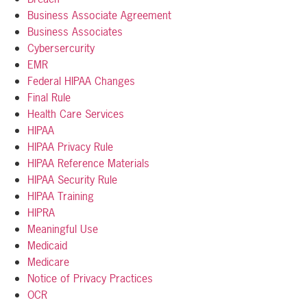
Business Associate Agreement
Business Associates
Cybersercurity
EMR
Federal HIPAA Changes
Final Rule
Health Care Services
HIPAA
HIPAA Privacy Rule
HIPAA Reference Materials
HIPAA Security Rule
HIPAA Training
HIPRA
Meaningful Use
Medicaid
Medicare
Notice of Privacy Practices
OCR