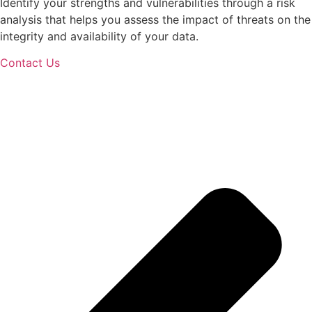
Identify your strengths and vulnerabilities through a risk
analysis that helps you assess the impact of threats on the
integrity and availability of your data.
Contact Us