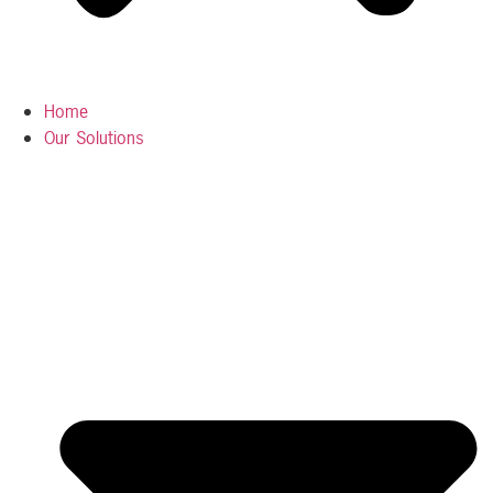
Home
Our Solutions