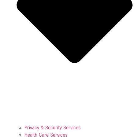
Privacy & Security Services
Health Care Services