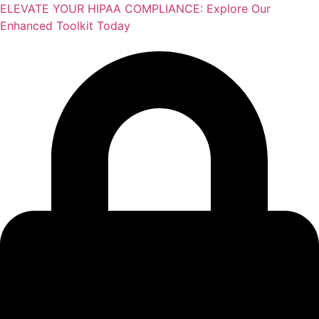
Skip
ELEVATE YOUR HIPAA COMPLIANCE: Explore Our
to
Enhanced Toolkit Today
content