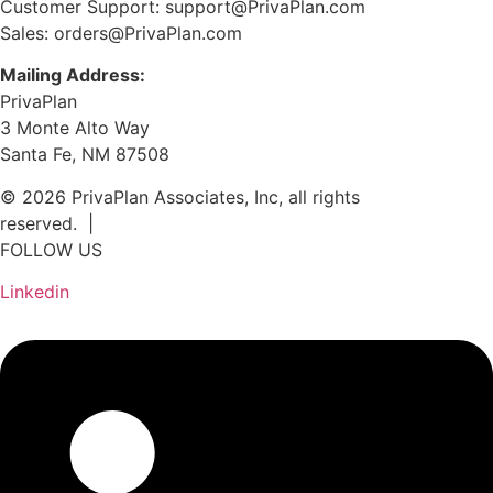
Customer Support: support@PrivaPlan.com
Sales: orders@PrivaPlan.com
Mailing Address:
PrivaPlan
3 Monte Alto Way
Santa Fe, NM 87508
© 2026 PrivaPlan Associates, Inc, all rights
reserved. |
Privacy Policy
FOLLOW US
Linkedin