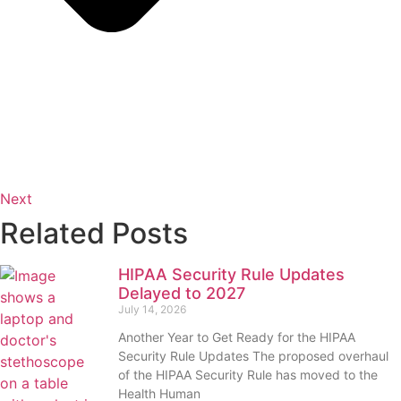
Next
Related Posts
HIPAA Security Rule Updates
Delayed to 2027
July 14, 2026
Another Year to Get Ready for the HIPAA
Security Rule Updates The proposed overhaul
of the HIPAA Security Rule has moved to the
Health Human