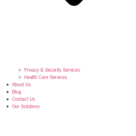
Privacy & Security Services
Health Care Services
About Us
Blog
Contact Us
Our Solutions