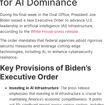
for AI Dominance
During his final week in the Oval Office, President Joe
Biden issued a new Executive Order to advance U.S.
leadership in artificial intelligence (AI) infrastructure,
according to the
White House press release.
The order mandates that federal agencies adopt rigorous
security measures and leverage cutting-edge
technologies, including AI, to enhance cybersecurity
resilience.
Key Provisions of Biden’s
Executive Order
Investing in AI Infrastructure
: The press release
emphasizes that investing in AI infrastructure is crucial for
maintaining America’s economic competitiveness. It points
out AI’s significant impact across various sectors, including