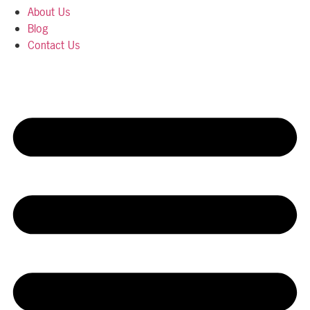
About Us
Blog
Contact Us