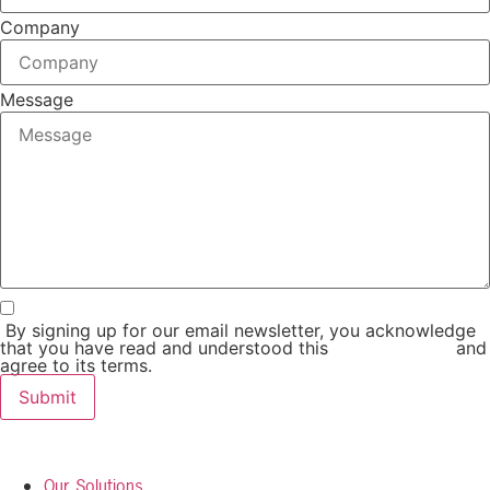
Company
Message
By signing up for our email newsletter, you acknowledge
that you have read and understood this
Privacy Policy
and
agree to its terms.
Submit
Our Solutions