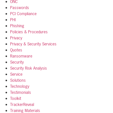
ONC
Passwords
PCI Compliance
PHI
Phishing
Policies & Procedures
Privacy
Privacy & Security Services
Quotes
Ransomware
Security
Security Risk Analysis
Service
Solutions
Technology
Testimonials
Toolkit
TrackerReveal
Training Materials