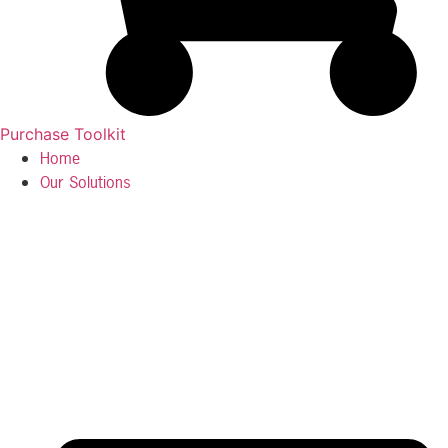
Purchase Toolkit
Home
Our Solutions