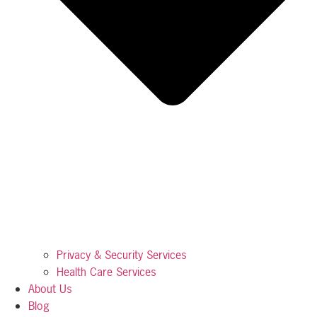
Privacy & Security Services
Health Care Services
About Us
Blog