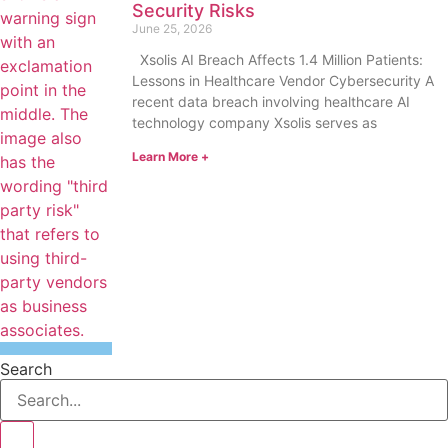
Security Risks
June 25, 2026
Xsolis AI Breach Affects 1.4 Million Patients:
Lessons in Healthcare Vendor Cybersecurity A
recent data breach involving healthcare AI
technology company Xsolis serves as
Learn More +
Search