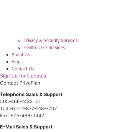
Privacy & Security Services
Health Care Services
About Us
Blog
Contact Us
Sign Up for Updates
Contact PrivaPlan
Telephone Sales & Support
505-466-1432 or
Toll Free: 1-877-218-7707
Fax: 505-466-3942
E-Mail Sales & Support