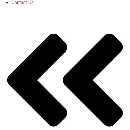
Contact Us