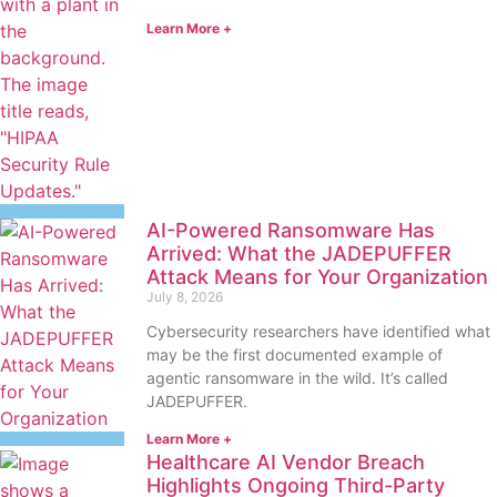
Learn More +
AI-Powered Ransomware Has
Arrived: What the JADEPUFFER
Attack Means for Your Organization
July 8, 2026
Cybersecurity researchers have identified what
may be the first documented example of
agentic ransomware in the wild. It’s called
JADEPUFFER.
Learn More +
Healthcare AI Vendor Breach
Highlights Ongoing Third-Party