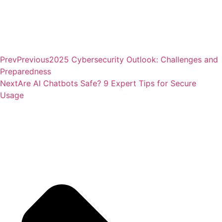
Prev
Previous
2025 Cybersecurity Outlook: Challenges and
Preparedness
Next
Are AI Chatbots Safe? 9 Expert Tips for Secure
Usage