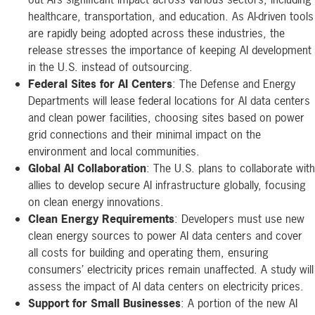
healthcare, transportation, and education. As AI-driven tools
are rapidly being adopted across these industries, the
release stresses the importance of keeping AI development
in the U.S. instead of outsourcing.
Federal Sites for AI Centers
: The Defense and Energy
Departments will lease federal locations for AI data centers
and clean power facilities, choosing sites based on power
grid connections and their minimal impact on the
environment and local communities.
Global AI Collaboration
: The U.S. plans to collaborate with
allies to develop secure AI infrastructure globally, focusing
on clean energy innovations.
Clean Energy Requirements
: Developers must use new
clean energy sources to power AI data centers and cover
all costs for building and operating them, ensuring
consumers’ electricity prices remain unaffected. A study will
assess the impact of AI data centers on electricity prices.
Support for Small Businesses
: A portion of the new AI