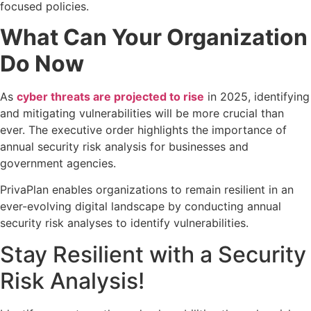
focused policies.
What Can Your Organization
Do Now
As
cyber threats are projected to rise
in 2025, identifying
and mitigating vulnerabilities will be more crucial than
ever. The executive order highlights the importance of
annual security risk analysis for businesses and
government agencies.
PrivaPlan enables organizations to remain resilient in an
ever-evolving digital landscape by conducting annual
security risk analyses to identify vulnerabilities.
Stay Resilient with a Security
Risk Analysis!