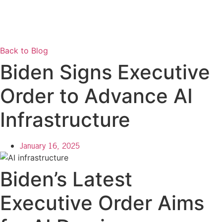
Back to Blog
Biden Signs Executive
Order to Advance AI
Infrastructure
January 16, 2025
Biden’s Latest
Executive Order Aims