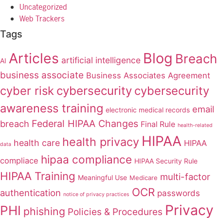
Uncategorized
Web Trackers
Tags
Articles
Blog
Breach
artificial intelligence
AI
business associate
Business Associates Agreement
cyber risk
cybersecurity
cybersecurity
awareness training
email
electronic medical records
Federal HIPAA Changes
breach
Final Rule
health-related
HIPAA
health privacy
health care
HIPAA
data
hipaa compliance
compliace
HIPAA Security Rule
HIPAA Training
multi-factor
Meaningful Use
Medicare
OCR
authentication
passwords
notice of privacy practices
Privacy
PHI
phishing
Policies & Procedures