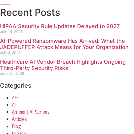
Recent Posts
HIPAA Security Rule Updates Delayed to 2027
July 14, 2026
AI-Powered Ransomware Has Arrived: What the
JADEPUFFER Attack Means for Your Organization
July 8, 2026
Healthcare AI Vendor Breach Highlights Ongoing
Third-Party Security Risks
June 25, 2026
Categories
AHI
AI
Ambient AI Scribes
Articles
Blog
Breach