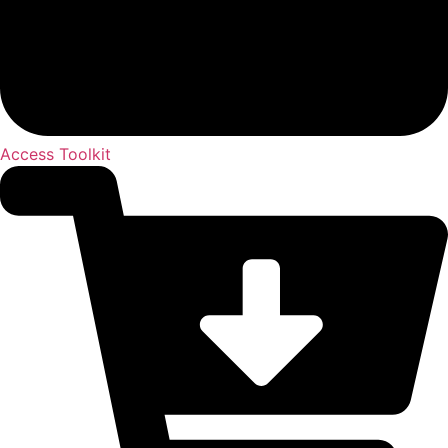
Access Toolkit