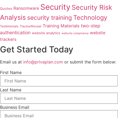
Security
Security Risk
Ransomware
Quotes
Analysis
Technology
security training
two-step
Training Materials
Testimonials
TrackerReveal
authentication
website
website analytics
website compliance
trackers
Get Started Today
Email us at
info@privaplan.com
or submit the form below:
First Name
Last Name
Business Email