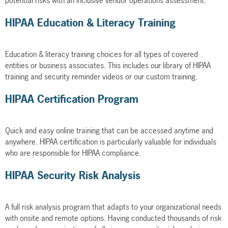
potential risks with an inclusive vendor operations assessment.
HIPAA Education & Literacy Training
Education & literacy training choices for all types of covered
entities or business associates. This includes our library of HIPAA
training and security reminder videos or our custom training.
HIPAA Certification Program
Quick and easy online training that can be accessed anytime and
anywhere. HIPAA certification is particularly valuable for individuals
who are responsible for HIPAA compliance.
HIPAA Security Risk Analysis
A full risk analysis program that adapts to your organizational needs
with onsite and remote options. Having conducted thousands of risk