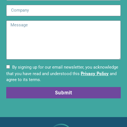
By signing up for our email newsletter, you acknowledge
Privacy Policy
that you have read and understood this
and
agree to its terms.
Submit