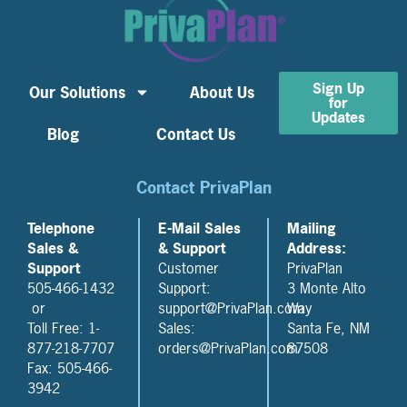
Sign Up
Our Solutions
About Us
for
Updates
Blog
Contact Us
Contact PrivaPlan
Telephone
E-Mail Sales
Mailing
Sales &
& Support
Address:
Support
Customer
PrivaPlan
505-466-1432
Support:
3 Monte Alto
or
support@PrivaPlan.com
Way
Toll Free: 1-
Sales:
Santa Fe, NM
877-218-7707
orders@PrivaPlan.com
87508
Fax: 505-466-
3942