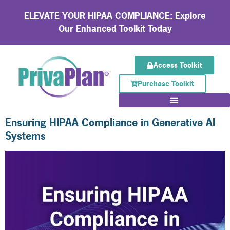
ELEVATE YOUR HIPAA COMPLIANCE: Explore
Our Enhanced Toolkit Today
Access Toolkit
Purchase Toolkit
Ensuring HIPAA Compliance in Generative AI
Systems