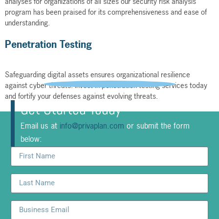
analyses for organizations of all sizes our security risk analysis
program has been praised for its comprehensiveness and ease of
understanding.
Penetration Testing
Safeguarding digital assets ensures organizational resilience
against cyber threats. Invest in penetration testing services today
and fortify your defenses against evolving threats.
Get Started Today
Email us at
info@privaplan.com
or submit the form
below: