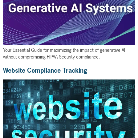
Your Essential Guide for maximizing the impact of generative AI
without compromising HIPAA Security compliance.
Website Compliance Tracking