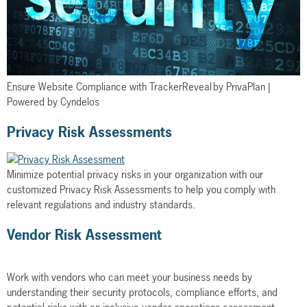
Ensure Website Compliance with TrackerReveal by PrivaPlan |
Powered by Cyndelos
Privacy Risk Assessments
Minimize potential privacy risks in your organization with our
customized Privacy Risk Assessments to help you comply with
relevant regulations and industry standards.
Vendor Risk Assessment
Work with vendors who can meet your business needs by
understanding their security protocols, compliance efforts, and