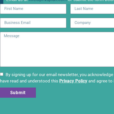
By signing up for our email newsletter, you acknowledge
Privacy Policy
have read and understood this
and agree to 
Submit