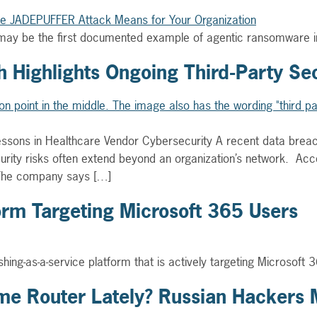
may be the first documented example of agentic ransomware in 
 Highlights Ongoing Third-Party Sec
Lessons in Healthcare Vendor Cybersecurity A recent data brea
urity risks often extend beyond an organization’s network. Acc
 The company says […]
form Targeting Microsoft 365 Users
hing-as-a-service platform that is actively targeting Microsoft
e Router Lately? Russian Hackers