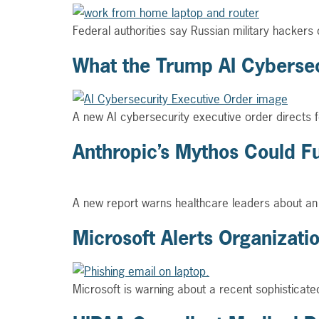
Federal authorities say Russian military hackers
What the Trump AI Cybersec
A new AI cybersecurity executive order directs fe
Anthropic’s Mythos Could F
A new report warns healthcare leaders about an e
Microsoft Alerts Organizat
Microsoft is warning about a recent sophisticat