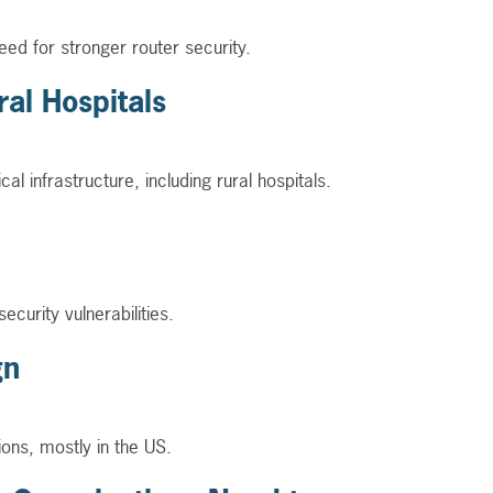
eed for stronger router security.
al Hospitals
 infrastructure, including rural hospitals.
curity vulnerabilities.
gn
ons, mostly in the US.