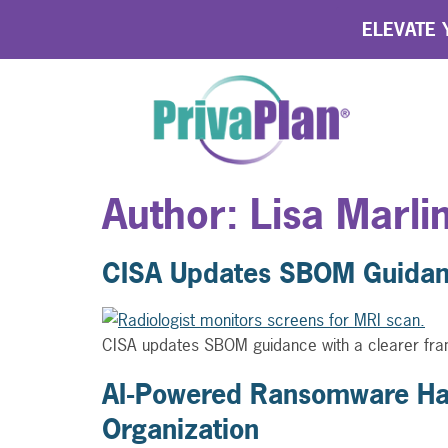
ELEVATE Y
Author:
Lisa Marli
CISA Updates SBOM Guidanc
CISA updates SBOM guidance with a clearer fram
AI-Powered Ransomware Has
Organization