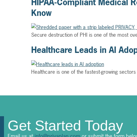
HIPAA-Compliant Medical Re
Know
Secure destruction of PHI is one of the most o
Healthcare Leads in AI Ado
Healthcare is one of the fastest-growing sectors
Get Started Today
Email us at
info@privaplan.com
or submit the form belo