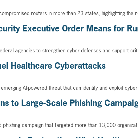
 compromised routers in more than 23 states, highlighting the n
urity Executive Order Means for Rur
deral agencies to strengthen cyber defenses and support critical
uel Healthcare Cyberattacks
merging AI-powered threat that can identify and exploit cyberse
ions to Large-Scale Phishing Campai
ed phishing campaign that targeted more than 13,000 organizati