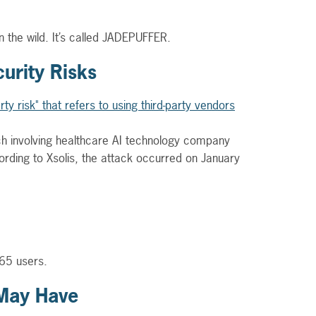
the wild. It’s called JADEPUFFER.
urity Risks
ch involving healthcare AI technology company
ording to Xsolis, the attack occurred on January
 365 users.
 May Have