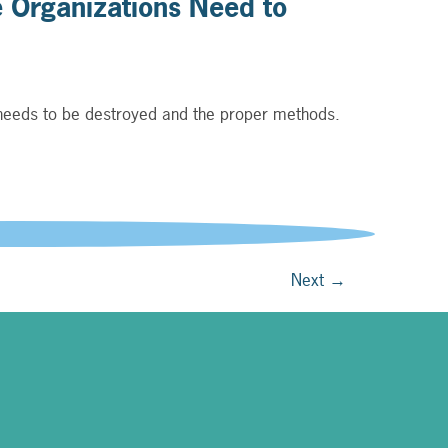
 Organizations Need to
 needs to be destroyed and the proper methods.
g to recent reports.
Next
→