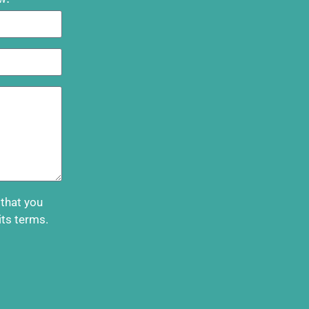
 that you
its terms.