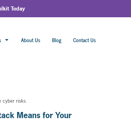
lkit Today
s
About Us
Blog
Contact Us
 cyber risks.
ack Means for Your