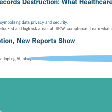
cords Destruction: What Healthcare
verlooked and high-risk areas of HIPAA compliance. Learn what
ption, New Reports Show
 adopting AI, alongside technology and manufacturing, accordin
w: