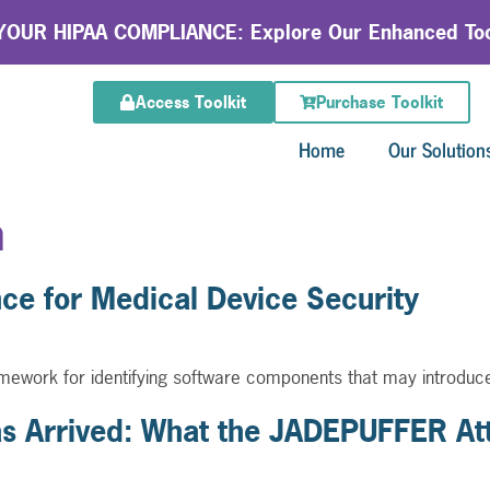
OUR HIPAA COMPLIANCE: Explore Our Enhanced Too
Access Toolkit
Purchase Toolkit
Home
Our Solution
n
e for Medical Device Security
ework for identifying software components that may introduce
 Arrived: What the JADEPUFFER Att