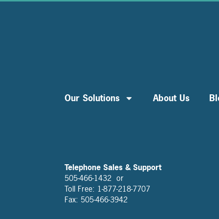
Our Solutions
About Us
Bl
Telephone Sales & Support
505-466-1432 or
Toll Free: 1-877-218-7707
Fax: 505-466-3942