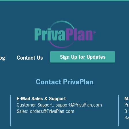
Sign Up for Updates
og
Contact Us
Contact PrivaPlan
E-Mail Sales & Support
Ma
Customer Support: support@PrivaPlan.com
Pr
Sales: orders@PrivaPlan.com
3 
Sa