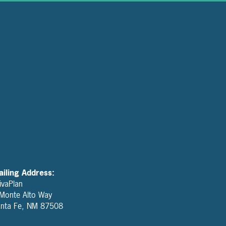
iling Address:
ivaPlan
Monte Alto Way
nta Fe, NM 87508