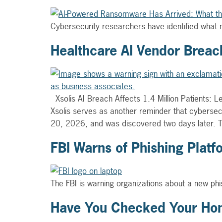
Cybersecurity researchers have identified what 
Healthcare AI Vendor Breach
Xsolis AI Breach Affects 1.4 Million Patients: 
Xsolis serves as another reminder that cybersec
20, 2026, and was discovered two days later.
FBI Warns of Phishing Plat
The FBI is warning organizations about a new phis
Have You Checked Your Hom