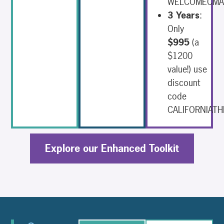
WELCOMECM
3 Years
:
Only
$995
(a
$1200
value!) use
discount
code
CALIFORNIATH
Explore our Enhanced Toolkit