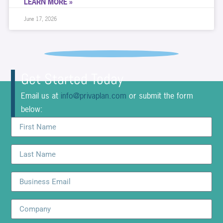
LEARN MORE »
June 17, 2026
Get Started Today
Email us at
info@privaplan.com
or submit the form
below: