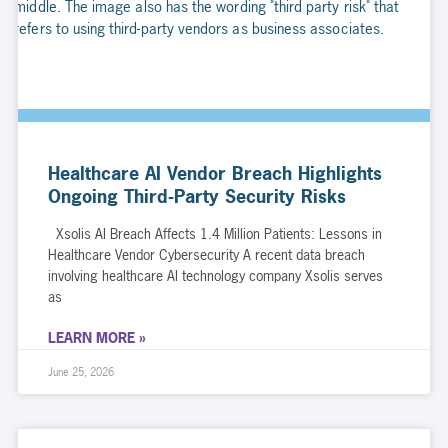
Healthcare AI Vendor Breach Highlights
Ongoing Third-Party Security Risks
Xsolis AI Breach Affects 1.4 Million Patients: Lessons in
Healthcare Vendor Cybersecurity A recent data breach
involving healthcare AI technology company Xsolis serves
as
LEARN MORE »
June 25, 2026