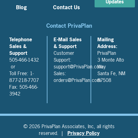
Updates
Blog
Contact Us
Contact PrivaPlan
Telephone
E-Mail Sales
Mailing
Sales &
& Support
Address:
Support
Customer
PrivaPlan
505-466-1432
Support:
3 Monte Alto
or
support@PrivaPlan.com
Way
Toll Free: 1-
Sales:
Santa Fe, NM
877-218-7707
orders@PrivaPlan.com
87508
Fax: 505-466-
3942
© 2026 PrivaPlan Associates, Inc, all rights
reserved. |
Privacy Policy