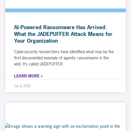
AI-Powered Ransomware Has Arrived:
What the JADEPUFFER Attack Means for
Your Organization
Cybersecurity researchers have identified what may be the
first documented example of agentic ransomware in the
wild. It’s called JADEPUFFER.
LEARN MORE »
July 8, 2026