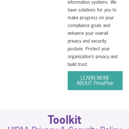
information systems. We
have solutions for you to
make progress on your
compliance goals and
enhance your overall
privacy and security
posture. Protect your
organization’s privacy and
build trust.
LEARN MORE
ABOUT PrivaPlan
Toolkit