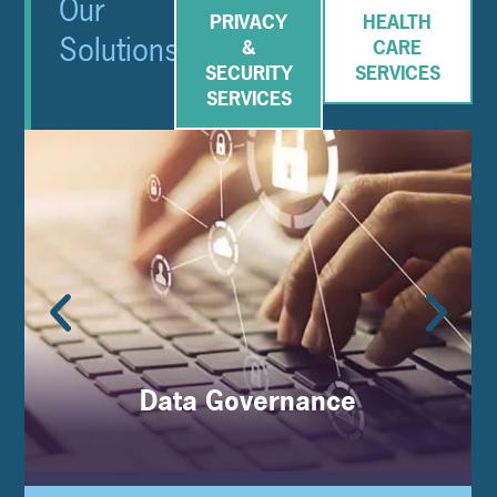
Our
PRIVACY
HEALTH
Solutions
&
CARE
SECURITY
SERVICES
SERVICES
Data Governance