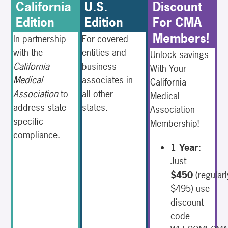
California
U.S.
Discount
Edition
Edition
For CMA
Members!
In partnership
For covered
with the
entities and
Unlock savings
California
business
With Your
Medical
associates in
California
Association
to
all other
Medical
address state-
states.
Association
specific
Membership!
compliance.
1 Year
:
Just
$450
(regularl
$495) use
discount
code