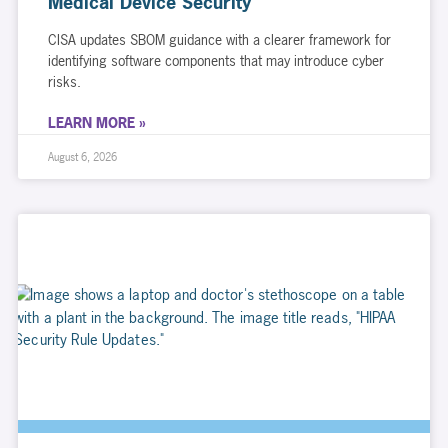
Medical Device Security
CISA updates SBOM guidance with a clearer framework for
identifying software components that may introduce cyber
risks.
LEARN MORE »
August 6, 2026