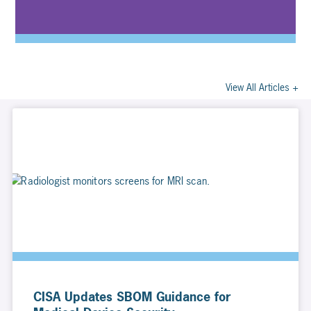
View All Articles +
CISA Updates SBOM Guidance for