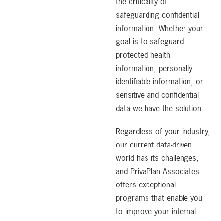
the criticality of
safeguarding confidential
information. Whether your
goal is to safeguard
protected health
information, personally
identifiable information, or
sensitive and confidential
data we have the solution.
Regardless of your industry,
our current data-driven
world has its challenges,
and PrivaPlan Associates
offers exceptional
programs that enable you
to improve your internal