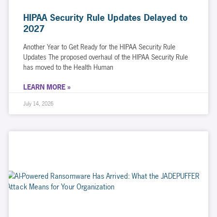
HIPAA Security Rule Updates Delayed to
2027
Another Year to Get Ready for the HIPAA Security Rule
Updates The proposed overhaul of the HIPAA Security Rule
has moved to the Health Human
LEARN MORE »
July 14, 2026