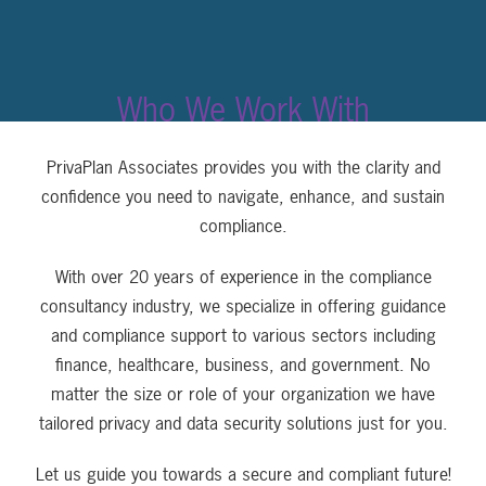
Who We Work With
PrivaPlan Associates provides you with the clarity and
confidence you need to navigate, enhance, and sustain
compliance.
With over 20 years of experience in the compliance
consultancy industry, we specialize in offering guidance
and compliance support to various sectors including
finance, healthcare, business, and government. No
matter the size or role of your organization we have
tailored privacy and data security solutions just for you.
Let us guide you towards a secure and compliant future!