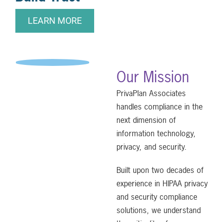
LEARN MORE
Our Mission
PrivaPlan Associates
handles compliance in the
next dimension of
information technology,
privacy, and security.
Built upon two decades of
experience in HIPAA privacy
and security compliance
solutions, we understand