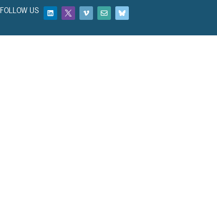
FOLLOW US