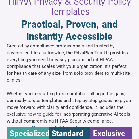
HIPAA Privacy & Security Policy
Templates
Practical, Proven, and
Instantly Accessible
Created by compliance professionals and trusted by
covered entities nationwide, the PrivaPlan Toolkit provides
everything you need to easily plan and adopt HIPAA
compliance that scales with your organization. It’s perfect
for health care of any size, from solo providers to multi-site
clinics.
Whether you’re starting from scratch or filling in the gaps,
our ready-to-use templates and step-by-step guides help you
move forward with clarity and confidence. It includes the
exclusive how-to guide for incorporating generative AI tools
without compromising HIPAA Security compliance.
Now available in two versions
Specialized
Standard
Exclusive