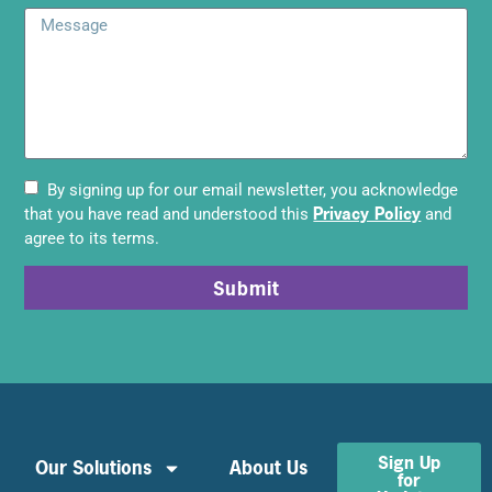
By signing up for our email newsletter, you acknowledge
Privacy Policy
that you have read and understood this
and
agree to its terms.
Submit
Sign Up
Our Solutions
About Us
for