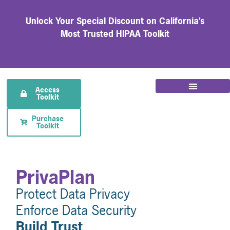
Unlock Your Special Discount on California’s
Most Trusted HIPAA Toolkit
Access
Toolkit
Purchase
Toolkit
PrivaPlan
Protect Data Privacy
Enforce Data Security
Build Trust