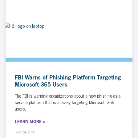
FBI Warns of Phishing Platform Targeting
Microsoft 365 Users
The FBI is warning organizations about a new phishing-as-a-
service platform that is actively targeting Microsoft 365
users.
LEARN MORE »
June 24, 2026