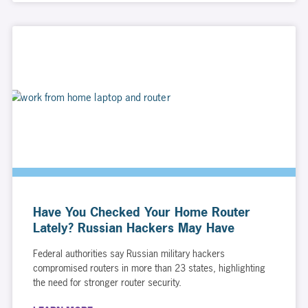
Have You Checked Your Home Router
Lately? Russian Hackers May Have
Federal authorities say Russian military hackers
compromised routers in more than 23 states, highlighting
the need for stronger router security.