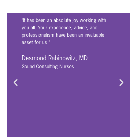
"It has been an absolute joy working with
"
you all. Your experience, advice, and
u
professionalism have been an invaluable
w
asset for us."
n
f
t
Desmond Rabinowitz, MD
t
Sound Consulting Nurses
s
w
c
h
D
P